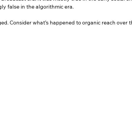
y false in the algorithmic era.
d. Consider what’s happened to organic reach over t