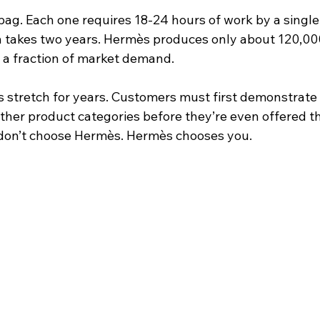
bag. Each one requires 18-24 hours of work by a single 
an takes two years. Hermès produces only about 120,000
, a fraction of market demand.
s stretch for years. Customers must first demonstrate 
ther product categories before they’re even offered t
u don’t choose Hermès. Hermès chooses you.