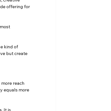
de offering for 
 most 
e kind of 
ive but create 
 more reach 
ty equals more 
 It is 