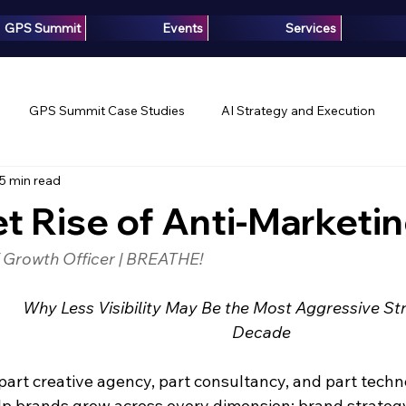
GPS Summit
Events
Services
GPS Summit Case Studies
AI Strategy and Execution
5 min read
Innovation
Growth Intelligence
Articles
Media
t Rise of Anti-Marketi
f Growth Officer | BREATHE!
Why Less Visibility May Be the Most Aggressive Str
Decade
part creative agency, part consultancy, and part techn
 brands grow across every dimension: brand strategy,