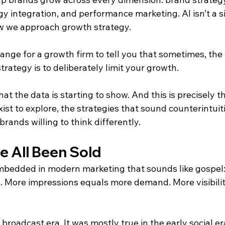
y integration, and performance marketing. AI isn’t a si
how we approach growth strategy.
ange for a growth firm to tell you that sometimes, the
rategy is to deliberately limit your growth.
at the data is starting to show. And this is precisely th
ist to explore, the strategies that sound counterintuit
brands willing to think differently.
e All Been Sold
mbedded in modern marketing that sounds like gospel:
 More impressions equals more demand. More visibili
broadcast era. It was mostly true in the early social era.