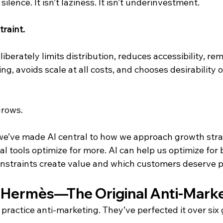
silence. It isn’t laziness. It isn’t underinvestment.
traint.
liberately limits distribution, reduces accessibility, re
ng, avoids scale at all costs, and chooses desirability o
grows.
 we’ve made AI central to how we approach growth stra
l tools optimize for more. AI can help us optimize for 
onstraints create value and which customers deserve pr
 Hermès—The Original Anti-Mark
practice anti-marketing. They’ve perfected it over six