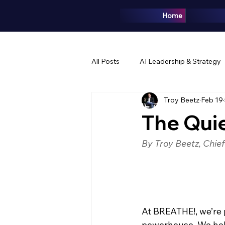
Home
All Posts
AI Leadership & Strategy
Troy Beetz
Feb 19
Brand & Marketing
Events & 
The Quie
By Troy Beetz, Chie
At BREATHE!, we’re 
powerhouse. We help