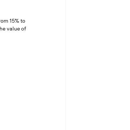
rom 15% to 
he value of 