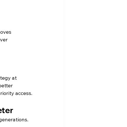
moves 
ver 
tegy at 
better 
iority access.
eter
 generations.