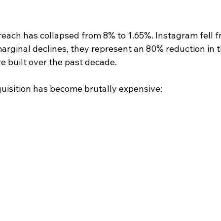
reach has collapsed from 8% to 1.65%. Instagram fell f
arginal declines, they represent an 80% reduction in t
e built over the past decade.
uisition has become brutally expensive: