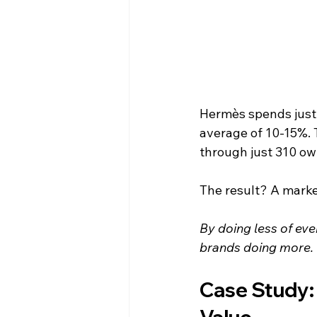
Hermès spends just 
average of 10-15%. 
through just 310 ow
The result? A market
By doing less of eve
brands doing more.
Case Study: