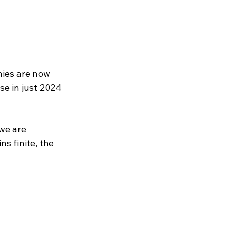
ies are now 
e in just 2024 
we are 
 finite, the 