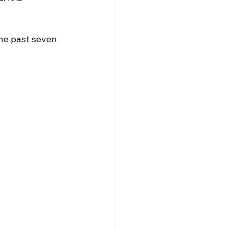
he past seven 