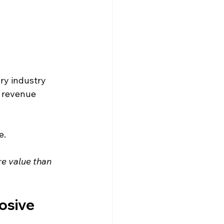
ry industry 
l revenue 
e.
re value than 
osive 