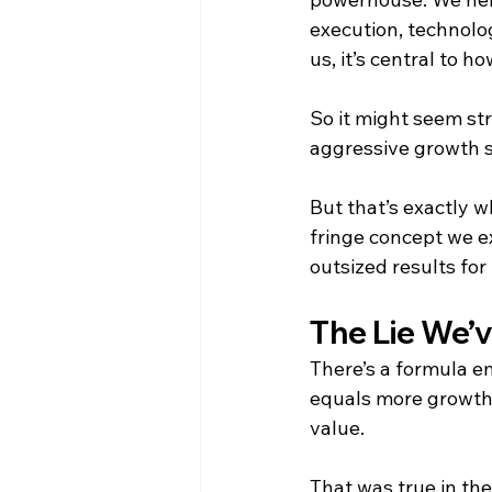
execution, technolog
us, it’s central to 
So it might seem str
aggressive growth st
But that’s exactly wh
fringe concept we ex
outsized results for 
The Lie We’v
There’s a formula e
equals more growth.
value.
That was true in the 