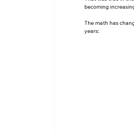
becoming increasingl
The math has change
years: