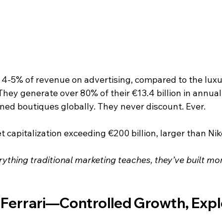
4-5% of revenue on advertising, compared to the luxu
They generate over 80% of their €13.4 billion in annua
ned boutiques globally. They never discount. Ever.
 capitalization exceeding €200 billion, larger than Nik
rything traditional marketing teaches, they’ve built mo
 Ferrari—Controlled Growth, Expl