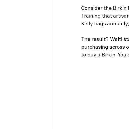
Consider the Birkin 
Training that artis
Kelly bags annually
The result? Waitlist
purchasing across o
to buy a Birkin. Yo