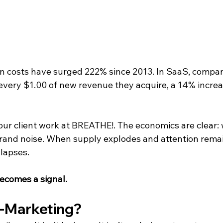
n costs have surged 222% since 2013. In SaaS, compan
every $1.00 of new revenue they acquire, a 14% increas
 our client work at BREATHE!. The economics are clear: 
rand noise. When supply explodes and attention remains
llapses.
becomes a signal.
i-Marketing?