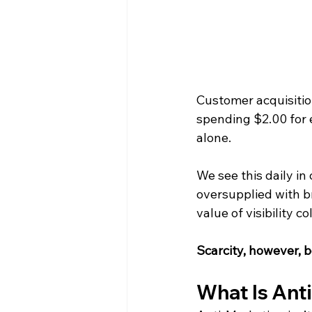
Customer acquisitio
spending $2.00 for 
alone.
We see this daily in
oversupplied with b
value of visibility co
Scarcity, however, 
What Is Ant