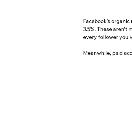
Facebook’s organic 
3.5%. These aren’t m
every follower you’v
Meanwhile, paid acq