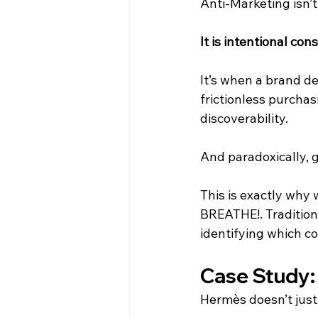
Anti-Marketing isn’t 
It is intentional cons
It’s when a brand de
frictionless purchasi
discoverability.
And paradoxically, 
This is exactly why
BREATHE!. Traditiona
identifying which c
Case Study:
Hermès doesn’t just 