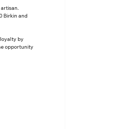
artisan. 
 Birkin and 
loyalty by 
he opportunity 