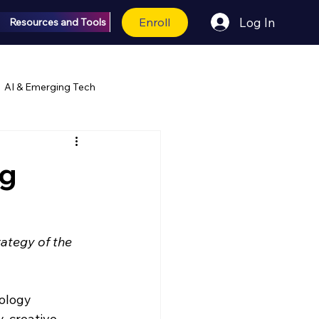
Enroll
Log In
Resources and Tools
AI & Emerging Tech
ng
ategy of the 
ology 
 creative 