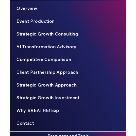
Overview
Event Production
Strategic Growth Consulting
AI Transformation Advisory
Competitive Comparison
Client Partnership Approach
Strategic Growth Approach
Strategic Growth Investment
Why BREATHE! Exp
Contact
Resources and Tools