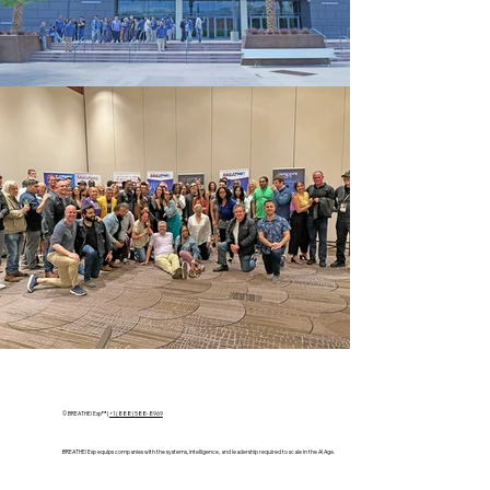
© BREATHE! Exp™ |
+1 (888) 588-8969
BREATHE! Exp equips companies with the systems, intelligence, and leadership required to scale in the AI Age.