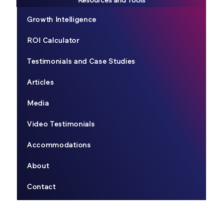
Growth Intelligence
ROI Calculator
Testimonials and Case Studies
Articles
Media
Video Testimonials
Accommodations
About
Contact