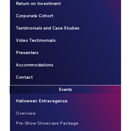
Return on Investment
Corporate Cohort
Testimonials and Case Studies
Video Testimonials
Presenters
Accommodations
Contact
Events
Halloween Extravaganza
Overview
Pre-Show Showcase Package