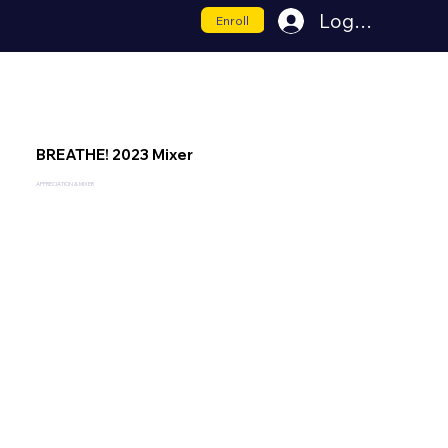
Log In
Enroll
BREATHE! 2023 Mixer
APPRECIATION & MIXER