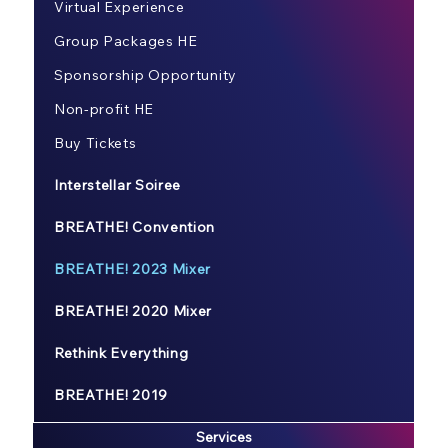
Virtual Experience
Group Packages HE
Sponsorship Opportunity
Non-profit HE
Buy Tickets
Interstellar Soiree
BREATHE! Convention
BREATHE! 2023 Mixer
BREATHE! 2020 Mixer
Rethink Everything
BREATHE! 2019
Services