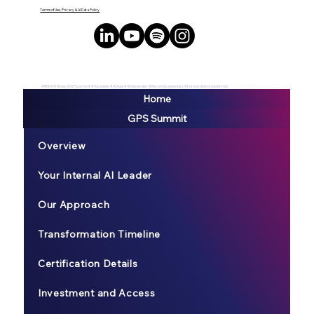
Terms of Use, Privacy & AI Data Policy
#BREATHEexp #GPSsummit #AILeader #AIAge #AIGeneralist #BecomeLegendary #ExtraordianyLeadership
Home
GPS Summit
Overview
Your Internal AI Leader
Our Approach
Transformation Timeline
Certification Details
Investment and Access