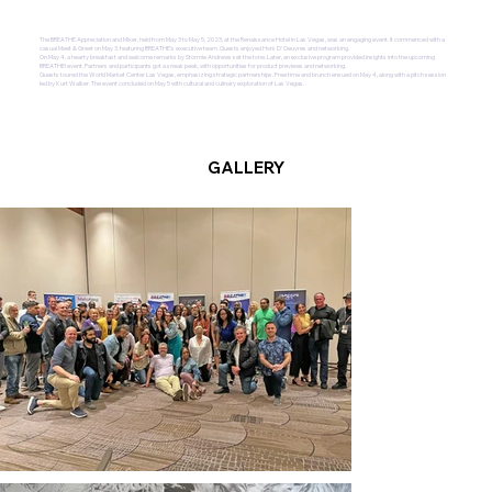
The BREATHE Appreciation and Mixer, held from May 3 to May 5, 2023, at the Renaissance Hotel in Las Vegas, was an engaging event. It commenced with a
casual Meet & Greet on May 3, featuring BREATHE's executive team. Guests enjoyed Hors D’ Oeuvres and networking.
On May 4, a hearty breakfast and welcome remarks by Stormie Andrews set the tone. Later, an exclusive program provided insights into the upcoming
BREATHE! event. Partners and participants got a sneak peek, with opportunities for product previews and networking.
Guests toured the World Market Center Las Vegas, emphasizing strategic partnerships. Free time and brunch ensued on May 4, along with a pitch session
led by Kurt Walker. The event concluded on May 5 with cultural and culinary exploration of Las Vegas.
GALLERY