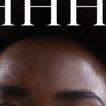
to test