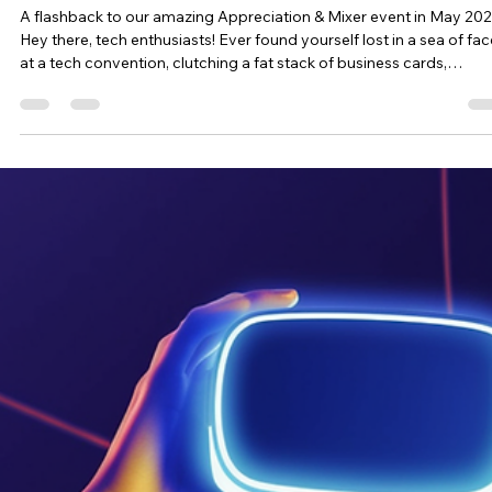
where we, the wonderful team at BREATHE! Convention, come int
pl