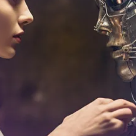
Brian Edmiston
Aug 24, 2023
8 min read
Mastering Machine Learning: A
Comprehensive Guide to Understanding
Key Algorithms
Introduction In the digital era, one term you're likely to come acros
often is 'Machine Learning'. But what does it really mean, and why is
creating such a buzz? At its core, machine learning is a subset of