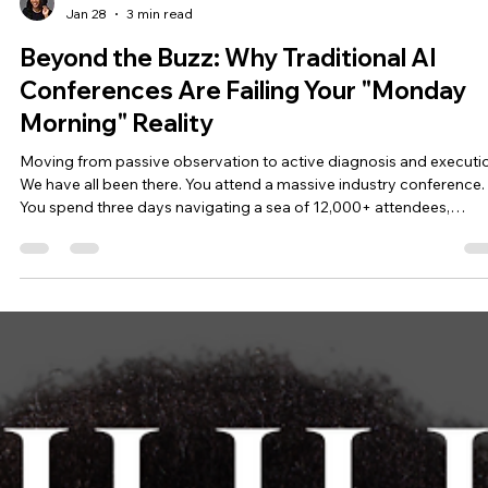
Shawn Andrews
Jan 28
3 min read
Beyond the Buzz: Why Traditional AI
Conferences Are Failing Your "Monday
Morning" Reality
Moving from passive observation to active diagnosis and executi
We have all been there. You attend a massive industry conference.
You spend three days navigating a sea of 12,000+ attendees,
collecting a stack of business cards, and listening to high-level pan
about the "future of work." You feel inspired. You feel energized. Th
Monday morning hits. You return to your office with pages of notes
but no actual diagnostic framework. You have ideas, but no meth