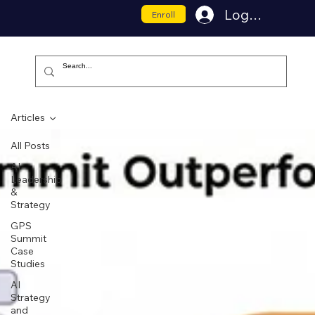
Log In
Enroll
Articles
All Posts
AI
Leadership
&
Strategy
GPS
Summit
Case
Studies
AI
Strategy
and