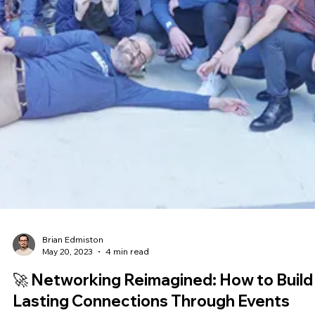
Brian Edmiston
Jul 5, 2023
4 min read
Unmasking AI: Making Sense of the Mag
🎩🐇
Ever found yourself scratching your head, trying to figure out how
makes its decisions? You're not alone. AI can seem like a magician
pulling a rabbit out of a hat - impressive, but utterly baffling. But w
if we told you there's a way to peek behind the curtain? ‍ Welcome to
the world of Explainable AI (XAI), where we're demystifying the
magic and making AI as transparent as a pane of glass. 🔍 ‍ Here is