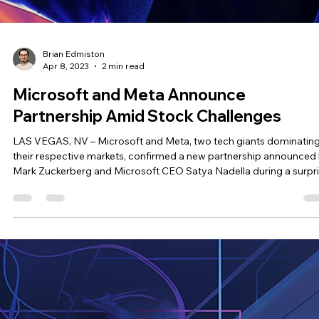
Brian Edmiston
May 20, 2023
4 min read
🚀 Networking Reimagined: How to Build
Lasting Connections Through Events
A flashback to our amazing Appreciation & Mixer event in May 20
Hey there, tech enthusiasts! Ever found yourself lost in a sea of fa
at a tech convention, clutching a fat stack of business cards,
wondering which random encounter will lead to a long-lasting
relationship? ‍ Yeah, we've been there too… ‍ And after dissecting th
all too familiar experience people feel at trade shows, tech
conventions, and other networking events, we at BREATHE!
Convention realized why even