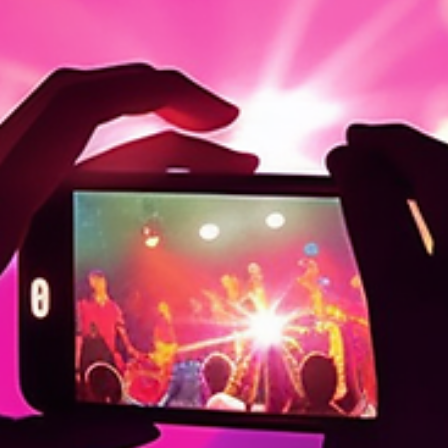
appearances. The Social Media Mirage Social media often feels lik
an endless parade of