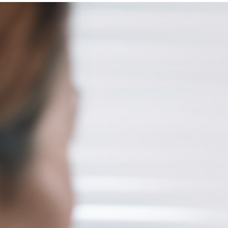
Brian Edmiston
Feb 23, 2024
3 min read
Ripple Invests $250M in Creators Fund
for WEB3 Entertainment and Media
LAS VEGAS, NV – The constant development of utility in the Web3
universe often leaves many creative projects unnoticed, even tho
that are innovative and of high quality. This challenge is particularl
daunting for budding creators and developers who may need mo
resources or connections to get their work seen by a wider audien