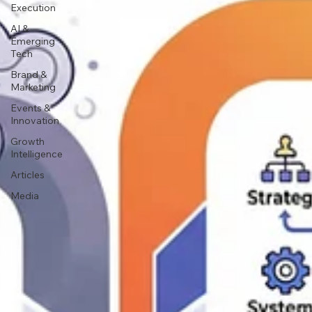
Execution
AI &
Emerging
Tech
Brand &
Marketing
Events &
Innovation
Growth
Intelligence
Articles
Media