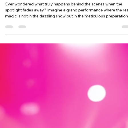
Jen Bato
Aug 12, 2024
3 min read
Choosing Silence Over Pretense: Makin
Impactful Things Happen Over Just
Looking Relevant
Ever wondered what truly happens behind the scenes when the
spotlight fades away? Imagine a grand performance where the rea
magic is not in the dazzling show but in the meticulous preparation
that happens offstage. At BREATHE! Exp, we’re embracing this ve
philosophy. We’re taking a deliberate “moment of silence” to focus
crafting something extraordinary, rather than merely keeping up