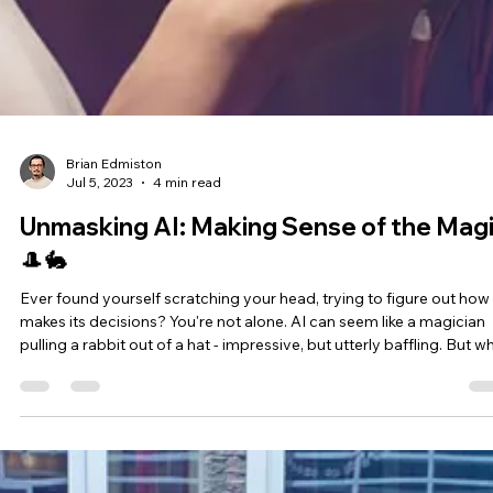
artificial intelligence that enables computers to learn from and ma
decisions based on data, almost mimicking human behavior. This
fascinating field has revolutionized industries, automating tasks
ranging from email filtering to self-driving cars, disease prediction,