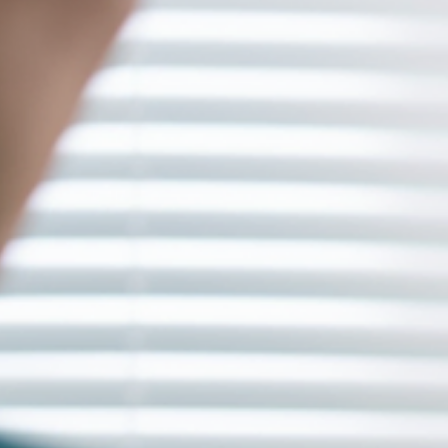
One ongoing solution to this problem is providing necessary fund
and support to content creators, developers, and entrepreneurs in
the enterta