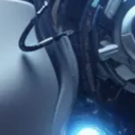
Brian Edmiston
Feb 23, 2024
3 min read
UAE Leads the Way in Metaverse
Applications for Healthcare
LAS VEGAS, NV – The Metaverse, a virtual reality environment
unrestricted by the constraints of the physical world, was long
discussed for its potential to revolutionize various aspects of our
lives. One such area already experiencing transformation is,
surprisingly enough, healthcare. Today, Virtual Reality (VR) offers
immersive experiences tailored for different types of injuries and
rehabilitation goals. For instance, an individual recovering from an
ACL injury may use VR