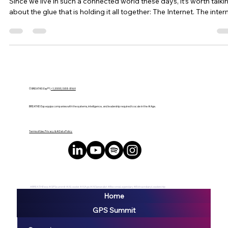
Brian Edmiston
Apr 8, 2023
2 min read
Microsoft and Meta Announce
Partnership Amid Stock Challenges
LAS VEGAS, NV – Microsoft and Meta, two tech giants dominatin
their respective markets, confirmed a new partnership announced
Mark Zuckerberg and Microsoft CEO Satya Nadella during a surpr
appearance at the annual Connect conference on October 11, 202
as reported by Forbes. The same conference last year witnessed
Facebook’s rebranding as Meta, generating massive interest in
emerging metaverse technology. This collaboration between
Microsoft and Meta aims to bring met