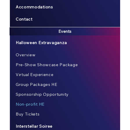
Accommodations
Contact
Events
Halloween Extravaganza
Overview
Pre-Show Showcase Package
Virtual Experience
Group Packages HE
Sponsorship Opportunity
Non-profit HE
Buy Tickets
Interstellar Soiree