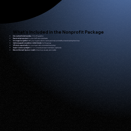
What’s Included in the Nonprofit Package
Discounted ticket bundles
(10 to 50 guests)
Reserved group area
for your staff and volunteers
On-stage recognition
with your organization’s name and mission briefly shared during the show
Optional appetizer platter or drink tickets
for the group
VIP photo opportunity
for your team with a branded backdrop
Guest Curator spotlight
for 1 or 2 standout team members (optional)
Mission Moment Sponsor credit
in the show visuals and credits