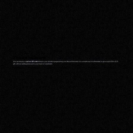
Bonus Feature
We can display a
custom QR code
linking to your donation page during your Mission Moment. It is a simple way for attendees to give a quick $5 to $25
gift, without adding pressure to your team or volunteers.