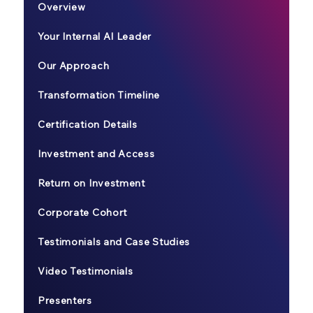
Overview
Your Internal AI Leader
Our Approach
Transformation Timeline
Certification Details
Investment and Access
Return on Investment
Corporate Cohort
Testimonials and Case Studies
Video Testimonials
Presenters