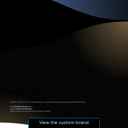
Ready to Reserve?
Whether you bring 10 or 50, we will make sure your organization feels appreciated, seen, and part of the magic.
Email:
Eileen@breatheexp.com
Subject:
Nonprofit Bundle Inquiry
Want to explore other sponsorship or participation options?
View the custom brand