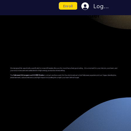
Log In
Enroll
Nonprofit Night-Out Builder
Visibility. Appreciation. Connection.
We designed this opportunity specifically for nonprofit leaders like you. It is more than a feel-good outing…it is a moment for your mission, your team, and
your story to be seen and celebrated in a high-energy, production-level setting.
The
Halloween Extravaganza at WORRE Studios
is not just another event. It is the only broadcast-style Halloween experience in Las Vegas, blending live
entertainment, cultural relevance, and high-impact storytelling into a night your team will not forget.