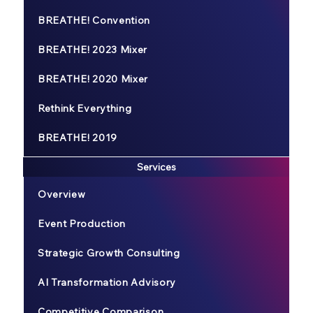
BREATHE! Convention
BREATHE! 2023 Mixer
BREATHE! 2020 Mixer
Rethink Everything
BREATHE! 2019
Services
Overview
Event Production
Strategic Growth Consulting
AI Transformation Advisory
Competitive Comparison