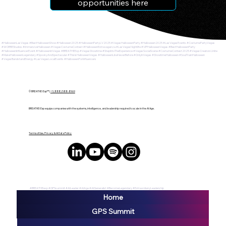
opportunities here
#HalloweenLasVegas #BestHalloweenShow #Halloween2025 #HalloweenPartyLV2025 #VegasHalloweenParty #Halloween2025 #LasVegasEvents #CostumePartyVegas
#WORREStudios #ImmersiveHalloween #VegasCostumeContest #HalloweenExtravaganza #LasVegasNightlife #VIPHalloweenVegas #BestHalloweenParty
#HalloweenInfluencerEvent #HalloweenInVegas #BREATHEExp #VegasShowtime #StepIntoTheExperience #VegasSocialScene #CostumeContest2025 #VegasCreatorsUnite
#MakeHalloweenLegendary #SpookyAndSpectacular #ThisIsHalloweenVegas #HalloweenLikeNeverBefore #OnlyInVegas #ShowtimeHalloween #SoulTrainHalloween
#VegasBandstandEnergy #LasVegasLocalEvents #HalloweenForInfluencers
© BREATHE! Exp™ |
+1 (888) 588-8969
BREATHE! Exp equips companies with the systems, intelligence, and leadership required to scale in the AI Age.
Terms of Use, Privacy & AI Data Policy
#BREATHEexp #GPSsummit #AILeader #AIAge #AIGeneralist #BecomeLegendary #ExtraordianyLeadership
Home
GPS Summit