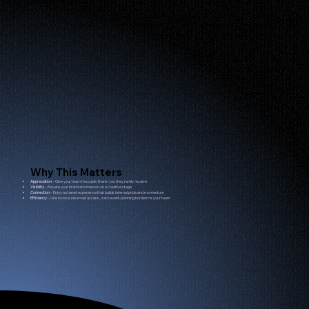
Why This Matters
Appreciation
– Give your team the public thank-you they rarely receive
Visibility
– Elevate your brand and mission on a creative stage
Connection
– Enjoy a shared experience that builds internal pride and momentum
Efficiency
– One invoice, reserved access, zero event-planning burden for your team