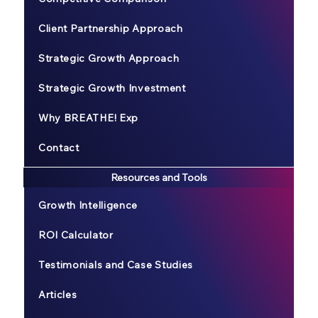
Client Partnership Approach
Strategic Growth Approach
Strategic Growth Investment
Why BREATHE! Exp
Contact
Resources and Tools
Growth Intelligence
ROI Calculator
Testimonials and Case Studies
Articles