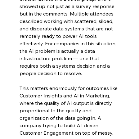
showed up not just as a survey response 
but in the comments. Multiple attendees 
described working with scattered, siloed, 
and disparate data systems that are not 
remotely ready to power AI tools 
effectively. For companies in this situation, 
the AI problem is actually a data 
infrastructure problem — one that 
requires both a systems decision and a 
people decision to resolve.
This matters enormously for outcomes like 
Customer Insights and AI in Marketing, 
where the quality of AI output is directly 
proportional to the quality and 
organization of the data going in. A 
company trying to build AI-driven 
Customer Engagement on top of messy, 