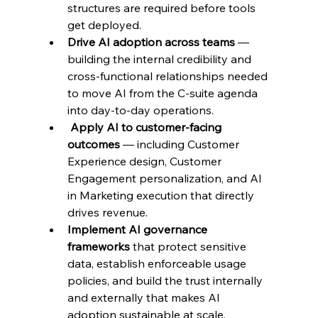
structures are required before tools 
get deployed.
Drive AI adoption across teams 
— 
building the internal credibility and 
cross-functional relationships needed 
to move AI from the C-suite agenda 
into day-to-day operations.
Apply AI to customer-facing 
outcomes 
— including Customer 
Experience design, Customer 
Engagement personalization, and AI 
in Marketing execution that directly 
drives revenue.
Implement AI governance 
frameworks 
that protect sensitive 
data, establish enforceable usage 
policies, and build the trust internally 
and externally that makes AI 
adoption sustainable at scale.