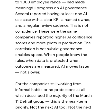
to 1,000 employee range — had made 
meaningful progress on AI governance. 
Several reported having at least one AI 
use case with a clear KPI, a named owner, 
and a regular review cadence. This is not 
coincidence. These were the same 
companies reporting higher AI confidence 
scores and more pilots in production. The 
correlation is not subtle: governance 
enables speed. When people know the 
rules, when data is protected, when 
outcomes are measured, AI moves faster 
— not slower.
For the companies still working from 
informal habits or no protections at all — 
which described the majority of the March 
11 Detroit group — this is the near-term 
priority. Not the next AI tool. Not the next 