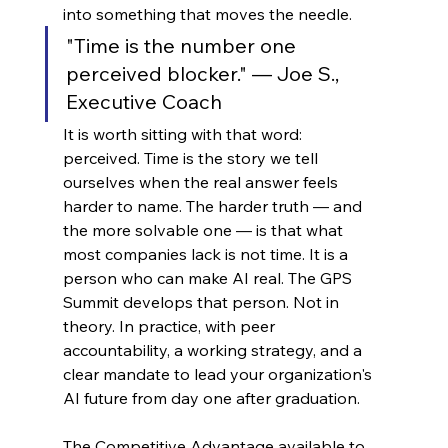
into something that moves the needle.
"Time is the number one 
perceived blocker." — Joe S., 
Executive Coach
It is worth sitting with that word: 
perceived. Time is the story we tell 
ourselves when the real answer feels 
harder to name. The harder truth — and 
the more solvable one — is that what 
most companies lack is not time. It is a 
person who can make AI real. The GPS 
Summit develops that person. Not in 
theory. In practice, with peer 
accountability, a working strategy, and a 
clear mandate to lead your organization's 
AI future from day one after graduation.
The Competitive Advantage available to 