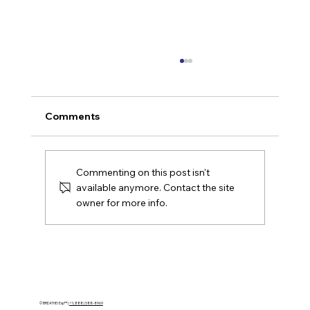
Comments
Commenting on this post isn't
available anymore. Contact the site
owner for more info.
Houston Leaders Want AI Growth.
Their Operating Models Are Not
Ready.
© BREATHE! Exp™ |
+1 (888) 588-8969