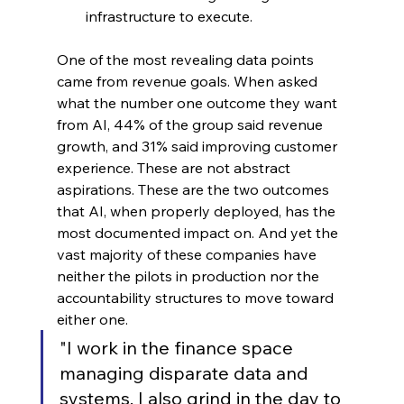
infrastructure to execute.
One of the most revealing data points 
came from revenue goals. When asked 
what the number one outcome they want 
from AI, 44% of the group said revenue 
growth, and 31% said improving customer 
experience. These are not abstract 
aspirations. These are the two outcomes 
that AI, when properly deployed, has the 
most documented impact on. And yet the 
vast majority of these companies have 
neither the pilots in production nor the 
accountability structures to move toward 
either one.
"I work in the finance space 
managing disparate data and 
systems. I also grind in the day to 