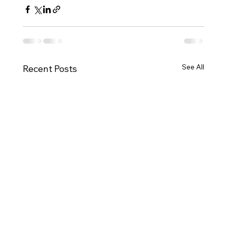
See All
Recent Posts