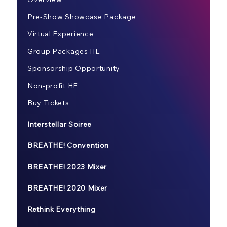
Pre-Show Showcase Package
Virtual Experience
Group Packages HE
Sponsorship Opportunity
Non-profit HE
Buy Tickets
Interstellar Soiree
BREATHE! Convention
BREATHE! 2023 Mixer
BREATHE! 2020 Mixer
Rethink Everything