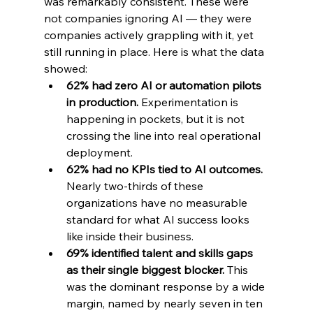
was remarkably consistent. These were 
not companies ignoring AI — they were 
companies actively grappling with it, yet 
still running in place. Here is what the data 
showed:
62% had zero AI or automation pilots 
in production. 
Experimentation is 
happening in pockets, but it is not 
crossing the line into real operational 
deployment.
62% had no KPIs tied to AI outcomes. 
Nearly two-thirds of these 
organizations have no measurable 
standard for what AI success looks 
like inside their business.
69% identified talent and skills gaps 
as their single biggest blocker. 
This 
was the dominant response by a wide 
margin, named by nearly seven in ten 