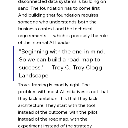
disconnected data systems is building on 
sand. The foundation has to come first. 
And building that foundation requires 
someone who understands both the 
business context and the technical 
requirements — which is precisely the role 
of the internal AI Leader.
"Beginning with the end in mind. 
So we can build a road map to 
success." — Troy C., Troy Clogg 
Landscape
Troy's framing is exactly right. The 
problem with most AI initiatives is not that 
they lack ambition. It is that they lack 
architecture. They start with the tool 
instead of the outcome, with the pilot 
instead of the roadmap, with the 
experiment instead of the strategy. 