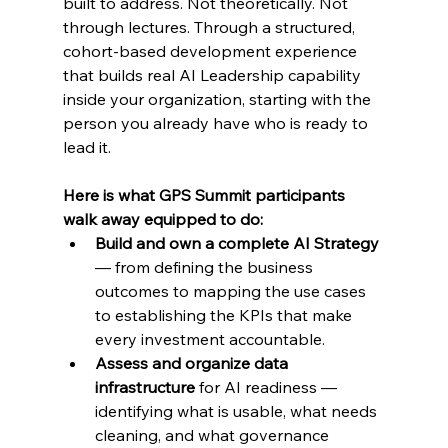
built to address. Not theoretically. Not 
through lectures. Through a structured, 
cohort-based development experience 
that builds real AI Leadership capability 
inside your organization, starting with the 
person you already have who is ready to 
lead it.
Here is what GPS Summit participants 
walk away equipped to do:
Build and own a complete AI Strategy 
— from defining the business 
outcomes to mapping the use cases 
to establishing the KPIs that make 
every investment accountable.
Assess and organize data 
infrastructure 
for AI readiness — 
identifying what is usable, what needs 
cleaning, and what governance 