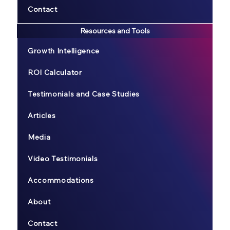
Contact
Resources and Tools
Growth Intelligence
ROI Calculator
Testimonials and Case Studies
Articles
Media
Video Testimonials
Accommodations
About
Contact