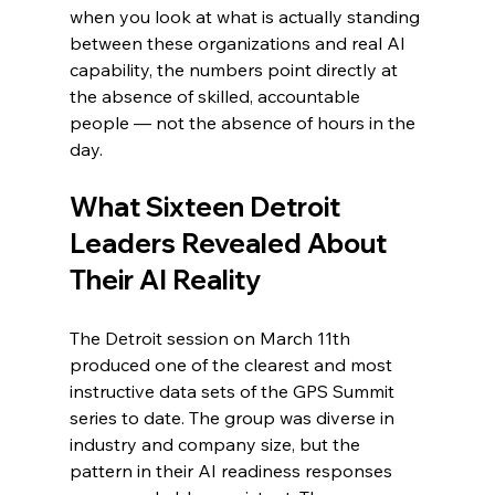
when you look at what is actually standing 
between these organizations and real AI 
capability, the numbers point directly at 
the absence of skilled, accountable 
people — not the absence of hours in the 
day.
What Sixteen Detroit 
Leaders Revealed About 
Their AI Reality
The Detroit session on March 11th 
produced one of the clearest and most 
instructive data sets of the GPS Summit 
series to date. The group was diverse in 
industry and company size, but the 
pattern in their AI readiness responses 