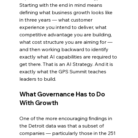
Starting with the end in mind means 
defining what business growth looks like 
in three years — what customer 
experience you intend to deliver, what 
competitive advantage you are building, 
what cost structure you are aiming for — 
and then working backward to identify 
exactly what AI capabilities are required to 
get there. That is an AI Strategy. And it is 
exactly what the GPS Summit teaches 
leaders to build.
What Governance Has to Do 
With Growth
One of the more encouraging findings in 
the Detroit data was that a subset of 
companies — particularly those in the 251 