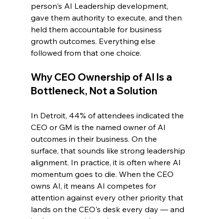
person's AI Leadership development, 
gave them authority to execute, and then 
held them accountable for business 
growth outcomes. Everything else 
followed from that one choice.
Why CEO Ownership of AI Is a 
Bottleneck, Not a Solution
In Detroit, 44% of attendees indicated the 
CEO or GM is the named owner of AI 
outcomes in their business. On the 
surface, that sounds like strong leadership 
alignment. In practice, it is often where AI 
momentum goes to die. When the CEO 
owns AI, it means AI competes for 
attention against every other priority that 
lands on the CEO's desk every day — and 