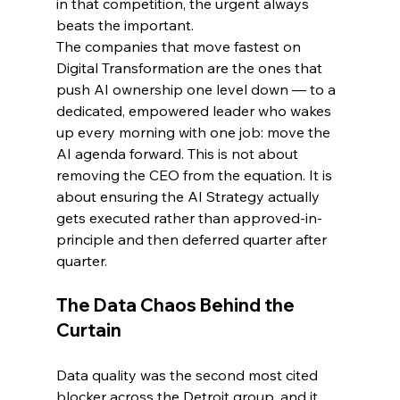
in that competition, the urgent always 
beats the important.
The companies that move fastest on 
Digital Transformation are the ones that 
push AI ownership one level down — to a 
dedicated, empowered leader who wakes 
up every morning with one job: move the 
AI agenda forward. This is not about 
removing the CEO from the equation. It is 
about ensuring the AI Strategy actually 
gets executed rather than approved-in-
principle and then deferred quarter after 
quarter.
The Data Chaos Behind the 
Curtain
Data quality was the second most cited 
blocker across the Detroit group, and it 