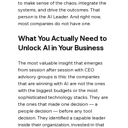
to make sense of the chaos, integrate the 
systems, and drive the outcomes. That 
person is the AI Leader. And right now, 
most companies do not have one.
What You Actually Need to 
Unlock AI in Your Business
The most valuable insight that emerges 
from session after session with CEO 
advisory groups is this: the companies 
that are winning with AI are not the ones 
with the biggest budgets or the most 
sophisticated technology stacks. They are 
the ones that made one decision — a 
people decision — before any tool 
decision. They identified a capable leader 
inside their organization, invested in that 