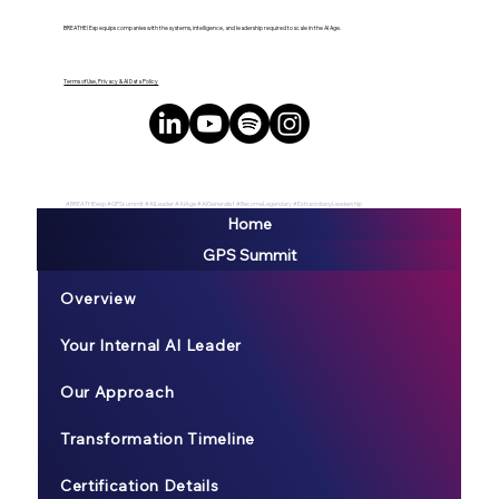
BREATHE! Exp equips companies with the systems, intelligence, and leadership required to scale in the AI Age.
Terms of Use, Privacy & AI Data Policy
#BREATHEexp #GPSsummit #AILeader #AIAge #AIGeneralist #BecomeLegendary #ExtraordianyLeadership
Home
GPS Summit
Overview
Your Internal AI Leader
Our Approach
Transformation Timeline
Certification Details