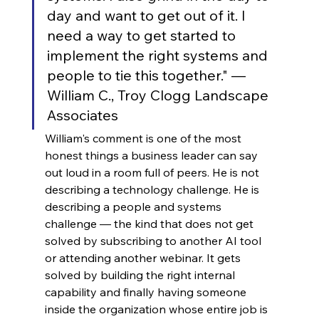
day and want to get out of it. I 
need a way to get started to 
implement the right systems and 
people to tie this together." — 
William C., Troy Clogg Landscape 
Associates
William's comment is one of the most 
honest things a business leader can say 
out loud in a room full of peers. He is not 
describing a technology challenge. He is 
describing a people and systems 
challenge — the kind that does not get 
solved by subscribing to another AI tool 
or attending another webinar. It gets 
solved by building the right internal 
capability and finally having someone 
inside the organization whose entire job is 