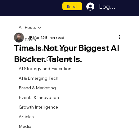
Log In
Enroll
All Posts
JR
Mar 12
8 min read
All Posts
Time Is Not Your Biggest AI
AI Leadership & Strategy
Blocker. Talent Is.
GPS Summit Case Studies
AI Strategy and Execution
AI & Emerging Tech
Brand & Marketing
Events & Innovation
Growth Intelligence
Articles
Media