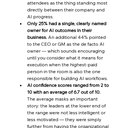
attendees as the thing standing most 
directly between their company and 
AI progress.
Only 25% had a single, clearly named 
owner for AI outcomes in their 
business. 
An additional 44% pointed 
to the CEO or GM as the de facto AI 
owner — which sounds encouraging 
until you consider what it means for 
execution when the highest-paid 
person in the room is also the one 
responsible for building AI workflows.
AI confidence scores ranged from 2 to 
10 with an average of 6.7 out of 10. 
The average masks an important 
story: the leaders at the lower end of 
the range were not less intelligent or 
less motivated — they were simply 
further from having the organizational 