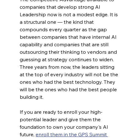
companies that develop strong AI 
Leadership now is not a modest edge. It is 
a structural one — the kind that 
compounds every quarter as the gap 
between companies that have internal AI 
capability and companies that are still 
outsourcing their thinking to vendors and 
guessing at strategy continues to widen. 
Three years from now, the leaders sitting 
at the top of every industry will not be the 
ones who had the best technology. They 
will be the ones who had the best people 
building it.
If you are ready to enroll your high-
potential leader and give them the 
foundation to own your company's AI 
future, 
enroll them in the GPS Summit 