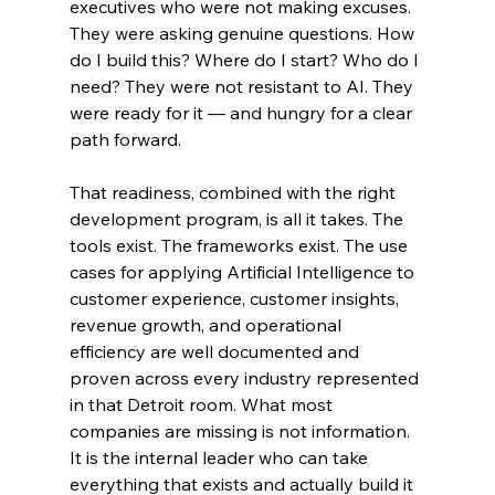
executives who were not making excuses. 
They were asking genuine questions. How 
do I build this? Where do I start? Who do I 
need? They were not resistant to AI. They 
were ready for it — and hungry for a clear 
path forward.
That readiness, combined with the right 
development program, is all it takes. The 
tools exist. The frameworks exist. The use 
cases for applying Artificial Intelligence to 
customer experience, customer insights, 
revenue growth, and operational 
efficiency are well documented and 
proven across every industry represented 
in that Detroit room. What most 
companies are missing is not information. 
It is the internal leader who can take 
everything that exists and actually build it 