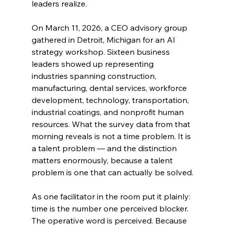
leaders realize.
On March 11, 2026, a CEO advisory group 
gathered in Detroit, Michigan for an AI 
strategy workshop. Sixteen business 
leaders showed up representing 
industries spanning construction, 
manufacturing, dental services, workforce 
development, technology, transportation, 
industrial coatings, and nonprofit human 
resources. What the survey data from that 
morning reveals is not a time problem. It is 
a talent problem — and the distinction 
matters enormously, because a talent 
problem is one that can actually be solved.
As one facilitator in the room put it plainly: 
time is the number one perceived blocker. 
The operative word is perceived. Because 