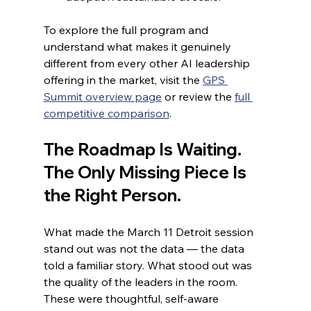
To explore the full program and 
understand what makes it genuinely 
different from every other AI leadership 
offering in the market, visit the 
GPS 
Summit overview page
 or review the 
full 
competitive comparison
.
The Roadmap Is Waiting. 
The Only Missing Piece Is 
the Right Person.
What made the March 11 Detroit session 
stand out was not the data — the data 
told a familiar story. What stood out was 
the quality of the leaders in the room. 
These were thoughtful, self-aware 