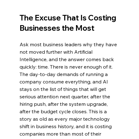
The Excuse That Is Costing 
Businesses the Most
Ask most business leaders why they have 
not moved further with Artificial 
Intelligence, and the answer comes back 
quickly: time. There is never enough of it. 
The day-to-day demands of running a 
company consume everything, and AI 
stays on the list of things that will get 
serious attention next quarter, after the 
hiring push, after the system upgrade, 
after the budget cycle closes. This is a 
story as old as every major technology 
shift in business history, and it is costing 
companies more than most of their 