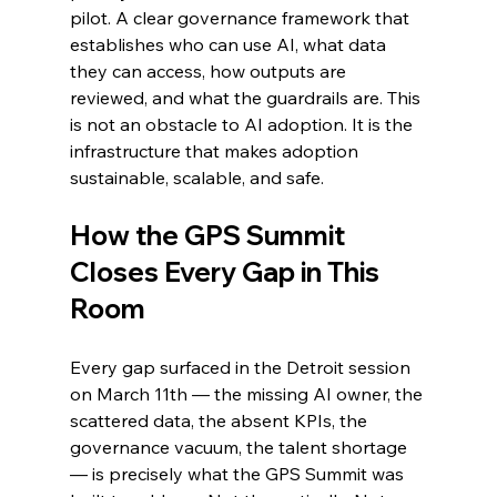
pilot. A clear governance framework that 
establishes who can use AI, what data 
they can access, how outputs are 
reviewed, and what the guardrails are. This 
is not an obstacle to AI adoption. It is the 
infrastructure that makes adoption 
sustainable, scalable, and safe.
How the GPS Summit 
Closes Every Gap in This 
Room
Every gap surfaced in the Detroit session 
on March 11th — the missing AI owner, the 
scattered data, the absent KPIs, the 
governance vacuum, the talent shortage 
— is precisely what the GPS Summit was 