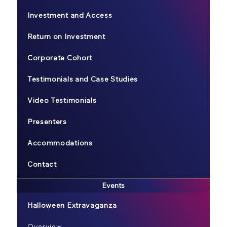
Investment and Access
Return on Investment
Corporate Cohort
Testimonials and Case Studies
Video Testimonials
Presenters
Accommodations
Contact
Events
Halloween Extravaganza
Overview