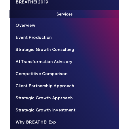
BREATHE! 2019
Services
Overview
Event Production
Strategic Growth Consulting
AI Transformation Advisory
Competitive Comparison
Client Partnership Approach
Strategic Growth Approach
Strategic Growth Investment
Why BREATHE! Exp