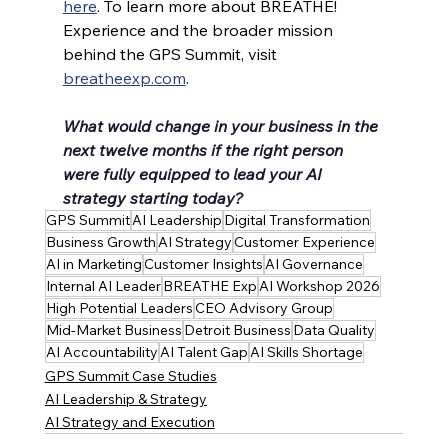
here
. To learn more about BREATHE! 
Experience and the broader mission 
behind the GPS Summit, visit 
breatheexp.com
.
What would change in your business in the 
next twelve months if the right person 
were fully equipped to lead your AI 
strategy starting today?
GPS Summit
AI Leadership
Digital Transformation
Business Growth
AI Strategy
Customer Experience
AI in Marketing
Customer Insights
AI Governance
Internal AI Leader
BREATHE Exp
AI Workshop 2026
High Potential Leaders
CEO Advisory Group
Mid-Market Business
Detroit Business
Data Quality
AI Accountability
AI Talent Gap
AI Skills Shortage
GPS Summit Case Studies
AI Leadership & Strategy
AI Strategy and Execution