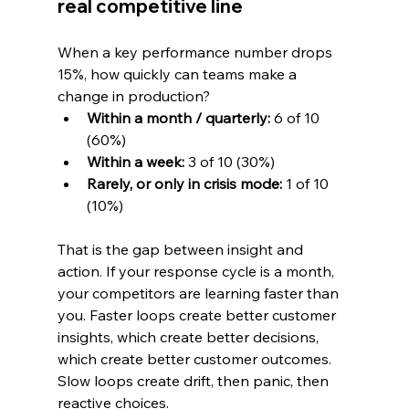
real competitive line
When a key performance number drops 
15%, how quickly can teams make a 
change in production?
Within a month / quarterly:
 6 of 10 
(60%)
Within a week:
 3 of 10 (30%)
Rarely, or only in crisis mode:
 1 of 10 
(10%)
That is the gap between insight and 
action. If your response cycle is a month, 
your competitors are learning faster than 
you. Faster loops create better customer 
insights, which create better decisions, 
which create better customer outcomes. 
Slow loops create drift, then panic, then 
reactive choices.