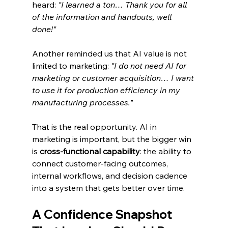
heard: 
"I learned a ton… Thank you for all 
of the information and handouts, well 
done!"
Another reminded us that AI value is not 
limited to marketing: 
"I do not need AI for 
marketing or customer acquisition… I want 
to use it for production efficiency in my 
manufacturing processes."
That is the real opportunity. AI in 
marketing is important, but the bigger win 
is 
cross-functional capability
: the ability to 
connect customer-facing outcomes, 
internal workflows, and decision cadence 
into a system that gets better over time.
A Confidence Snapshot 