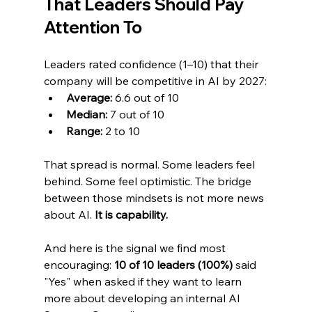
That Leaders Should Pay 
Attention To
Leaders rated confidence (1–10) that their 
company will be competitive in AI by 2027:
Average:
 6.6 out of 10
Median:
 7 out of 10
Range:
 2 to 10
That spread is normal. Some leaders feel 
behind. Some feel optimistic. The bridge 
between those mindsets is not more news 
about AI. 
It is capability.
And here is the signal we find most 
encouraging: 
10 of 10 leaders (100%)
 said 
"Yes" when asked if they want to learn 
more about developing an internal AI 