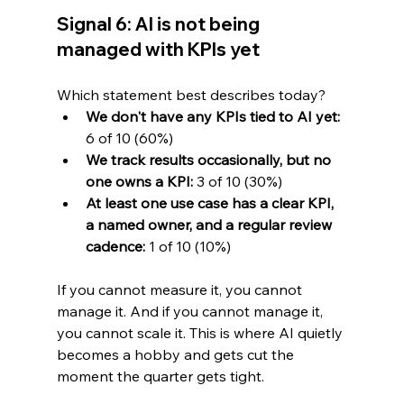
Signal 6: AI is not being 
managed with KPIs yet
Which statement best describes today?
We don't have any KPIs tied to AI yet:
6 of 10 (60%)
We track results occasionally, but no 
one owns a KPI:
 3 of 10 (30%)
At least one use case has a clear KPI, 
a named owner, and a regular review 
cadence:
 1 of 10 (10%)
If you cannot measure it, you cannot 
manage it. And if you cannot manage it, 
you cannot scale it. This is where AI quietly 
becomes a hobby and gets cut the 
moment the quarter gets tight.