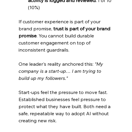
activity is logged and reviewed:
 1 of 10 
(10%)
If customer experience is part of your 
brand promise, 
trust is part of your brand 
promise
. You cannot build durable 
customer engagement on top of 
inconsistent guardrails.
One leader's reality anchored this: 
"My 
company is a start-up… I am trying to 
build up my followers."
Start-ups feel the pressure to move fast. 
Established businesses feel pressure to 
protect what they have built. Both need a 
safe, repeatable way to adopt AI without 
creating new risk.