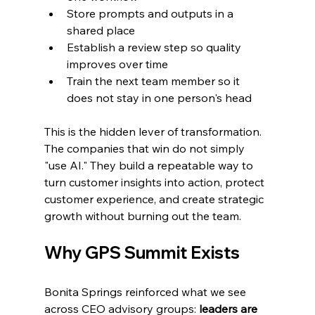
Store prompts and outputs in a 
shared place
Establish a review step so quality 
improves over time
Train the next team member so it 
does not stay in one person's head
This is the hidden lever of transformation. 
The companies that win do not simply 
"use AI." They build a repeatable way to 
turn customer insights into action, protect 
customer experience, and create strategic 
growth without burning out the team.
Why GPS Summit Exists
Bonita Springs reinforced what we see 
across CEO advisory groups: 
leaders are 