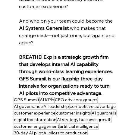
customer experience?
And who on your team could become the 
AI Systems Generalist
 who makes that 
change stick—not just once, but again and 
again?
BREATHE! Exp is a strategic growth firm 
that develops internal AI capability 
through world-class learning experiences. 
GPS Summit is our flagship three-day 
intensive for organizations ready to turn 
AI pilots into competitive advantage.
GPS Summit
AI KPIs
CEO advisory groups
AI governance
AI leadership
competitive advantage
customer experience
customer insights
AI guardrails
digital transformation
AI strategy
business growth
customer engagement
artificial intelligence
30-day AI pilot
AI pilots to production