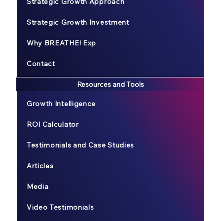
Strategic Growth Approach
Strategic Growth Investment
Why BREATHE! Exp
Contact
Resources and Tools
Growth Intelligence
ROI Calculator
Testimonials and Case Studies
Articles
Media
Video Testimonials