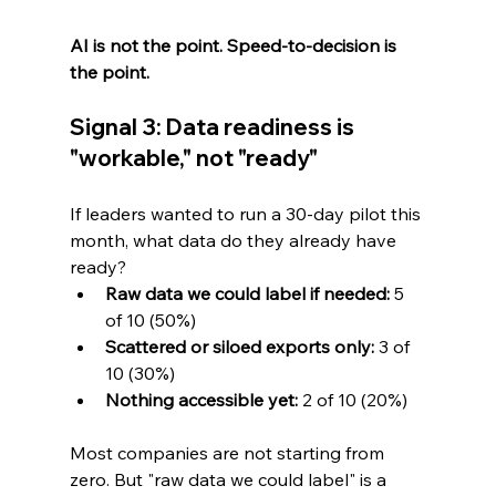
AI is not the point. Speed-to-decision is 
the point.
Signal 3: Data readiness is 
"workable," not "ready"
If leaders wanted to run a 30-day pilot this 
month, what data do they already have 
ready?
Raw data we could label if needed:
 5 
of 10 (50%)
Scattered or siloed exports only:
 3 of 
10 (30%)
Nothing accessible yet:
 2 of 10 (20%)
Most companies are not starting from 
zero. But "raw data we could label" is a 