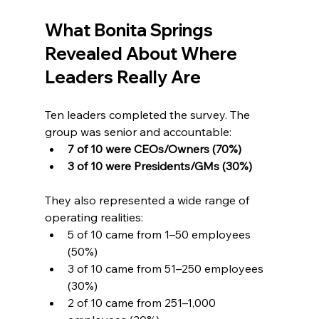
What Bonita Springs 
Revealed About Where 
Leaders Really Are
Ten leaders completed the survey. The 
group was senior and accountable:
7 of 10 were CEOs/Owners (70%)
3 of 10 were Presidents/GMs (30%)
They also represented a wide range of 
operating realities:
5 of 10 came from 1–50 employees 
(50%)
3 of 10 came from 51–250 employees 
(30%)
2 of 10 came from 251–1,000 