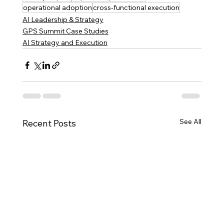
operational adoption
cross-functional execution
AI Leadership & Strategy
GPS Summit Case Studies
AI Strategy and Execution
See All
Recent Posts