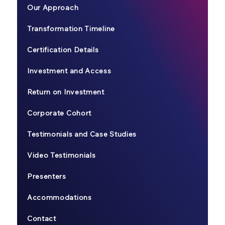
Our Approach
Transformation Timeline
Certification Details
Investment and Access
Return on Investment
Corporate Cohort
Testimonials and Case Studies
Video Testimonials
Presenters
Accommodations
Contact