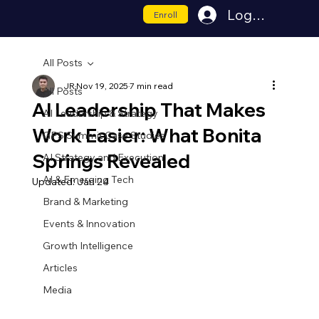
Log In
Enroll
All Posts
JR
Nov 19, 2025
7 min read
All Posts
AI Leadership That Makes
AI Leadership & Strategy
Work Easier: What Bonita
GPS Summit Case Studies
Springs Revealed
AI Strategy and Execution
AI & Emerging Tech
Updated:
Jan 24
Brand & Marketing
Events & Innovation
Growth Intelligence
Articles
Media