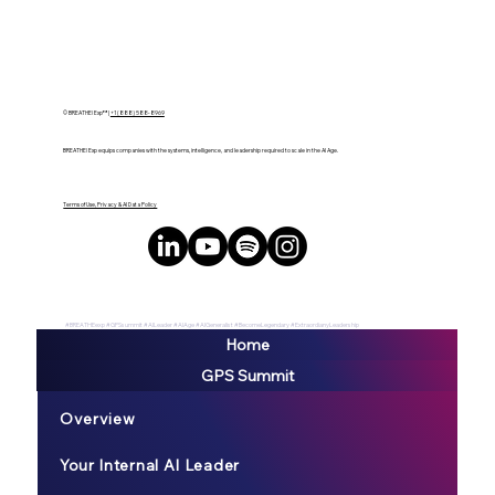
Easier, Not Busier
© BREATHE! Exp™ |
+1 (888) 588-8969
BREATHE! Exp equips companies with the systems, intelligence, and leadership required to scale in the AI Age.
Terms of Use, Privacy & AI Data Policy
#BREATHEexp #GPSsummit #AILeader #AIAge #AIGeneralist #BecomeLegendary #ExtraordianyLeadership
Home
GPS Summit
Overview
Your Internal AI Leader