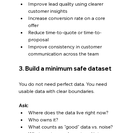
Improve lead quality using clearer 
customer insights
Increase conversion rate on a core 
offer
Reduce time-to-quote or time-to-
proposal
Improve consistency in customer 
communication across the team
3. Build a minimum safe dataset
You do not need perfect data. You need 
usable data with clear boundaries.
Ask:
Where does the data live right now?
Who owns it?
What counts as "good" data vs. noise?