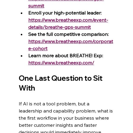
summit
Enroll your high-potential leader: 
https://www.breatheexp.com/event-
details/breathe-gps-summit
See the full competitive comparison: 
https://www.breatheexp.com/corporat
e-cohort
Learn more about BREATHE! Exp: 
https://www.breatheexp.com/
One Last Question to Sit 
With
If AI is not a tool problem, but a 
leadership and capability problem, what is 
the first workflow in your business where 
better customer insights and faster 
decisions would immediately improve 