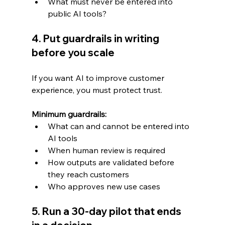
What must never be entered into 
public AI tools?
4. Put guardrails in writing 
before you scale
If you want AI to improve customer 
experience, you must protect trust.
Minimum guardrails:
What can and cannot be entered into 
AI tools
When human review is required
How outputs are validated before 
they reach customers
Who approves new use cases
5. Run a 30-day pilot that ends 