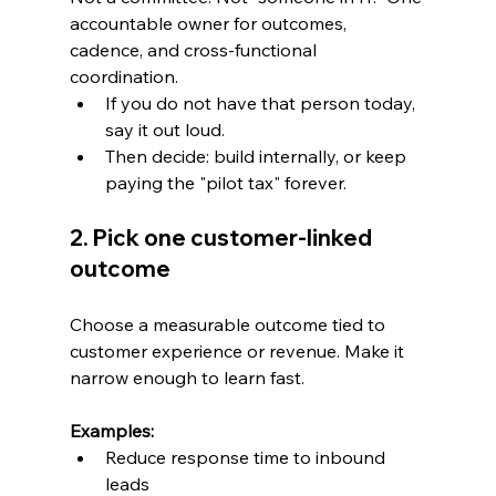
accountable owner for outcomes, 
cadence, and cross-functional 
coordination.
If you do not have that person today, 
say it out loud.
Then decide: build internally, or keep 
paying the "pilot tax" forever.
2. Pick one customer-linked 
outcome
Choose a measurable outcome tied to 
customer experience or revenue. Make it 
narrow enough to learn fast.
Examples:
Reduce response time to inbound 
leads