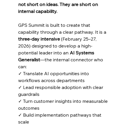
not short on ideas. They are short on 
internal capability.
GPS Summit is built to create that 
capability through a clear pathway. It is a 
three-day intensive
 (February 25–27, 
2026) designed to develop a high-
potential leader into an 
AI Systems 
Generalist
—the internal connector who 
can:
✓ Translate AI opportunities into 
workflows across departments
✓ Lead responsible adoption with clear 
guardrails
✓ Turn customer insights into measurable 
outcomes
✓ Build implementation pathways that 
scale