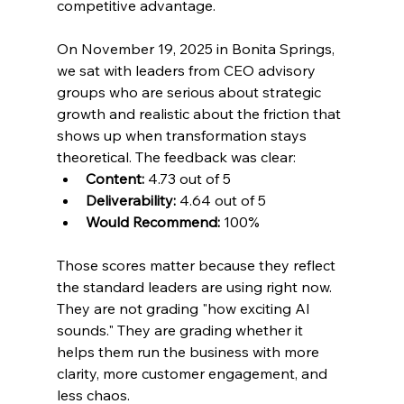
competitive advantage.
On November 19, 2025 in Bonita Springs, 
we sat with leaders from CEO advisory 
groups who are serious about strategic 
growth and realistic about the friction that 
shows up when transformation stays 
theoretical. The feedback was clear:
Content:
 4.73 out of 5
Deliverability:
 4.64 out of 5
Would Recommend:
 100%
Those scores matter because they reflect 
the standard leaders are using right now. 
They are not grading "how exciting AI 
sounds." They are grading whether it 
helps them run the business with more 
clarity, more customer engagement, and 
less chaos.