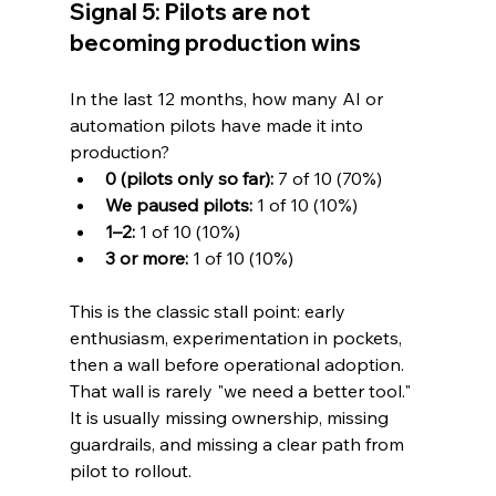
Signal 5: Pilots are not 
becoming production wins
In the last 12 months, how many AI or 
automation pilots have made it into 
production?
0 (pilots only so far):
 7 of 10 (70%)
We paused pilots:
 1 of 10 (10%)
1–2:
 1 of 10 (10%)
3 or more:
 1 of 10 (10%)
This is the classic stall point: early 
enthusiasm, experimentation in pockets, 
then a wall before operational adoption. 
That wall is rarely "we need a better tool." 
It is usually missing ownership, missing 
guardrails, and missing a clear path from 
pilot to rollout.