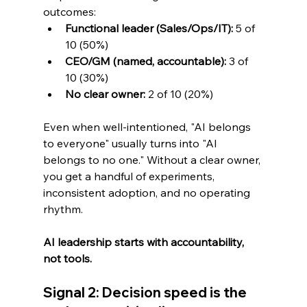
outcomes:
Functional leader (Sales/Ops/IT):
 5 of 
10 (50%)
CEO/GM (named, accountable):
 3 of 
10 (30%)
No clear owner:
 2 of 10 (20%)
Even when well-intentioned, "AI belongs 
to everyone" usually turns into "AI 
belongs to no one." Without a clear owner, 
you get a handful of experiments, 
inconsistent adoption, and no operating 
rhythm.
AI leadership starts with accountability, 
not tools.
Signal 2: Decision speed is the 