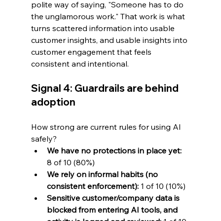
polite way of saying, "Someone has to do 
the unglamorous work." That work is what 
turns scattered information into usable 
customer insights, and usable insights into 
customer engagement that feels 
consistent and intentional.
Signal 4: Guardrails are behind 
adoption
How strong are current rules for using AI 
safely?
We have no protections in place yet:
8 of 10 (80%)
We rely on informal habits (no 
consistent enforcement):
 1 of 10 (10%)
Sensitive customer/company data is 
blocked from entering AI tools, and 