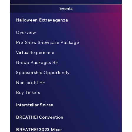
Events
Halloween Extravaganza
Overview
Pre-Show Showcase Package
Virtual Experience
Group Packages HE
Sponsorship Opportunity
Non-profit HE
Buy Tickets
Interstellar Soiree
BREATHE! Convention
BREATHE! 2023 Mixer