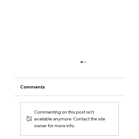
Comments
Commenting on this post isn't
available anymore. Contact the site
owner for more info.
AI Leadership That Makes Work