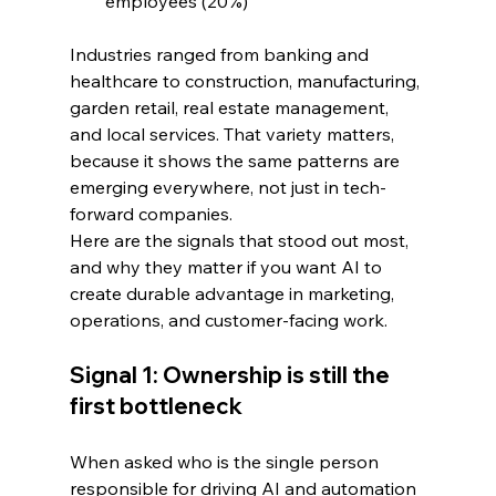
employees (20%)
Industries ranged from banking and 
healthcare to construction, manufacturing, 
garden retail, real estate management, 
and local services. That variety matters, 
because it shows the same patterns are 
emerging everywhere, not just in tech-
forward companies.
Here are the signals that stood out most, 
and why they matter if you want AI to 
create durable advantage in marketing, 
operations, and customer-facing work.
Signal 1: Ownership is still the 
first bottleneck
When asked who is the single person 
responsible for driving AI and automation 