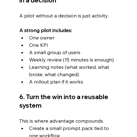
in a decision
A pilot without a decision is just activity.
A strong pilot includes:
One owner
One KPI
A small group of users
Weekly review (15 minutes is enough)
Learning notes (what worked, what 
broke, what changed)
A rollout plan if it works
6. Turn the win into a reusable 
system
This is where advantage compounds.
Create a small prompt pack tied to 
one workflow