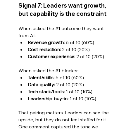
Signal 7: Leaders want growth, 
but capability is the constraint
When asked the 
#1
 outcome they want 
from AI:
Revenue growth:
 6 of 10 (60%)
Cost reduction:
 2 of 10 (20%)
Customer experience:
 2 of 10 (20%)
When asked the 
#1
 blocker:
Talent/skills:
 6 of 10 (60%)
Data quality:
 2 of 10 (20%)
Tech stack/tools:
 1 of 10 (10%)
Leadership buy-in:
 1 of 10 (10%)
That pairing matters. Leaders can see the 
upside, but they do not feel staffed for it. 
One comment captured the tone we 