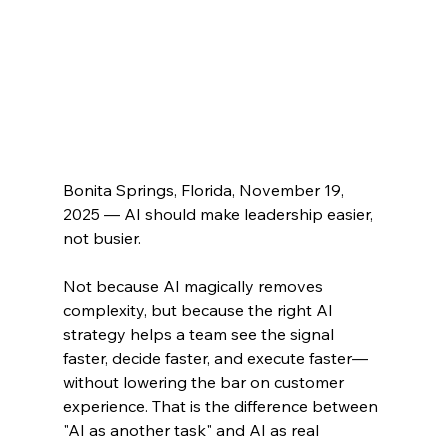
Bonita Springs, Florida, November 19, 
2025 — 
AI should make leadership easier, 
not busier.
Not because AI magically removes 
complexity, but because the right AI 
strategy helps a team see the signal 
faster, decide faster, and execute faster—
without lowering the bar on customer 
experience. That is the difference between 
"AI as another task" and AI as real 