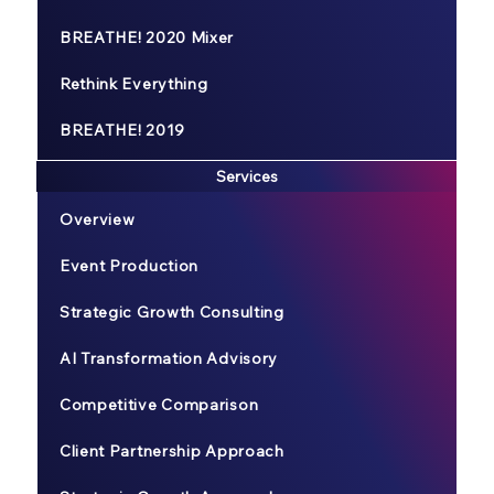
BREATHE! 2020 Mixer
Rethink Everything
BREATHE! 2019
Services
Overview
Event Production
Strategic Growth Consulting
AI Transformation Advisory
Competitive Comparison
Client Partnership Approach