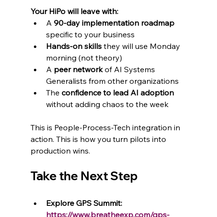
Your HiPo will leave with:
A 
90-day implementation roadmap
specific to your business
Hands-on skills
 they will use Monday 
morning (not theory)
A 
peer network
 of AI Systems 
Generalists from other organizations
The 
confidence to lead AI adoption
without adding chaos to the week
This is People-Process-Tech integration in 
action. This is how you turn pilots into 
production wins.
Take the Next Step
Explore GPS Summit: 
https://www.breatheexp.com/gps-