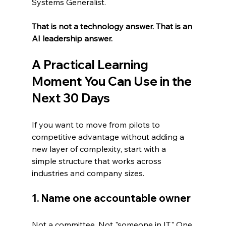
Systems Generalist.
That is not a technology answer. That is an 
AI leadership answer.
A Practical Learning 
Moment You Can Use in the 
Next 30 Days
If you want to move from pilots to 
competitive advantage without adding a 
new layer of complexity, start with a 
simple structure that works across 
industries and company sizes.
1. Name one accountable owner
Not a committee. Not "someone in IT." One 