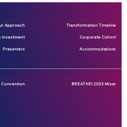
ur Approach
Transformation Timeline
n Investment
Corporate Cohort
Presenters
Accommodations
 Convention
BREATHE! 2023 Mixer