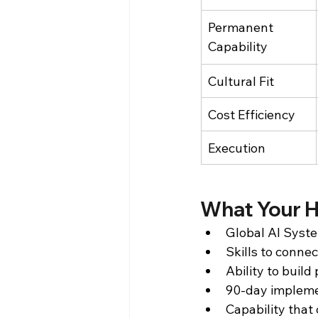
Permanent 
Capability
Cultural Fit
Cost Efficiency
Execution
What Your H
Global AI Syste
Skills to conne
Ability to buil
90-day impleme
Capability that