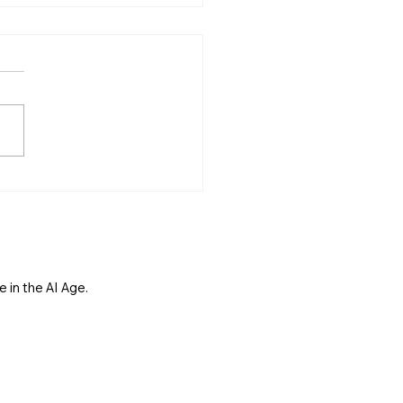
s Not Just for Tech
anies. It Is for Main
et.
 in the AI Age.