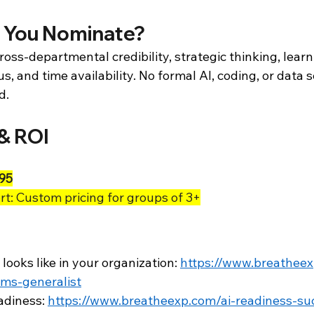
 You Nominate?
oss-departmental credibility, strategic thinking, learnin
, and time availability. No formal AI, coding, or data s
d.
& ROI
95
t: Custom pricing for groups of 3+
 looks like in your organization: 
https://www.breatheex
ems-generalist
adiness: 
https://www.breatheexp.com/ai-readiness-su