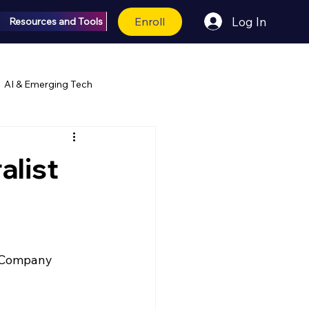
Enroll
Log In
Resources and Tools
AI & Emerging Tech
alist
r Company 