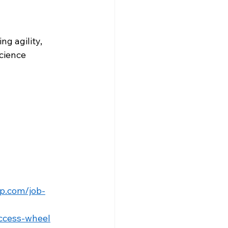
g agility, 
cience 
p.com/job-
ccess-wheel