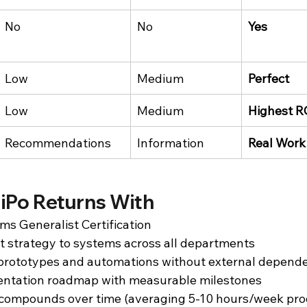
No
No
Yes
Low
Medium
Perfect
Low
Medium
Highest R
Recommendations
Information
Real Work
iPo Returns With
ms Generalist Certification
ct strategy to systems across all departments
d prototypes and automations without external depend
ntation roadmap with measurable milestones
 compounds over time (averaging 5-10 hours/week prod