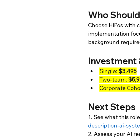
Who Should
Choose HiPos with cr
implementation focus
background require
Investment 
Single: 
$3,495
Two-team: 
$5,9
Corporate Cohor
Next Steps
1. See what this role
description-ai-syst
2. Assess your AI re