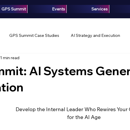
GPS Summit
Events
Services
GPS Summit Case Studies
AI Strategy and Execution
1 min read
Innovation
Growth Intelligence
Articles
Media
mit: AI Systems Gener
ation
 Develop the Internal Leader Who Rewires You
for the AI Age