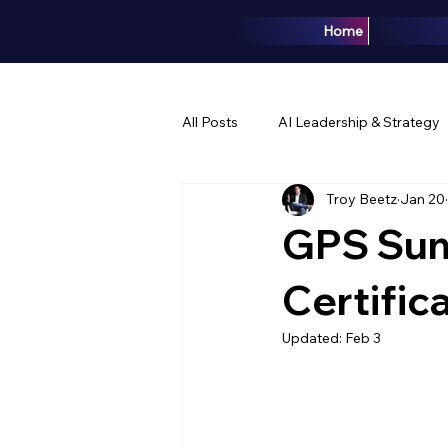
Home
All Posts
AI Leadership & Strategy
Troy Beetz
Jan 20
Brand & Marketing
Events & 
GPS Sum
Certific
Updated:
Feb 3