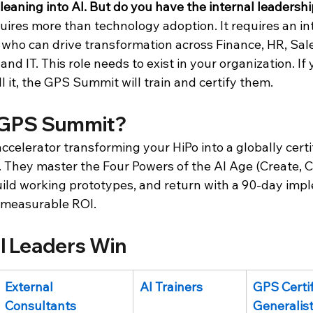
 leaning into AI. But do you have the internal leadersh
ires more than technology adoption. It requires an int
who can drive transformation across Finance, HR, Sale
nd IT. This role needs to exist in your organization. If
 it, the GPS Summit will train and certify them.
 GPS Summit?
celerator transforming your HiPo into a globally certif
 They master the Four Powers of the AI Age (Create, C
uild working prototypes, and return with a 90-day imp
 measurable ROI.
l Leaders Win
External 
AI Trainers
GPS Certif
Consultants
Generalis