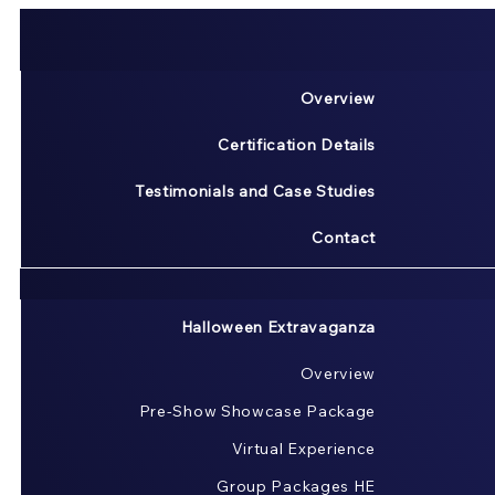
Overview
Certification Details
Testimonials and Case Studies
Contact
Halloween Extravaganza
Overview
Pre-Show Showcase Package
Virtual Experience
Group Packages HE