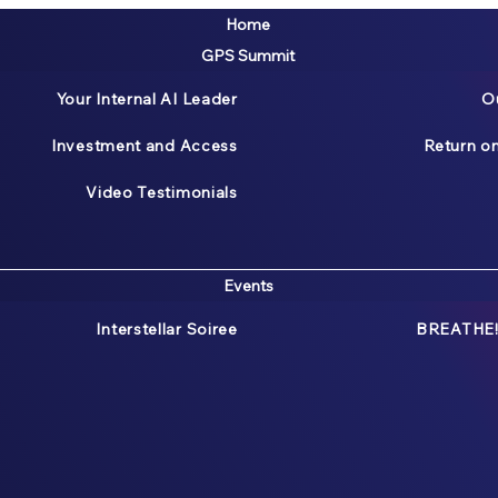
Home
GPS Summit
Your Internal AI Leader
O
Investment and Access
Return o
Video Testimonials
Events
Interstellar Soiree
BREATHE!