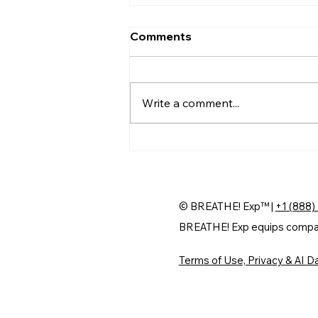
Comments
Write a comment...
Why Professional Firms
Are Betting on AI for
Experience
© BREATHE! Exp™ |
+1 (888)
BREATHE! Exp equips companie
Terms of Use, Privacy & AI Da