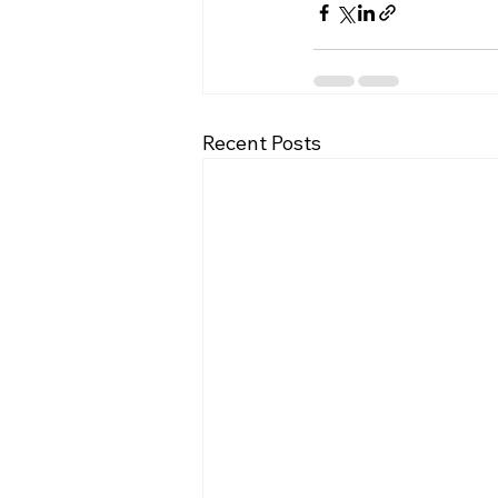
Recent Posts