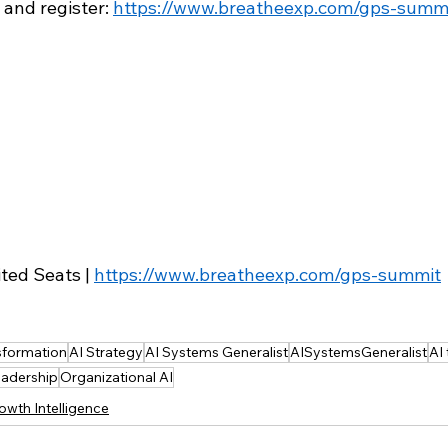
 and register: 
https://www.breatheexp.com/gps-summ
ted Seats | 
https://www.breatheexp.com/gps-summit
nsformation
AI Strategy
AI Systems Generalist
AISystemsGeneralist
AI
eadership
Organizational AI
owth Intelligence