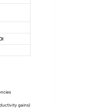
OI
encies
uctivity gains)