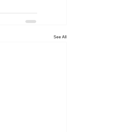
See All