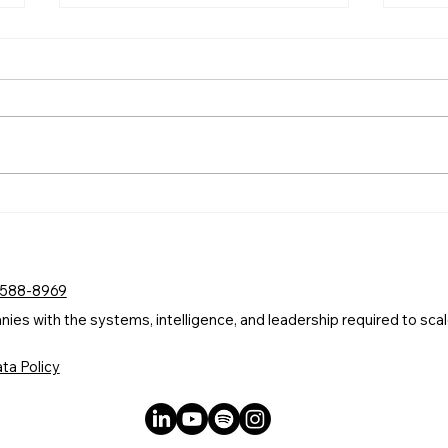
A Committee Cannot Own
AI I
Your AI. A Leader Can.
Comp
Stre
 588-8969
s with the systems, intelligence, and leadership required to scale
ta Policy