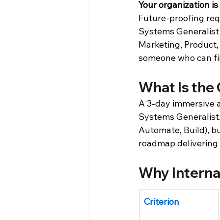
Your organization is
Future-proofing requ
Systems Generalist 
Marketing, Product, a
someone who can fill
What Is the
A 3-day immersive ac
Systems Generalist.
Automate, Build), b
roadmap delivering
Why Interna
Criterion