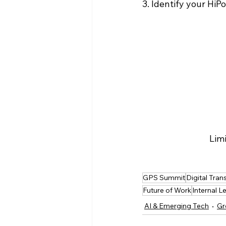
3. Identify your HiPo
Limi
GPS Summit
Digital Tra
Future of Work
Internal L
AI & Emerging Tech
Gr