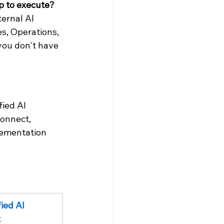
ip to execute?
ernal AI 
s, Operations, 
 you don't have 
ied AI 
onnect, 
lementation 
ied AI 
t