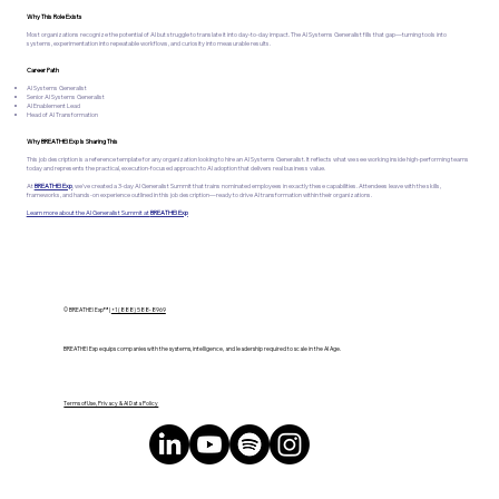
Why This Role Exists
Most organizations recognize the potential of AI but struggle to translate it into day-to-day impact. The AI Systems Generalist fills that gap—turning tools into
systems, experimentation into repeatable workflows, and curiosity into measurable results.
Career Path
AI Systems Generalist
Senior AI Systems Generalist
AI Enablement Lead
Head of AI Transformation
Why BREATHE! Exp Is Sharing This
This job description is a reference template for any organization looking to hire an AI Systems Generalist. It reflects what we see working inside high-performing teams
today and represents the practical, execution-focused approach to AI adoption that delivers real business value.
At
BREATHE! Exp
, we've created a 3-day AI Generalist Summit that trains nominated employees in exactly these capabilities. Attendees leave with the skills,
frameworks, and hands-on experience outlined in this job description—ready to drive AI transformation within their organizations.
Learn more about the AI Generalist Summit at
BREATHE! Exp
© BREATHE! Exp™ |
+1 (888) 588-8969
BREATHE! Exp equips companies with the systems, intelligence, and leadership required to scale in the AI Age.
Terms of Use, Privacy & AI Data Policy