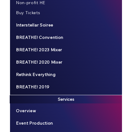
Non-profit HE
Buy Tickets
Interstellar Soiree
BREATHE! Convention
BREATHE! 2023 Mixer
BREATHE! 2020 Mixer
Rethink Everything
BREATHE! 2019
Services
Overview
Event Production