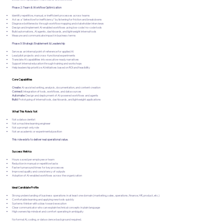
Phase 2: Team & Workflow Optimization
Identify repetitive, manual, or inefficient processes across teams
Act as a "detective for inefficiency" by listening for friction and breakdowns
Diagnose bottlenecks through workflow mapping and stakeholder interviews
Design and implement AI-enabled workflows using low-code/no-code tools
Build automations, AI agents, dashboards, and lightweight internal tools
Measure and communicate impact in business terms
Phase 3: Strategic Enablement & Leadership
Serve as an internal point of reference for applied AI
Lead pilot projects and cross-functional experiments
Translate AI capabilities into executive-ready narratives
Support internal education through training and workshops
Help leadership prioritize AI initiatives based on ROI and feasibility
Core Capabilities
Create
: AI-assisted writing, analysis, documentation, and content creation
Connect
: Integration of tools, workflows, and data sources
Automate
: Design and deployment of AI-powered workflows and agents
Build
: Prototyping of internal tools, dashboards, and lightweight applications
What This Role Is Not
Not a data scientist
Not a machine learning engineer
Not a prompt-only role
Not an academic or experimental position
This role exists to deliver real operational value.
Success Metrics
Hours saved per employee or team
Reduction in manual or repetitive tasks
Faster turnaround times for key processes
Improved quality and consistency of outputs
Adoption of AI-enabled workflows across the organization
Ideal Candidate Profile
Strong understanding of business operations in at least one domain (marketing, sales, operations, finance, HR, product, etc.)
Comfortable learning and applying new tools quickly
Systems thinker with a bias toward execution
Clear communicator who can explain technical concepts in plain language
High ownership mindset and comfort operating in ambiguity
No formal AI, coding, or data science background required.