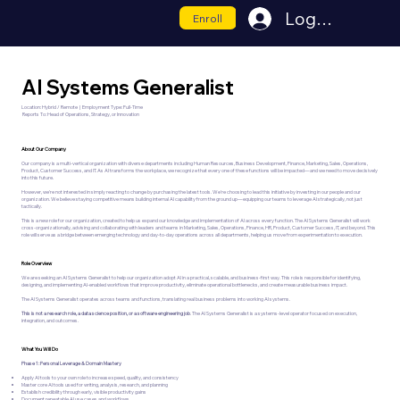
Log In
Enroll
AI Systems Generalist
Location: Hybrid / Remote | Employment Type: Full-Time
Reports To: Head of Operations, Strategy, or Innovation
About Our Company
Our company is a multi-vertical organization with diverse departments including Human Resources, Business Development, Finance, Marketing, Sales, Operations,
Product, Customer Success, and IT. As AI transforms the workplace, we recognize that every one of these functions will be impacted—and we need to move decisively
into this future.
However, we're not interested in simply reacting to change by purchasing the latest tools. We're choosing to lead this initiative by investing in our people and our
organization. We believe staying competitive means building internal AI capability from the ground up—equipping our teams to leverage AI strategically, not just
tactically.
This is a new role for our organization, created to help us expand our knowledge and implementation of AI across every function. The AI Systems Generalist will work
cross-organizationally, advising and collaborating with leaders and teams in Marketing, Sales, Operations, Finance, HR, Product, Customer Success, IT, and beyond. This
role will serve as a bridge between emerging technology and day-to-day operations across all departments, helping us move from experimentation to execution.
Role Overview
We are seeking an AI Systems Generalist to help our organization adopt AI in a practical, scalable, and business-first way. This role is responsible for identifying,
designing, and implementing AI-enabled workflows that improve productivity, eliminate operational bottlenecks, and create measurable business impact.
The AI Systems Generalist operates across teams and functions, translating real business problems into working AI systems.
This is not a research role, a data science position, or a software engineering job
. The AI Systems Generalist is a systems-level operator focused on execution,
integration, and outcomes.
What You Will Do
Phase 1: Personal Leverage & Domain Mastery
Apply AI tools to your own role to increase speed, quality, and consistency
Master core AI tools used for writing, analysis, research, and planning
Establish credibility through early, visible productivity gains
Document repeatable AI use cases and workflows