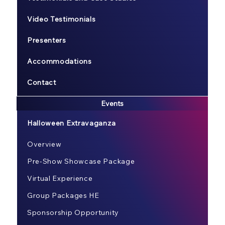
Video Testimonials
Presenters
Accommodations
Contact
Events
Halloween Extravaganza
Overview
Pre-Show Showcase Package
Virtual Experience
Group Packages HE
Sponsorship Opportunity