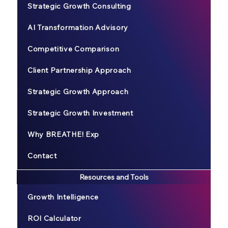
Strategic Growth Consulting
AI Transformation Advisory
Competitive Comparison
Client Partnership Approach
Strategic Growth Approach
Strategic Growth Investment
Why BREATHE! Exp
Contact
Resources and Tools
Growth Intelligence
ROI Calculator