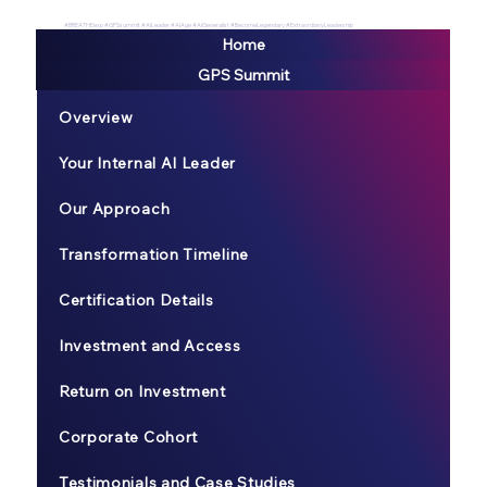
#BREATHEexp #GPSsummit #AILeader #AIAge #AIGeneralist #BecomeLegendary #ExtraordianyLeadership
Home
GPS Summit
Overview
Your Internal AI Leader
Our Approach
Transformation Timeline
Certification Details
Investment and Access
Return on Investment
Corporate Cohort
Testimonials and Case Studies