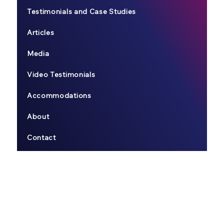
Testimonials and Case Studies
Articles
Media
Video Testimonials
Accommodations
About
Contact