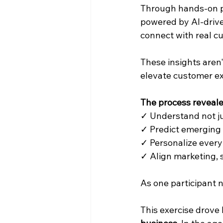
Through hands-on pr
powered by AI-drive
connect with real c
These insights aren
elevate customer ex
The process reveale
✓ Understand not ju
✓ Predict emerging 
✓ Personalize ever
✓ Align marketing, 
As one participant n
This exercise drove 