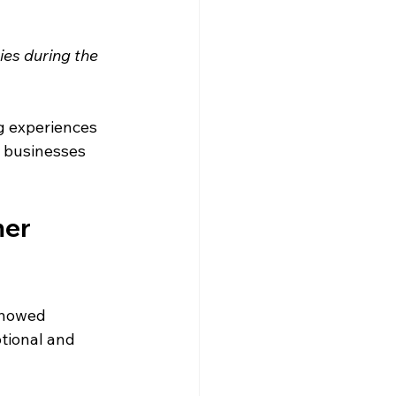
ies during the 
g experiences 
s businesses 
er 
showed 
tional and 