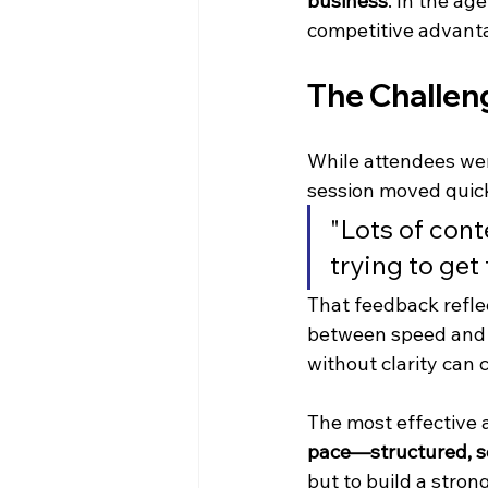
business
. In the a
competitive advanta
The Challeng
While attendees wer
session moved quick
"Lots of cont
trying to get
That feedback refle
between speed and 
without clarity can
The most effective a
pace—structured, sc
but to build a stron