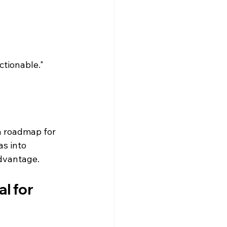
tionable." 
a roadmap for 
s into 
dvantage.
l for 