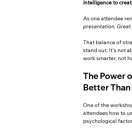
intelligence to crea
As one attendee re
presentation. Great 
That balance of str
stand out. It's not a
work smarter, not h
The Power o
Better Than
One of the workshop
attendees how to u
psychological factor