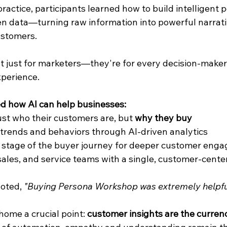
actice, participants learned how to build intelligent 
n data—turning raw information into powerful narrati
ustomers.
't just for marketers—they're for every decision-make
perience.
d how AI can help businesses:
st who their customers are, but 
why they buy
trends and behaviors through AI-driven analytics
y stage of the buyer journey for deeper customer eng
sales, and service teams with a single, customer-cente
oted, 
"Buying Persona Workshop was extremely helpfu
home a crucial point: 
customer insights are the curren