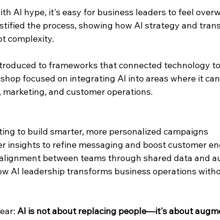
ith AI hype, it's easy for business leaders to feel ove
tified the process, showing how AI strategy and tran
ot complexity.
ntroduced to frameworks that connected technology to
hop focused on integrating AI into areas where it can 
 marketing, and customer operations.
ting to build smarter, more personalized campaigns
r insights to refine messaging and boost customer 
l alignment between teams through shared data and a
 AI leadership transforms business operations witho
ear: 
AI is not about replacing people—it's about aug