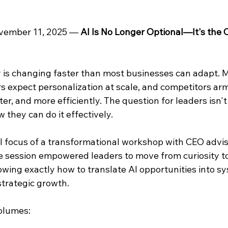
ovember 11, 2025 — 
AI Is No Longer Optional—It's the C
 is changing faster than most businesses can adapt. M
s expect personalization at scale, and competitors arm
er, and more efficiently. The question for leaders isn't
they can do it effectively.
l focus of a transformational workshop with CEO advis
he session empowered leaders to move from curiosity to
wing exactly how to translate AI opportunities into sy
trategic growth.
olumes: 