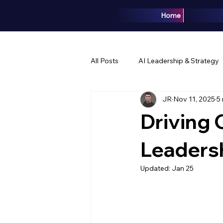
Home
All Posts
AI Leadership & Strategy
JR
Nov 11, 2025
5
Brand & Marketing
Events & 
Driving 
Leaders
Updated:
Jan 25