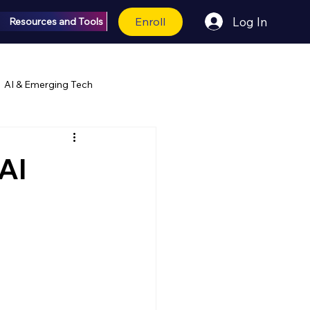
Enroll
Log In
Resources and Tools
AI & Emerging Tech
AI