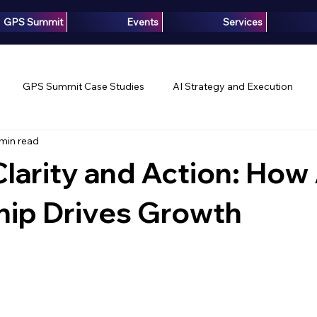
GPS Summit
Events
Services
GPS Summit Case Studies
AI Strategy and Execution
 min read
Innovation
Growth Intelligence
Articles
Media
Clarity and Action: How 
hip Drives Growth