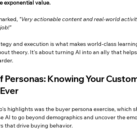
te exponential value.
marked, 
"Very actionable content and real-world activit
job!"
ategy and execution is what makes world-class learnin
bout theory. It's about turning AI into an ally that help
arder.
f Personas: Knowing Your Custom
 Ever
's highlights was the buyer persona exercise, which 
se AI to go beyond demographics and uncover the emo
s that drive buying behavior.