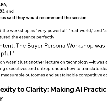
.86, 
.83
, and 
ees said they would recommend the session
.
the workshop as "very powerful," "real-world," and "ac
tured the essence perfectly:
ontent! The Buyer Persona Workshop was 
pful."
ion wasn't just another lecture on technology—it was 
ing executives and entrepreneurs how to translate idea
e measurable outcomes and sustainable competitive a
ity to Clarity: Making AI Practica
r