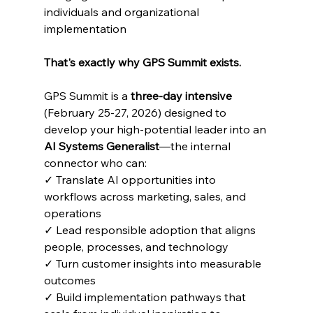
individuals and organizational 
implementation
That's exactly why GPS Summit exists.
GPS Summit is a 
three-day intensive
(February 25-27, 2026) designed to 
develop your high-potential leader into an 
AI Systems Generalist
—the internal 
connector who can:
✓ Translate AI opportunities into 
workflows across marketing, sales, and 
operations
✓ Lead responsible adoption that aligns 
people, processes, and technology
✓ Turn customer insights into measurable 
outcomes
✓ Build implementation pathways that 