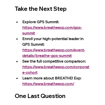
Take the Next Step
Explore GPS Summit: 
https://www.breatheexp.com/gps-
summit
Enroll your high-potential leader in 
GPS Summit: 
https://www.breatheexp.com/event-
details/breathe-gps-summit
See the full competitive comparison: 
https://www.breatheexp.com/corporat
e-cohort
Learn more about BREATHE! Exp: 
https://www.breatheexp.com/
One Last Question