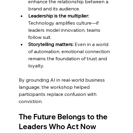
enhance the relationship between a 
brand and its audience.
Leadership is the multiplier: 
Technology amplifies culture—if 
leaders model innovation, teams 
follow suit.
Storytelling matters: 
Even in a world 
of automation, emotional connection 
remains the foundation of trust and 
loyalty.
By grounding AI in real-world business 
language, the workshop helped 
participants replace confusion with 
conviction.
The Future Belongs to the 
Leaders Who Act Now