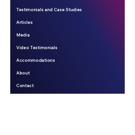
Testimonials and Case Studies
Articles
Media
Video Testimonials
Accommodations
About
Contact