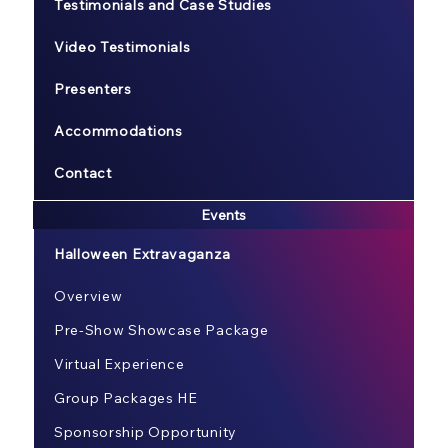
Testimonials and Case Studies
Video Testimonials
Presenters
Accommodations
Contact
Events
Halloween Extravaganza
Overview
Pre-Show Showcase Package
Virtual Experience
Group Packages HE
Sponsorship Opportunity