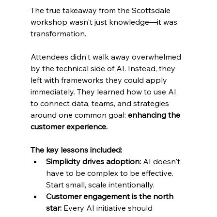
The true takeaway from the Scottsdale 
workshop wasn't just knowledge—it was 
transformation.
Attendees didn't walk away overwhelmed 
by the technical side of AI. Instead, they 
left with frameworks they could apply 
immediately. They learned how to use AI 
to connect data, teams, and strategies 
around one common goal: 
enhancing the 
customer experience.
The key lessons included:
Simplicity drives adoption: 
AI doesn't 
have to be complex to be effective. 
Start small, scale intentionally.
Customer engagement is the north 
star: 
Every AI initiative should 