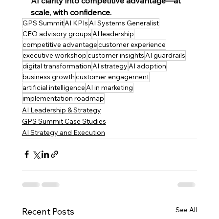
AI clarity into competitive advantage—at 
scale, with confidence.
GPS Summit
AI KPIs
AI Systems Generalist
CEO advisory groups
AI leadership
competitive advantage
customer experience
executive workshop
customer insights
AI guardrails
digital transformation
AI strategy
AI adoption
business growth
customer engagement
artificial intelligence
AI in marketing
implementation roadmap
AI Leadership & Strategy
GPS Summit Case Studies
AI Strategy and Execution
See All
Recent Posts