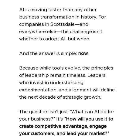
AI is moving faster than any other 
business transformation in history. For 
companies in Scottsdale—and 
everywhere else—the challenge isn't 
whether to adopt AI, but when.
And the answer is simple: 
now.
Because while tools evolve, the principles 
of leadership remain timeless. Leaders 
who invest in understanding, 
experimentation, and alignment will define 
the next decade of strategic growth.
The question isn't just "What can AI do for 
your business?" It's 
"How will you use it to 
create competitive advantage, engage 
your customers, and lead your market?"