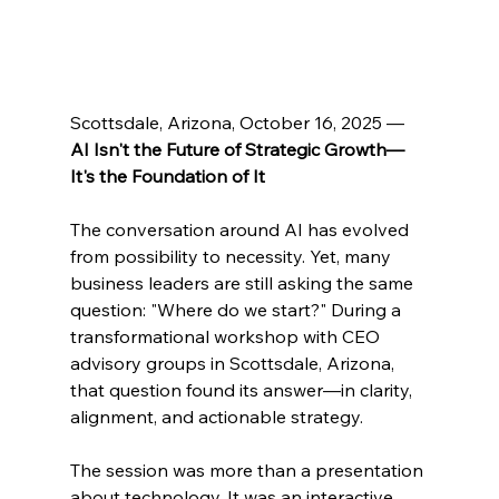
Scottsdale, Arizona, October 16, 2025 — 
AI Isn't the Future of Strategic Growth—
It's the Foundation of It
The conversation around AI has evolved 
from possibility to necessity. Yet, many 
business leaders are still asking the same 
question: "Where do we start?" During a 
transformational workshop with CEO 
advisory groups in Scottsdale, Arizona, 
that question found its answer—in clarity, 
alignment, and actionable strategy.
The session was more than a presentation 
about technology. It was an interactive 