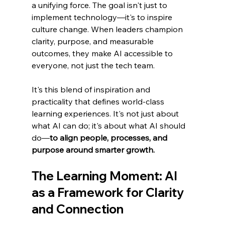
a unifying force. The goal isn't just to 
implement technology—it's to inspire 
culture change. When leaders champion 
clarity, purpose, and measurable 
outcomes, they make AI accessible to 
everyone, not just the tech team.
It's this blend of inspiration and 
practicality that defines world-class 
learning experiences. It's not just about 
what AI can do; it's about what AI should 
do—
to align people, processes, and 
purpose around smarter growth.
The Learning Moment: AI 
as a Framework for Clarity 
and Connection