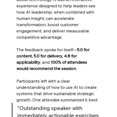
experience designed to help leaders see 
how AI leadership, when combined with 
human insight, can accelerate 
transformation, boost customer 
engagement, and deliver measurable 
competitive advantage.
The feedback spoke for itself—
5.0 for 
content, 5.0 for delivery, 4.8 for 
applicability
, and 
100% of attendees 
would recommend the session
.
Participants left with a clear 
understanding of how to use AI to create 
systems that drive sustainable strategic 
growth. One attendee summarized it best:
"Outstanding speaker with 
immediately actionable exercises 