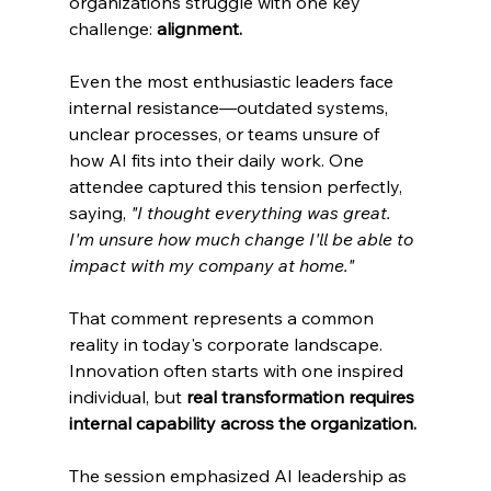
organizations struggle with one key 
challenge: 
alignment.
Even the most enthusiastic leaders face 
internal resistance—outdated systems, 
unclear processes, or teams unsure of 
how AI fits into their daily work. One 
attendee captured this tension perfectly, 
saying, 
"I thought everything was great. 
I'm unsure how much change I'll be able to 
impact with my company at home."
That comment represents a common 
reality in today's corporate landscape. 
Innovation often starts with one inspired 
individual, but 
real transformation requires 
internal capability across the organization.
The session emphasized AI leadership as 