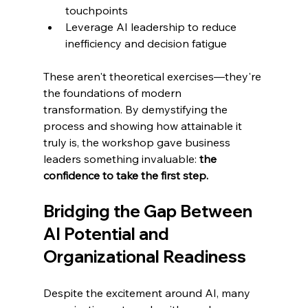
touchpoints
Leverage AI leadership to reduce 
inefficiency and decision fatigue
These aren't theoretical exercises—they're 
the foundations of modern 
transformation. By demystifying the 
process and showing how attainable it 
truly is, the workshop gave business 
leaders something invaluable: 
the 
confidence to take the first step.
Bridging the Gap Between 
AI Potential and 
Organizational Readiness
Despite the excitement around AI, many 