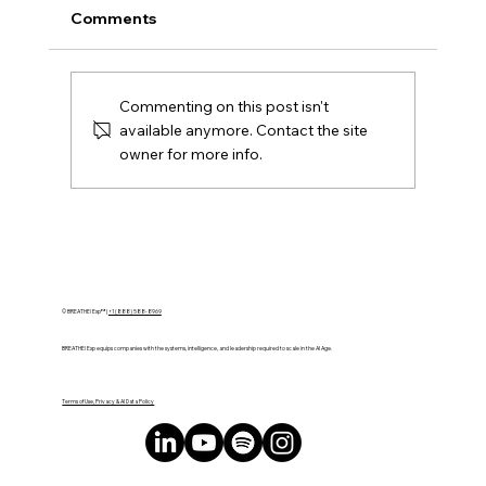
Comments
Commenting on this post isn't
available anymore. Contact the site
owner for more info.
Transforming Vision Into Action: How
AI Drives Strategic Growth
© BREATHE! Exp™ |
+1 (888) 588-8969
BREATHE! Exp equips companies with the systems, intelligence, and leadership required to scale in the AI Age.
Terms of Use, Privacy & AI Data Policy