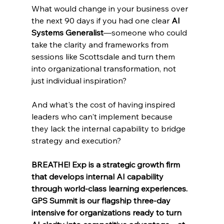
What would change in your business over 
the next 90 days if you had one clear 
AI 
Systems Generalist
—someone who could 
take the clarity and frameworks from 
sessions like Scottsdale and turn them 
into organizational transformation, not 
just individual inspiration?
And what's the cost of having inspired 
leaders who can't implement because 
they lack the internal capability to bridge 
strategy and execution?
BREATHE! Exp is a strategic growth firm 
that develops internal AI capability 
through world-class learning experiences. 
GPS Summit is our flagship three-day 
intensive for organizations ready to turn 