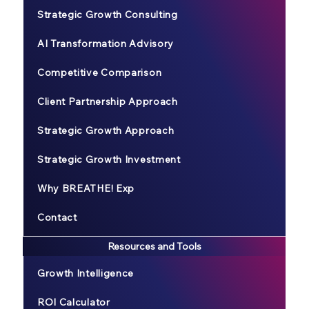
Strategic Growth Consulting
AI Transformation Advisory
Competitive Comparison
Client Partnership Approach
Strategic Growth Approach
Strategic Growth Investment
Why BREATHE! Exp
Contact
Resources and Tools
Growth Intelligence
ROI Calculator