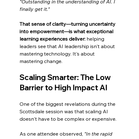
"Outstanding in the understanding of AI. I 
finally get it."
That sense of clarity—turning uncertainty 
into empowerment—is what exceptional 
learning experiences deliver:
 helping 
leaders see that AI leadership isn't about 
mastering technology. It's about 
mastering change.
Scaling Smarter: The Low 
Barrier to High Impact AI
One of the biggest revelations during the 
Scottsdale session was that scaling AI 
doesn't have to be complex or expensive.
As one attendee observed, 
"In the rapid 