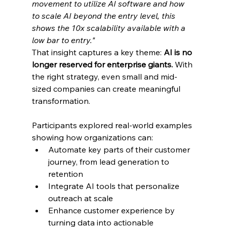
movement to utilize AI software and how 
to scale AI beyond the entry level, this 
shows the 10x scalability available with a 
low bar to entry."
That insight captures a key theme: 
AI is no 
longer reserved for enterprise giants.
 With 
the right strategy, even small and mid-
sized companies can create meaningful 
transformation.
Participants explored real-world examples 
showing how organizations can:
Automate key parts of their customer 
journey, from lead generation to 
retention
Integrate AI tools that personalize 
outreach at scale
Enhance customer experience by 
turning data into actionable 