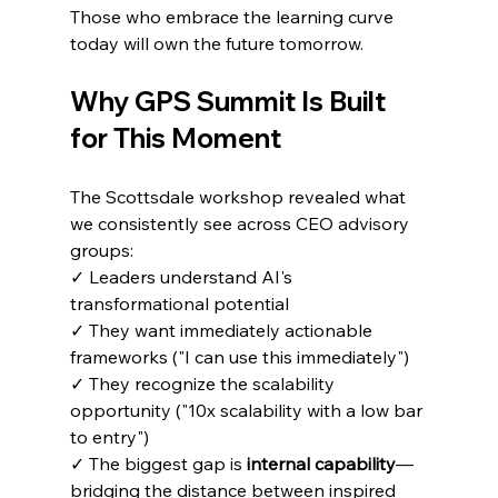
Those who embrace the learning curve 
today will own the future tomorrow.
Why GPS Summit Is Built 
for This Moment
The Scottsdale workshop revealed what 
we consistently see across CEO advisory 
groups:
✓ Leaders understand AI's 
transformational potential
✓ They want immediately actionable 
frameworks ("I can use this immediately")
✓ They recognize the scalability 
opportunity ("10x scalability with a low bar 
to entry")
✓ The biggest gap is 
internal capability
—
bridging the distance between inspired 