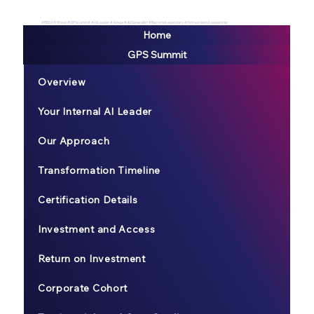
#BREATHEexp #GPSsummit #AILeader #AIAge #AIGeneralist #BecomeLegendary #ExtraordianyLeadership
Home
GPS Summit
Overview
Your Internal AI Leader
Our Approach
Transformation Timeline
Certification Details
Investment and Access
Return on Investment
Corporate Cohort