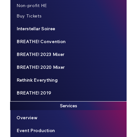
Non-profit HE
Buy Tickets
Interstellar Soiree
BREATHE! Convention
BREATHE! 2023 Mixer
BREATHE! 2020 Mixer
Rethink Everything
BREATHE! 2019
Services
Overview
Event Production