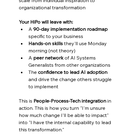
scale from individual inspiration to 
organizational transformation
Your HiPo will leave with:
A 
90-day implementation roadmap
specific to your business
Hands-on skills
 they'll use Monday 
morning (not theory)
A 
peer network
 of AI Systems 
Generalists from other organizations
The 
confidence to lead AI adoption
and drive the change others struggle 
to implement
This is 
People-Process-Tech integration
 in 
action. This is how you turn "I'm unsure 
how much change I'll be able to impact" 
into "I have the internal capability to lead 
this transformation."