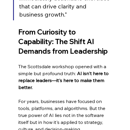
that can drive clarity and 
business growth."
From Curiosity to 
Capability: The Shift AI 
Demands from Leadership
The Scottsdale workshop opened with a 
simple but profound truth: 
AI isn't here to 
replace leaders—it's here to make them 
better.
For years, businesses have focused on 
tools, platforms, and algorithms. But the 
true power of AI lies not in the software 
itself but in how it's applied to strategy, 
culture, and decision-making.