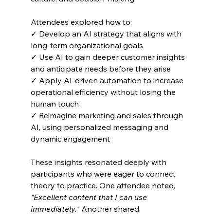
Attendees explored how to:
✓ Develop an AI strategy that aligns with 
long-term organizational goals
✓ Use AI to gain deeper customer insights 
and anticipate needs before they arise
✓ Apply AI-driven automation to increase 
operational efficiency without losing the 
human touch
✓ Reimagine marketing and sales through 
AI, using personalized messaging and 
dynamic engagement
These insights resonated deeply with 
participants who were eager to connect 
theory to practice. One attendee noted, 
"Excellent content that I can use 
immediately."
 Another shared, 