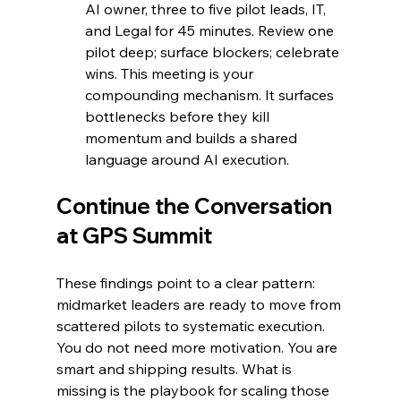
AI owner, three to five pilot leads, IT, 
and Legal for 45 minutes. Review one 
pilot deep; surface blockers; celebrate 
wins. This meeting is your 
compounding mechanism. It surfaces 
bottlenecks before they kill 
momentum and builds a shared 
language around AI execution.
Continue the Conversation 
at GPS Summit
These findings point to a clear pattern: 
midmarket leaders are ready to move from 
scattered pilots to systematic execution. 
You do not need more motivation. You are 
smart and shipping results. What is 
missing is the playbook for scaling those 