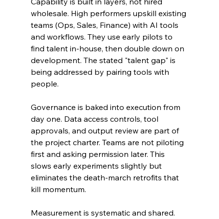
Capability is built in layers, not hired 
wholesale. High performers upskill existing 
teams (Ops, Sales, Finance) with AI tools 
and workflows. They use early pilots to 
find talent in-house, then double down on 
development. The stated "talent gap" is 
being addressed by pairing tools with 
people.
Governance is baked into execution from 
day one. Data access controls, tool 
approvals, and output review are part of 
the project charter. Teams are not piloting 
first and asking permission later. This 
slows early experiments slightly but 
eliminates the death-march retrofits that 
kill momentum.
Measurement is systematic and shared. 