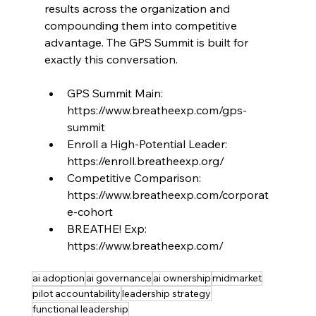
results across the organization and 
compounding them into competitive 
advantage. The GPS Summit is built for 
exactly this conversation.
GPS Summit Main: 
https://www.breatheexp.com/gps-
summit
Enroll a High-Potential Leader: 
https://enroll.breatheexp.org/
Competitive Comparison: 
https://www.breatheexp.com/corporat
e-cohort
BREATHE! Exp: 
https://www.breatheexp.com/
ai adoption
ai governance
ai ownership
midmarket
pilot accountability
leadership strategy
functional leadership