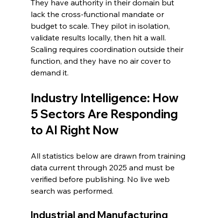
They have authority in their domain but 
lack the cross-functional mandate or 
budget to scale. They pilot in isolation, 
validate results locally, then hit a wall. 
Scaling requires coordination outside their 
function, and they have no air cover to 
demand it.
Industry Intelligence: How 
5 Sectors Are Responding 
to AI Right Now
All statistics below are drawn from training 
data current through 2025 and must be 
verified before publishing. No live web 
search was performed.
Industrial and Manufacturing