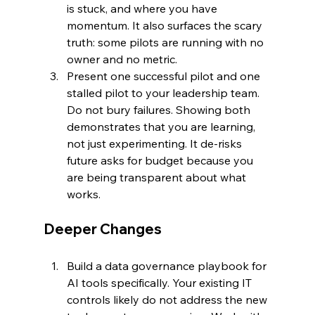
is stuck, and where you have 
momentum. It also surfaces the scary 
truth: some pilots are running with no 
owner and no metric.
Present one successful pilot and one 
stalled pilot to your leadership team. 
Do not bury failures. Showing both 
demonstrates that you are learning, 
not just experimenting. It de-risks 
future asks for budget because you 
are being transparent about what 
works.
Deeper Changes
Build a data governance playbook for 
AI tools specifically. Your existing IT 
controls likely do not address the new 