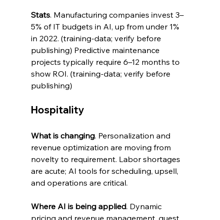
Stats
. Manufacturing companies invest 3–
5% of IT budgets in AI, up from under 1% 
in 2022. (training-data; verify before 
publishing) Predictive maintenance 
projects typically require 6–12 months to 
show ROI. (training-data; verify before 
publishing)
Hospitality
What is changing
. Personalization and 
revenue optimization are moving from 
novelty to requirement. Labor shortages 
are acute; AI tools for scheduling, upsell, 
and operations are critical.
Where AI is being applied
. Dynamic 
pricing and revenue management, guest 