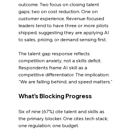
outcome. Two focus on closing talent 
gaps; two on cost reduction. One on 
customer experience. Revenue-focused 
leaders tend to have three or more pilots 
shipped, suggesting they are applying AI 
to sales, pricing, or demand sensing first.
The talent gap response reflects 
competition anxiety, not a skills deficit. 
Respondents frame AI skill as a 
competitive differentiator. The implication: 
"We are falling behind, and speed matters."
What's Blocking Progress
Six of nine (67%) cite talent and skills as 
the primary blocker. One cites tech stack; 
one regulation; one budget.