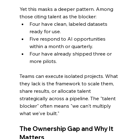
Yet this masks a deeper pattern. Among 
those citing talent as the blocker:
Four have clean, labeled datasets 
ready for use.
Five respond to AI opportunities 
within a month or quarterly.
Four have already shipped three or 
more pilots.
Teams can execute isolated projects. What 
they lack is the framework to scale them, 
share results, or allocate talent 
strategically across a pipeline. The "talent 
blocker" often means "we can't multiply 
what we've built."
The Ownership Gap and Why It 
Matters