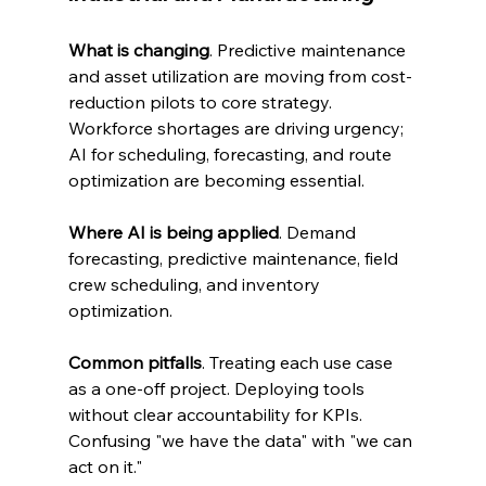
What is changing
. Predictive maintenance 
and asset utilization are moving from cost-
reduction pilots to core strategy. 
Workforce shortages are driving urgency; 
AI for scheduling, forecasting, and route 
optimization are becoming essential.
Where AI is being applied
. Demand 
forecasting, predictive maintenance, field 
crew scheduling, and inventory 
optimization.
Common pitfalls
. Treating each use case 
as a one-off project. Deploying tools 
without clear accountability for KPIs. 
Confusing "we have the data" with "we can 
act on it."