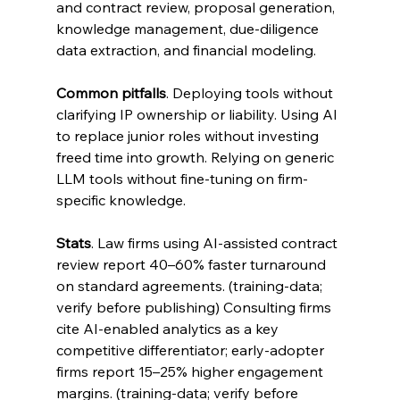
and contract review, proposal generation, 
knowledge management, due-diligence 
data extraction, and financial modeling.
Common pitfalls
. Deploying tools without 
clarifying IP ownership or liability. Using AI 
to replace junior roles without investing 
freed time into growth. Relying on generic 
LLM tools without fine-tuning on firm-
specific knowledge.
Stats
. Law firms using AI-assisted contract 
review report 40–60% faster turnaround 
on standard agreements. (training-data; 
verify before publishing) Consulting firms 
cite AI-enabled analytics as a key 
competitive differentiator; early-adopter 
firms report 15–25% higher engagement 
margins. (training-data; verify before 