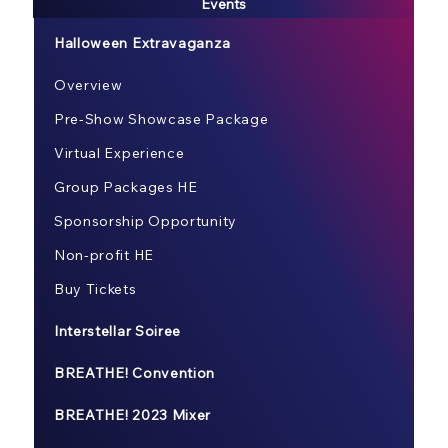
Events
Halloween Extravaganza
Overview
Pre-Show Showcase Package
Virtual Experience
Group Packages HE
Sponsorship Opportunity
Non-profit HE
Buy Tickets
Interstellar Soiree
BREATHE! Convention
BREATHE! 2023 Mixer