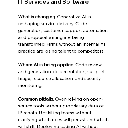
IT Services and Software
What is changing
. Generative AI is 
reshaping service delivery. Code 
generation, customer support automation, 
and proposal writing are being 
transformed. Firms without an internal AI 
practice are losing talent to competitors.
Where AI is being applied
. Code review 
and generation, documentation, support 
triage, resource allocation, and security 
monitoring.
Common pitfalls
. Over-relying on open-
source tools without proprietary data or 
IP moats. Upskilling teams without 
clarifying which roles will persist and which 
will shift. Deploying coding AI without 