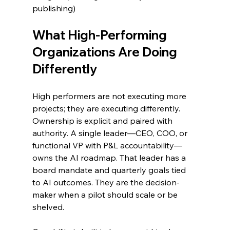
publishing)
What High-Performing 
Organizations Are Doing 
Differently
High performers are not executing more 
projects; they are executing differently.
Ownership is explicit and paired with 
authority. A single leader—CEO, COO, or 
functional VP with P&L accountability—
owns the AI roadmap. That leader has a 
board mandate and quarterly goals tied 
to AI outcomes. They are the decision-
maker when a pilot should scale or be 
shelved.