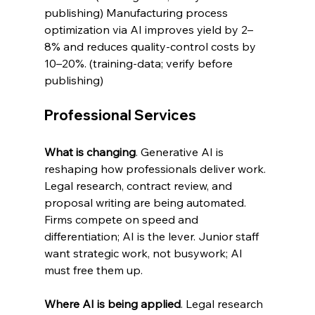
publishing) Manufacturing process 
optimization via AI improves yield by 2–
8% and reduces quality-control costs by 
10–20%. (training-data; verify before 
publishing)
Professional Services
What is changing
. Generative AI is 
reshaping how professionals deliver work. 
Legal research, contract review, and 
proposal writing are being automated. 
Firms compete on speed and 
differentiation; AI is the lever. Junior staff 
want strategic work, not busywork; AI 
must free them up.
Where AI is being applied
. Legal research 