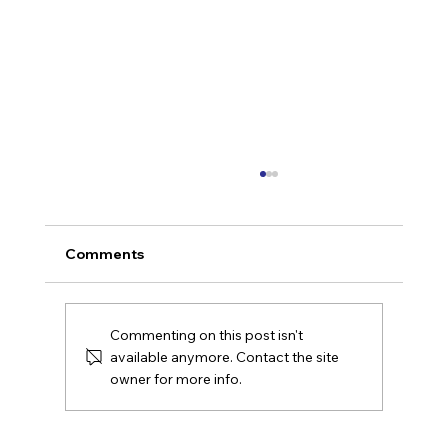
Comments
Commenting on this post isn't
available anymore. Contact the site
owner for more info.
Confident but Not Ready: Why
Midmarket AI Strategies Fail Without