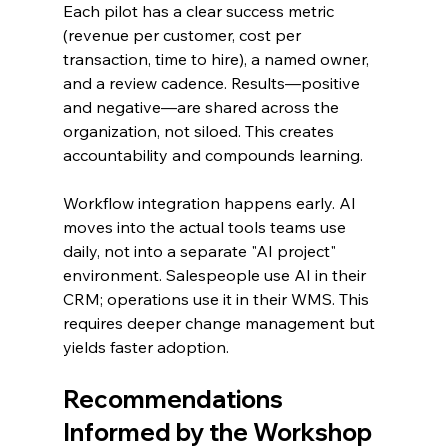
Each pilot has a clear success metric 
(revenue per customer, cost per 
transaction, time to hire), a named owner, 
and a review cadence. Results—positive 
and negative—are shared across the 
organization, not siloed. This creates 
accountability and compounds learning.
Workflow integration happens early. AI 
moves into the actual tools teams use 
daily, not into a separate "AI project" 
environment. Salespeople use AI in their 
CRM; operations use it in their WMS. This 
requires deeper change management but 
yields faster adoption.
Recommendations 
Informed by the Workshop 