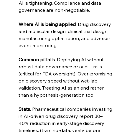
AI is tightening. Compliance and data 
governance are non-negotiable.
Where AI is being applied
. Drug discovery 
and molecular design, clinical trial design, 
manufacturing optimization, and adverse-
event monitoring.
Common pitfalls
. Deploying AI without 
robust data governance or audit trails 
(critical for FDA oversight). Over-promising 
on discovery speed without wet-lab 
validation. Treating AI as an end rather 
than a hypothesis-generation tool.
Stats
. Pharmaceutical companies investing 
in AI-driven drug discovery report 30–
40% reduction in early-stage discovery 
timelines. (training-data; verify before 