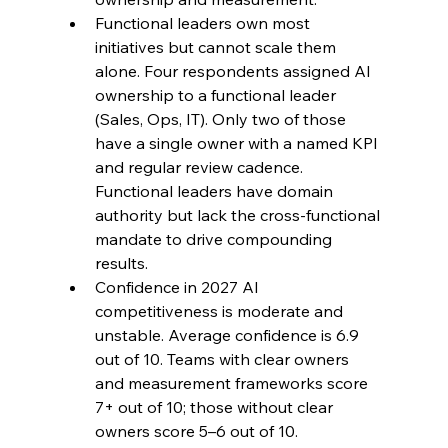
Functional leaders own most 
initiatives but cannot scale them 
alone. Four respondents assigned AI 
ownership to a functional leader 
(Sales, Ops, IT). Only two of those 
have a single owner with a named KPI 
and regular review cadence. 
Functional leaders have domain 
authority but lack the cross-functional 
mandate to drive compounding 
results.
Confidence in 2027 AI 
competitiveness is moderate and 
unstable. Average confidence is 6.9 
out of 10. Teams with clear owners 
and measurement frameworks score 
7+ out of 10; those without clear 
owners score 5–6 out of 10.