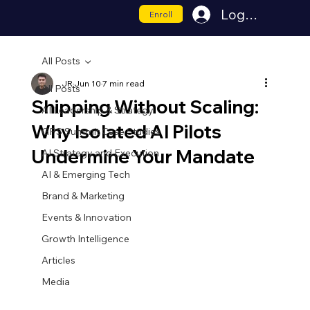
Log In
Enroll
All Posts
JR
Jun 10
7 min read
All Posts
Shipping Without Scaling:
AI Leadership & Strategy
Why Isolated AI Pilots
GPS Summit Case Studies
Undermine Your Mandate
AI Strategy and Execution
AI & Emerging Tech
Brand & Marketing
Events & Innovation
Growth Intelligence
Articles
Media