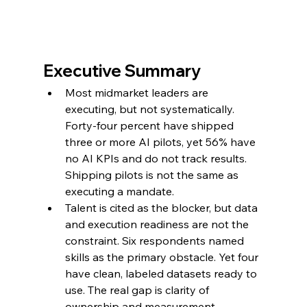
Executive Summary
Most midmarket leaders are 
executing, but not systematically. 
Forty-four percent have shipped 
three or more AI pilots, yet 56% have 
no AI KPIs and do not track results. 
Shipping pilots is not the same as 
executing a mandate.
Talent is cited as the blocker, but data 
and execution readiness are not the 
constraint. Six respondents named 
skills as the primary obstacle. Yet four 
have clean, labeled datasets ready to 
use. The real gap is clarity of 
ownership and measurement.