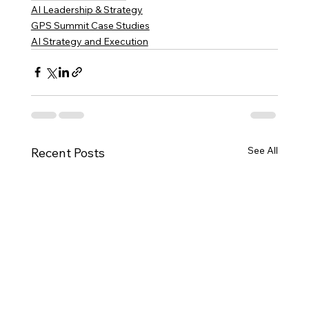
AI Leadership & Strategy
GPS Summit Case Studies
AI Strategy and Execution
See All
Recent Posts