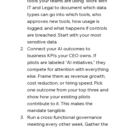
tools your teams are using. Work with 
IT and Legal to document which data 
types can go into which tools, who 
approves new tools, how usage is 
logged, and what happens if controls 
are breached. Start with your most 
sensitive data.
Connect your AI outcomes to 
business KPIs your CEO owns. If 
pilots are labeled "AI initiatives," they 
compete for attention with everything 
else. Frame them as revenue growth, 
cost reduction, or hiring speed. Pick 
one outcome from your top three and 
show how your existing pilots 
contribute to it. This makes the 
mandate tangible.
Run a cross-functional governance 
meeting every other week. Gather the 