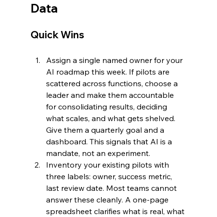
Data
Quick Wins
Assign a single named owner for your 
AI roadmap this week. If pilots are 
scattered across functions, choose a 
leader and make them accountable 
for consolidating results, deciding 
what scales, and what gets shelved. 
Give them a quarterly goal and a 
dashboard. This signals that AI is a 
mandate, not an experiment.
Inventory your existing pilots with 
three labels: owner, success metric, 
last review date. Most teams cannot 
answer these cleanly. A one-page 
spreadsheet clarifies what is real, what 