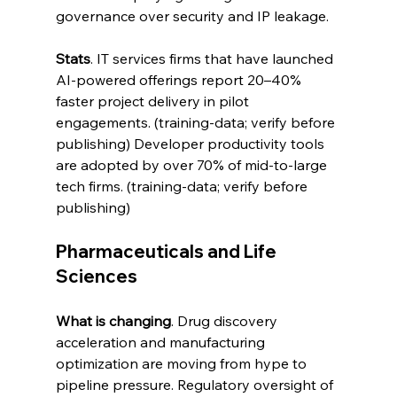
governance over security and IP leakage.
Stats
. IT services firms that have launched 
AI-powered offerings report 20–40% 
faster project delivery in pilot 
engagements. (training-data; verify before 
publishing) Developer productivity tools 
are adopted by over 70% of mid-to-large 
tech firms. (training-data; verify before 
publishing)
Pharmaceuticals and Life 
Sciences
What is changing
. Drug discovery 
acceleration and manufacturing 
optimization are moving from hype to 
pipeline pressure. Regulatory oversight of 