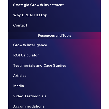
Strategic Growth Investment
Why BREATHE! Exp
Contact
Resources and Tools
Growth Intelligence
ROI Calculator
Testimonials and Case Studies
Articles
Media
Video Testimonials
Accommodations