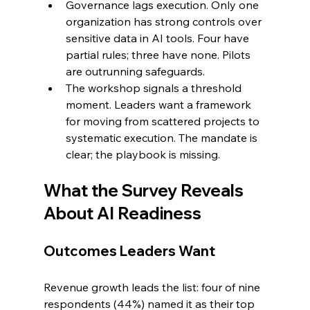
Governance lags execution. Only one 
organization has strong controls over 
sensitive data in AI tools. Four have 
partial rules; three have none. Pilots 
are outrunning safeguards.
The workshop signals a threshold 
moment. Leaders want a framework 
for moving from scattered projects to 
systematic execution. The mandate is 
clear; the playbook is missing.
What the Survey Reveals 
About AI Readiness
Outcomes Leaders Want
Revenue growth leads the list: four of nine 
respondents (44%) named it as their top 