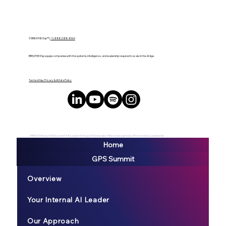
Data and Talent
© BREATHE! Exp™ |
+1 (888) 588-8969
BREATHE! Exp equips companies with the systems, intelligence, and leadership required to scale in the AI Age.
Terms of Use, Privacy & AI Data Policy
#BREATHEexp #GPSsummit #AILeader #AIAge #AIGeneralist #BecomeLegendary #ExtraordianyLeadership
Home
GPS Summit
Overview
Your Internal AI Leader
Our Approach