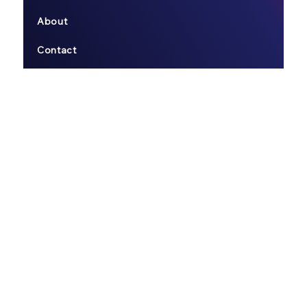
About
Contact