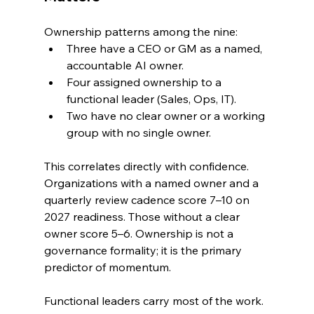
Ownership patterns among the nine:
Three have a CEO or GM as a named, 
accountable AI owner.
Four assigned ownership to a 
functional leader (Sales, Ops, IT).
Two have no clear owner or a working 
group with no single owner.
This correlates directly with confidence. 
Organizations with a named owner and a 
quarterly review cadence score 7–10 on 
2027 readiness. Those without a clear 
owner score 5–6. Ownership is not a 
governance formality; it is the primary 
predictor of momentum.
Functional leaders carry most of the work. 