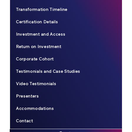
Transformation Timeline
Certification Details
Investment and Access
Return on Investment
Corporate Cohort
Testimonials and Case Studies
Video Testimonials
Presenters
Accommodations
Contact