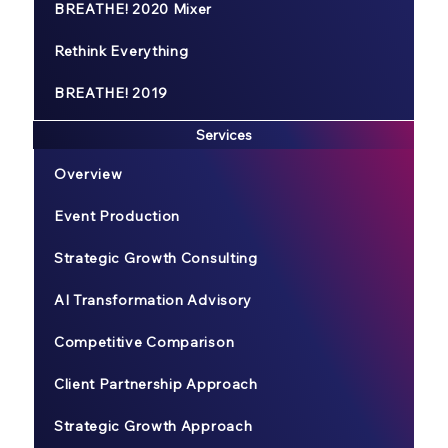
BREATHE! 2020 Mixer
Rethink Everything
BREATHE! 2019
Services
Overview
Event Production
Strategic Growth Consulting
AI Transformation Advisory
Competitive Comparison
Client Partnership Approach
Strategic Growth Approach