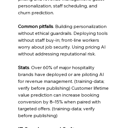
personalization, staff scheduling, and 
churn prediction.
Common pitfalls
. Building personalization 
without ethical guardrails. Deploying tools 
without staff buy-in; front-line workers 
worry about job security. Using pricing AI 
without addressing reputational risk.
Stats
. Over 60% of major hospitality 
brands have deployed or are piloting AI 
for revenue management. (training-data; 
verify before publishing) Customer lifetime 
value prediction can increase booking 
conversion by 8–15% when paired with 
targeted offers. (training-data; verify 
before publishing)