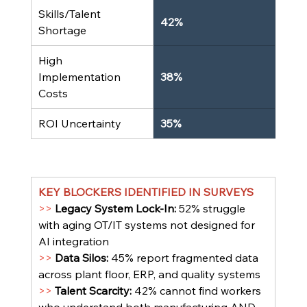
Skills/Talent 
42%
Shortage
High 
Implementation 
38%
Costs
ROI Uncertainty
35%
KEY BLOCKERS IDENTIFIED IN SURVEYS
>> 
Legacy System Lock-In: 
52% struggle 
with aging OT/IT systems not designed for 
AI integration
>> 
Data Silos: 
45% report fragmented data 
across plant floor, ERP, and quality systems
>> 
Talent Scarcity: 
42% cannot find workers 