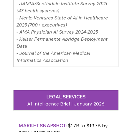
- JAMIA/Scottsdale Institute Survey 2025 
(43 health systems)
- Menlo Ventures State of AI in Healthcare 
2025 (700+ executives)
- AMA Physician AI Survey 2024-2025
- Kaiser Permanente Abridge Deployment 
Data
- Journal of the American Medical 
Informatics Association
LEGAL SERVICES
AI Intelligence Brief | January 2026
MARKET
 SNAPSHOT: 
$1.7B to $19.7B by 