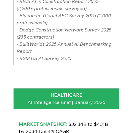
- RICS AI in Construction Report 2025 
(2,200+ professionals surveyed)
- Bluebeam Global AEC Survey 2025 (1,000 
professionals)
- Dodge Construction Network Survey 2025 
(235 contractors)
- BuiltWorlds 2025 Annual AI Benchmarking 
Report
- RSM US AI Survey 2025
HEALTHCARE
AI Intelligence Brief | January 2026
MARKET SNAPSHOT: 
$32.34B to $431B 
by 2034 | 38.4% CAGR