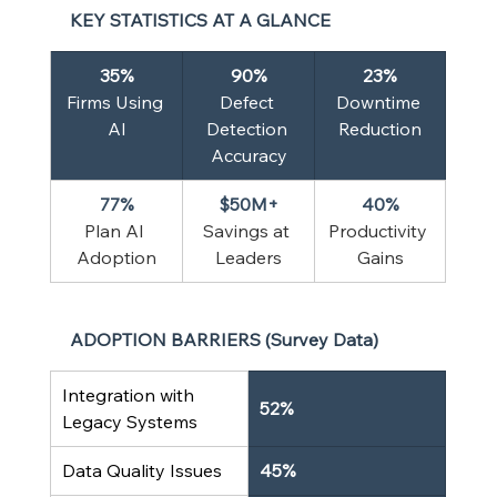
KEY STATISTICS AT A GLANCE
35%
90%
23%
Firms Using 
Defect 
Downtime 
AI
Detection 
Reduction
Accuracy
77%
$50M+
40%
Plan AI 
Savings at 
Productivity 
Adoption
Leaders
Gains
ADOPTION BARRIERS (Survey Data)
Integration with 
52%
Legacy Systems
Data Quality Issues
45%