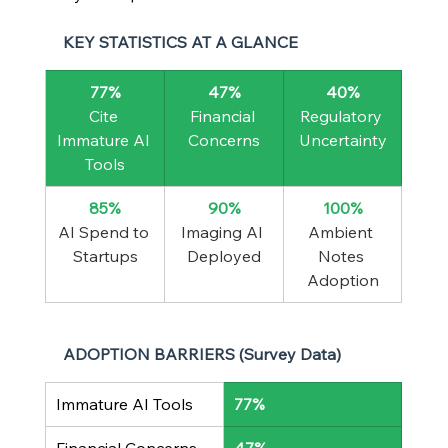
KEY STATISTICS AT A GLANCE
77%
47%
40%
Cite 
Financial 
Regulatory 
Immature AI 
Concerns
Uncertainty
Tools
85%
90%
100%
AI Spend to 
Imaging AI 
Ambient 
Startups
Deployed
Notes 
Adoption
ADOPTION BARRIERS (Survey Data)
Immature AI Tools
77%