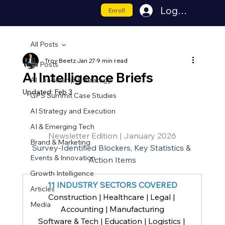
Log In
Enroll
All Posts
Troy Beetz
Jan 27
9 min read
All Posts
AI Intelligence Briefs
AI Leadership & Strategy
Updated:
Feb 3
GPS Summit Case Studies
AI Strategy and Execution
AI & Emerging Tech
Newsletter Edition | January 2026
Brand & Marketing
Survey-Identified Blockers, Key Statistics & 
Events & Innovation
Action Items
Growth Intelligence
11 INDUSTRY SECTORS COVERED
Articles
Construction | Healthcare | Legal | 
Media
Accounting | Manufacturing
Software & Tech | Education | Logistics | 