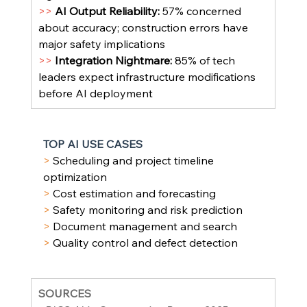
>> 
AI Output Reliability: 
57% concerned 
about accuracy; construction errors have 
major safety implications
>> 
Integration Nightmare: 
85% of tech 
leaders expect infrastructure modifications 
before AI deployment
TOP AI USE CASES
> 
Scheduling and project timeline 
optimization
> 
Cost estimation and forecasting
> 
Safety monitoring and risk prediction
> 
Document management and search
> 
Quality control and defect detection
SOURCES