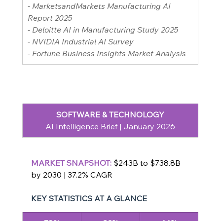
- MarketsandMarkets Manufacturing AI 
Report 2025
- Deloitte AI in Manufacturing Study 2025
- NVIDIA Industrial AI Survey
- Fortune Business Insights Market Analysis
SOFTWARE & TECHNOLOGY
AI Intelligence Brief | January 2026
MARKET SNAPSHOT: 
$243B to $738.8B 
by 2030 | 37.2% CAGR
KEY STATISTICS AT A GLANCE