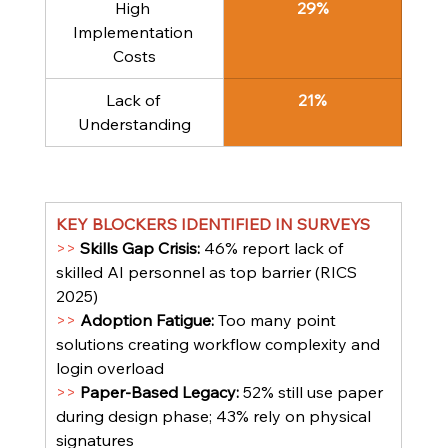
High 
29%
Implementation 
Costs
Lack of 
21%
Understanding
KEY BLOCKERS IDENTIFIED IN SURVEYS
>> 
Skills Gap Crisis: 
46% report lack of 
skilled AI personnel as top barrier (RICS 
2025)
>> 
Adoption Fatigue: 
Too many point 
solutions creating workflow complexity and 
login overload
>> 
Paper-Based Legacy: 
52% still use paper 
during design phase; 43% rely on physical 
signatures