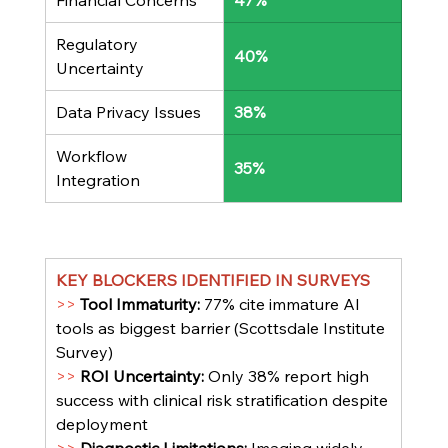
Financial Concerns
47%
Regulatory 
40%
Uncertainty
Data Privacy Issues
38%
Workflow 
35%
Integration
KEY BLOCKERS IDENTIFIED IN SURVEYS
>> 
Tool Immaturity: 
77% cite immature AI 
tools as biggest barrier (Scottsdale Institute 
Survey)
>> 
ROI Uncertainty: 
Only 38% report high 
success with clinical risk stratification despite 
deployment