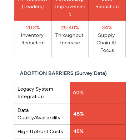
(Leaders)
Improvemen
Reduction
t
20.3%
25-40%
34%
Inventory 
Throughput 
Supply 
Reduction
Increase
Chain AI 
Focus
ADOPTION BARRIERS (Survey Data)
Legacy System 
60%
Integration
Data 
48%
Quality/Availability
High Upfront Costs
45%