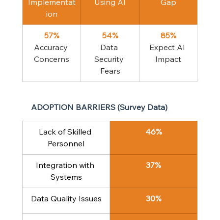
Implementat
Using AI
Gap
ion
57%
54%
85%
Accuracy 
Data 
Expect AI 
Concerns
Security 
Impact
Fears
ADOPTION BARRIERS (Survey Data)
Lack of Skilled 
46%
Personnel
Integration with 
37%
Systems
Data Quality Issues
30%