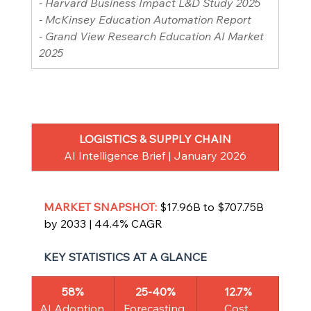
- Harvard Business Impact L&D Study 2025
- McKinsey Education Automation Report
- Grand View Research Education AI Market 
2025
LOGISTICS & SUPPLY CHAIN
AI Intelligence Brief | January 2026
MARKET SNAPSHOT: 
$17.96B to $707.75B 
by 2033 | 44.4% CAGR
KEY STATISTICS AT A GLANCE
58%
25-40%
12.7%
AI Adoption 
Forecasting 
Cost 