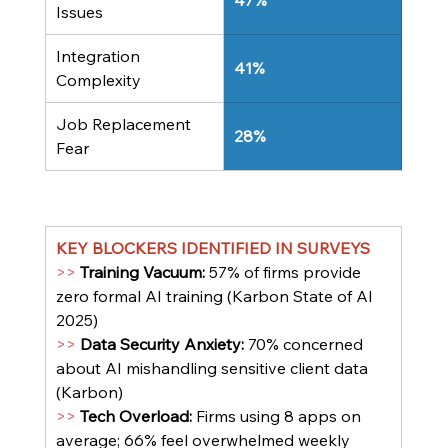
47%
Issues
Integration 
41%
Complexity
Job Replacement 
28%
Fear
KEY BLOCKERS IDENTIFIED IN SURVEYS
>> 
Training Vacuum: 
57% of firms provide 
zero formal AI training (Karbon State of AI 
2025)
>> 
Data Security Anxiety: 
70% concerned 
about AI mishandling sensitive client data 
(Karbon)
>> 
Tech Overload: 
Firms using 8 apps on 
average; 66% feel overwhelmed weekly 