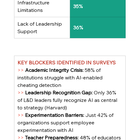
Infrastructure 
35%
Limitations
Lack of Leadership 
36%
Support
KEY BLOCKERS IDENTIFIED IN SURVEYS
>> 
Academic Integrity Crisis: 
58% of 
institutions struggle with AI-enabled 
cheating detection
>> 
Leadership Recognition Gap: 
Only 36% 
of L&D leaders fully recognize AI as central 
to strategy (Harvard)
>> 
Experimentation Barriers: 
Just 42% of 
organizations support employee 
experimentation with AI
>> 
Teacher Preparedness: 
48% of educators 