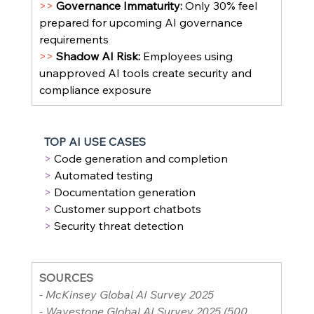
>> 
Governance Immaturity: 
Only 30% feel 
prepared for upcoming AI governance 
requirements
>> 
Shadow AI Risk: 
Employees using 
unapproved AI tools create security and 
compliance exposure
TOP AI USE CASES
> 
Code generation and completion
> 
Automated testing
> 
Documentation generation
> 
Customer support chatbots
> 
Security threat detection
SOURCES
- McKinsey Global AI Survey 2025
- Wavestone Global AI Survey 2025 (500 