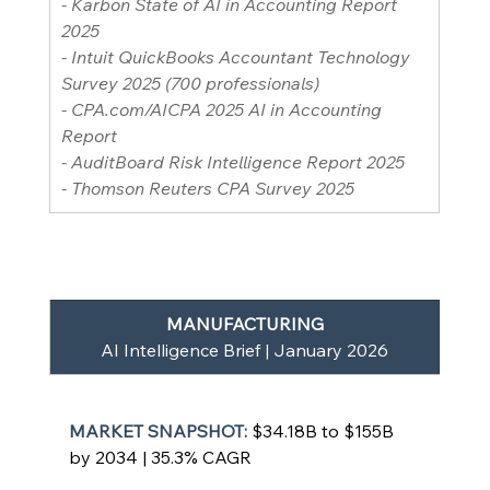
- Karbon State of AI in Accounting Report 
2025
- Intuit QuickBooks Accountant Technology 
Survey 2025 (700 professionals)
- 
CPA.com/AICPA
 2025 AI in Accounting 
Report
- AuditBoard Risk Intelligence Report 2025
- Thomson Reuters CPA Survey 2025
MANUFACTURING
AI Intelligence Brief | January 2026
MARKET SNAPSHOT: 
$34.18B to $155B 
by 2034 | 35.3% CAGR