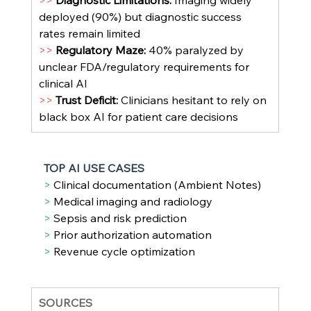
>> 
Diagnostic Limitations: 
Imaging widely 
deployed (90%) but diagnostic success 
rates remain limited
>> 
Regulatory Maze: 
40% paralyzed by 
unclear FDA/regulatory requirements for 
clinical AI
>> 
Trust Deficit: 
Clinicians hesitant to rely on 
black box AI for patient care decisions
TOP AI USE CASES
> 
Clinical documentation (Ambient Notes)
> 
Medical imaging and radiology
> 
Sepsis and risk prediction
> 
Prior authorization automation
> 
Revenue cycle optimization
SOURCES