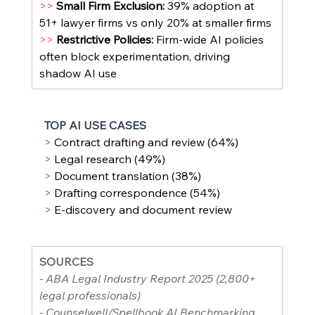
>> 
Small Firm Exclusion: 
39% adoption at 
51+ lawyer firms vs only 20% at smaller firms
>> 
Restrictive Policies: 
Firm-wide AI policies 
often block experimentation, driving 
shadow AI use
TOP AI USE CASES
> 
Contract drafting and review (64%)
> 
Legal research (49%)
> 
Document translation (38%)
> 
Drafting correspondence (54%)
> 
E-discovery and document review
SOURCES
- ABA Legal Industry Report 2025 (2,800+ 
legal professionals)
- Counselwell/Spellbook AI Benchmarking 