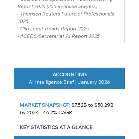
Report 2025 (256 in-house lawyers)
- Thomson Reuters Future of Professionals 
2025
- Clio Legal Trends Report 2025
- ACEDS/Secretariat AI Report 2025
ACCOUNTING
AI Intelligence Brief | January 2026
MARKET SNAPSHOT: 
$7.52B to $50.29B 
by 2034 | 46.2% CAGR
KEY STATISTICS AT A GLANCE