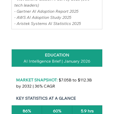
tech leaders)
- Gartner AI Adoption Report 2025
- AWS AI Adoption Study 2025
- Aristek Systems AI Statistics 2025
EDUCATION
AI Intelligence Brief | January 2026
MARKET SNAPSHOT: 
$7.05B to $112.3B 
by 2032 | 36% CAGR
KEY STATISTICS AT A GLANCE
86%
60%
5.9 hrs