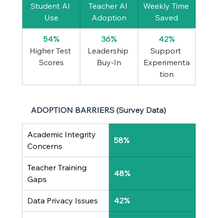
Student AI 
Teacher AI 
Weekly Time 
Use
Adoption
Saved
54%
36%
42%
Higher Test 
Leadership 
Support 
Scores
Buy-In
Experimenta
tion
ADOPTION BARRIERS (Survey Data)
Academic Integrity 
58%
Concerns
Teacher Training 
48%
Gaps
Data Privacy Issues
42%