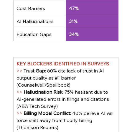
Cost Barriers
47%
AI Hallucinations
31%
Education Gaps
34%
KEY BLOCKERS IDENTIFIED IN SURVEYS
>> 
Trust Gap: 
60% cite lack of trust in AI 
output quality as 
#1
 barrier 
(Counselwell/Spellbook)
>> 
Hallucination Risk: 
75% hesitant due to 
AI-generated errors in filings and citations 
(ABA Tech Survey)
>> 
Billing Model Conflict: 
40% believe AI will 
force shift away from hourly billing 
(Thomson Reuters)