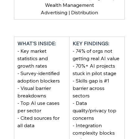
Wealth Management
Advertising | Distribution
WHAT'S INSIDE:
KEY FINDINGS:
- Key market 
- 74% of orgs not 
statistics and 
getting real AI value
growth rates
- 70%+ AI projects 
- Survey-identified 
stuck in pilot stage
adoption blockers
- Skills gap is 
#1
- Visual barrier 
barrier across 
breakdowns
sectors
- Top AI use cases 
- Data 
per sector
quality/privacy top 
- Cited sources for 
concerns
all data
- Integration 
complexity blocks 