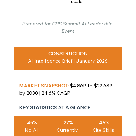
scale
Prepared for GPS Summit AI Leadership 
Event
CONSTRUCTION
AI Intelligence Brief | January 2026
MARKET SNAPSHOT: 
$4.86B to $22.68B 
by 2030 | 24.6% CAGR
KEY STATISTICS AT A GLANCE
45%
27%
46%
No AI 
Currently 
Cite Skills 