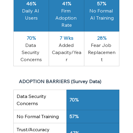
46%
41%
57%
Daily AI 
Firm 
No Formal 
Users
Adoption 
AI Training
Rate
70%
7 Wks
28%
Data 
Added 
Fear Job 
Security 
Capacity/Yea
Replacemen
Concerns
r
t
ADOPTION BARRIERS (Survey Data)
Data Security 
70%
Concerns
No Formal Training
57%
Trust/Accuracy 