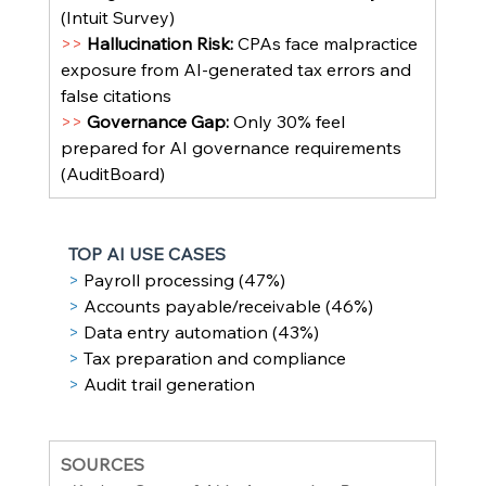
(Intuit Survey)
>> 
Hallucination Risk: 
CPAs face malpractice 
exposure from AI-generated tax errors and 
false citations
>> 
Governance Gap: 
Only 30% feel 
prepared for AI governance requirements 
(AuditBoard)
TOP AI USE CASES
> 
Payroll processing (47%)
> 
Accounts payable/receivable (46%)
> 
Data entry automation (43%)
> 
Tax preparation and compliance
> 
Audit trail generation
SOURCES