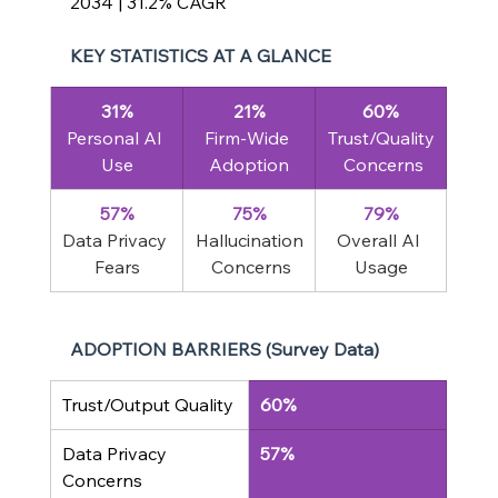
2034 | 31.2% CAGR
KEY STATISTICS AT A GLANCE
31%
21%
60%
Personal AI 
Firm-Wide 
Trust/Quality
Use
Adoption
 Concerns
57%
75%
79%
Data Privacy 
Hallucination
Overall AI 
Fears
 Concerns
Usage
ADOPTION BARRIERS (Survey Data)
Trust/Output Quality
60%
Data Privacy 
57%
Concerns