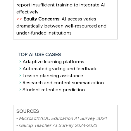
report insufficient training to integrate AI 
effectively
>> 
Equity Concerns: 
AI access varies 
dramatically between well-resourced and 
under-funded institutions
TOP AI USE CASES
> 
Adaptive learning platforms
> 
Automated grading and feedback
> 
Lesson planning assistance
> 
Research and content summarization
> 
Student retention prediction
SOURCES
- Microsoft/IDC Education AI Survey 2024
- Gallup Teacher AI Survey 2024-2025