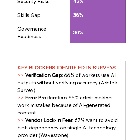
Security Risks
42%
Skills Gap
38%
Governance 
30%
Readiness
KEY BLOCKERS IDENTIFIED IN SURVEYS
>> 
Verification Gap: 
66% of workers use AI 
outputs without verifying accuracy (Aristek 
Survey)
>> 
Error Proliferation: 
56% admit making 
work mistakes because of AI-generated 
content
>> 
Vendor Lock-In Fear: 
67% want to avoid 
high dependency on single AI technology 
provider (Wavestone)