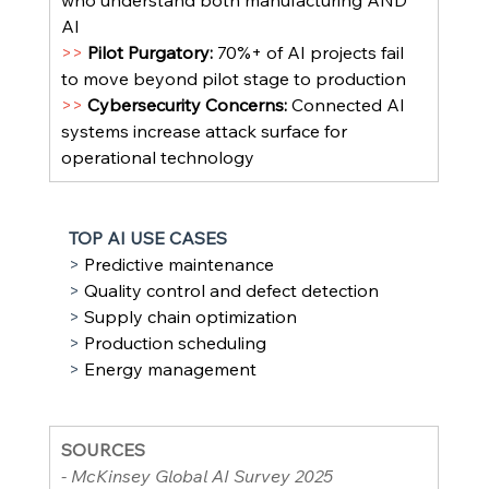
who understand both manufacturing AND 
AI
>> 
Pilot Purgatory: 
70%+ of AI projects fail 
to move beyond pilot stage to production
>> 
Cybersecurity Concerns: 
Connected AI 
systems increase attack surface for 
operational technology
TOP AI USE CASES
> 
Predictive maintenance
> 
Quality control and defect detection
> 
Supply chain optimization
> 
Production scheduling
> 
Energy management
SOURCES
- McKinsey Global AI Survey 2025