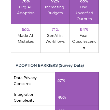
78%
92%
66%
Org AI 
Increasing 
Use 
Adoption
Budgets
Unverified 
Outputs
56%
71%
54%
Made AI 
GenAI in 
Fear 
Mistakes
Workflows
Obsolescenc
e
ADOPTION BARRIERS (Survey Data)
Data Privacy 
57%
Concerns
Integration 
48%
Complexity