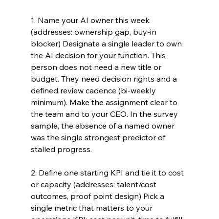
1. Name your AI owner this week 
(addresses: ownership gap, buy-in 
blocker) Designate a single leader to own 
the AI decision for your function. This 
person does not need a new title or 
budget. They need decision rights and a 
defined review cadence (bi-weekly 
minimum). Make the assignment clear to 
the team and to your CEO. In the survey 
sample, the absence of a named owner 
was the single strongest predictor of 
stalled progress.
2. Define one starting KPI and tie it to cost 
or capacity (addresses: talent/cost 
outcomes, proof point design) Pick a 
single metric that matters to your 