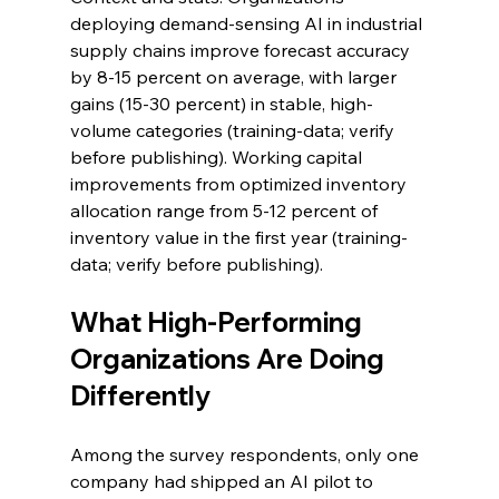
deploying demand-sensing AI in industrial 
supply chains improve forecast accuracy 
by 8-15 percent on average, with larger 
gains (15-30 percent) in stable, high-
volume categories (training-data; verify 
before publishing). Working capital 
improvements from optimized inventory 
allocation range from 5-12 percent of 
inventory value in the first year (training-
data; verify before publishing).
What High-Performing 
Organizations Are Doing 
Differently
Among the survey respondents, only one 
company had shipped an AI pilot to 