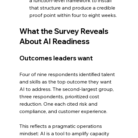
a function-level framework to install 
that structure and produce a credible 
proof point within four to eight weeks.
What the Survey Reveals 
About AI Readiness
Outcomes leaders want
Four of nine respondents identified talent 
and skills as the top outcome they want 
AI to address. The second-largest group, 
three respondents, prioritized cost 
reduction. One each cited risk and 
compliance, and customer experience.
This reflects a pragmatic operations 
mindset: AI is a tool to amplify capacity 