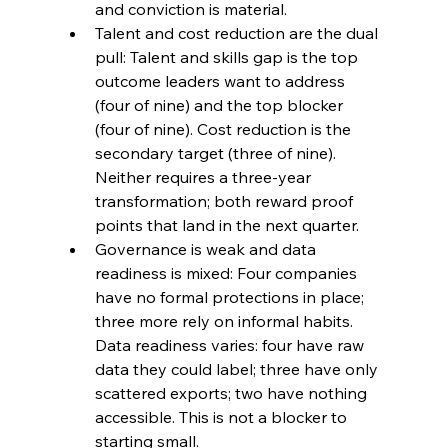
and conviction is material.
Talent and cost reduction are the dual 
pull: Talent and skills gap is the top 
outcome leaders want to address 
(four of nine) and the top blocker 
(four of nine). Cost reduction is the 
secondary target (three of nine). 
Neither requires a three-year 
transformation; both reward proof 
points that land in the next quarter.
Governance is weak and data 
readiness is mixed: Four companies 
have no formal protections in place; 
three more rely on informal habits. 
Data readiness varies: four have raw 
data they could label; three have only 
scattered exports; two have nothing 
accessible. This is not a blocker to 
starting small.