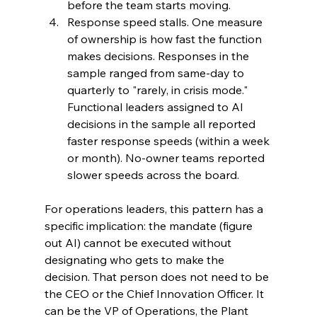
before the team starts moving.
Response speed stalls. One measure 
of ownership is how fast the function 
makes decisions. Responses in the 
sample ranged from same-day to 
quarterly to "rarely, in crisis mode." 
Functional leaders assigned to AI 
decisions in the sample all reported 
faster response speeds (within a week 
or month). No-owner teams reported 
slower speeds across the board.
For operations leaders, this pattern has a 
specific implication: the mandate (figure 
out AI) cannot be executed without 
designating who gets to make the 
decision. That person does not need to be 
the CEO or the Chief Innovation Officer. It 
can be the VP of Operations, the Plant 