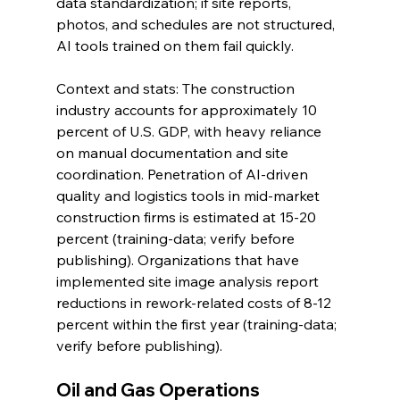
data standardization; if site reports, 
photos, and schedules are not structured, 
AI tools trained on them fail quickly.
Context and stats: The construction 
industry accounts for approximately 10 
percent of U.S. GDP, with heavy reliance 
on manual documentation and site 
coordination. Penetration of AI-driven 
quality and logistics tools in mid-market 
construction firms is estimated at 15-20 
percent (training-data; verify before 
publishing). Organizations that have 
implemented site image analysis report 
reductions in rework-related costs of 8-12 
percent within the first year (training-data; 
verify before publishing).
Oil and Gas Operations