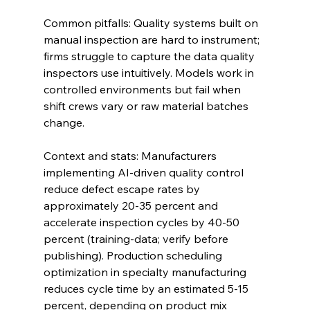
Common pitfalls: Quality systems built on 
manual inspection are hard to instrument; 
firms struggle to capture the data quality 
inspectors use intuitively. Models work in 
controlled environments but fail when 
shift crews vary or raw material batches 
change.
Context and stats: Manufacturers 
implementing AI-driven quality control 
reduce defect escape rates by 
approximately 20-35 percent and 
accelerate inspection cycles by 40-50 
percent (training-data; verify before 
publishing). Production scheduling 
optimization in specialty manufacturing 
reduces cycle time by an estimated 5-15 
percent, depending on product mix 