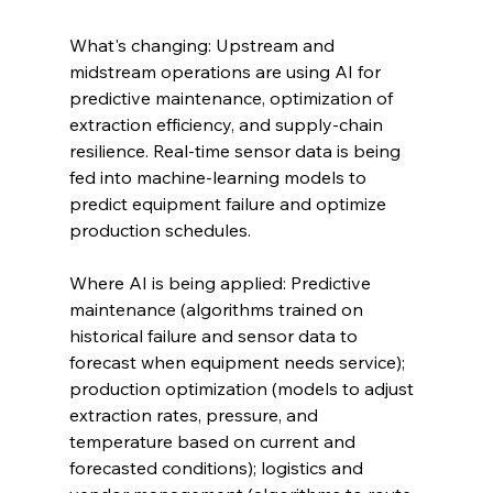
What's changing: Upstream and 
midstream operations are using AI for 
predictive maintenance, optimization of 
extraction efficiency, and supply-chain 
resilience. Real-time sensor data is being 
fed into machine-learning models to 
predict equipment failure and optimize 
production schedules.
Where AI is being applied: Predictive 
maintenance (algorithms trained on 
historical failure and sensor data to 
forecast when equipment needs service); 
production optimization (models to adjust 
extraction rates, pressure, and 
temperature based on current and 
forecasted conditions); logistics and 