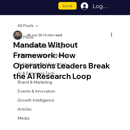
Log In
Enroll
All Posts
JR
Jun 26
12 min read
All Posts
Mandate Without
AI Leadership & Strategy
Framework: How
GPS Summit Case Studies
Operations Leaders Break
AI Strategy and Execution
AI & Emerging Tech
the AI Research Loop
Brand & Marketing
Events & Innovation
Growth Intelligence
Articles
Media