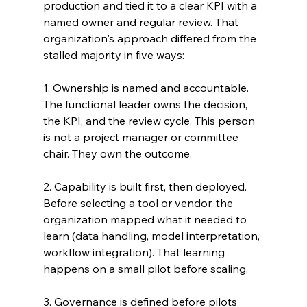
production and tied it to a clear KPI with a 
named owner and regular review. That 
organization's approach differed from the 
stalled majority in five ways:
1. Ownership is named and accountable. 
The functional leader owns the decision, 
the KPI, and the review cycle. This person 
is not a project manager or committee 
chair. They own the outcome.
2. Capability is built first, then deployed. 
Before selecting a tool or vendor, the 
organization mapped what it needed to 
learn (data handling, model interpretation, 
workflow integration). That learning 
happens on a small pilot before scaling.
3. Governance is defined before pilots 