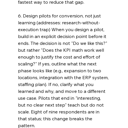
fastest way to reduce that gap.
6. Design pilots for conversion, not just 
learning (addresses: research-without-
execution trap) When you design a pilot, 
build in an explicit decision point before it 
ends. The decision is not "Do we like this?" 
but rather "Does the KPI math work well 
enough to justify the cost and effort of 
scaling?" If yes, outline what the next 
phase looks like (e.g., expansion to two 
locations, integration with the ERP system, 
staffing plan). If no, clarify what you 
learned and why, and move to a different 
use case. Pilots that end in "interesting, 
but no clear next step" teach but do not 
scale. Eight of nine respondents are in 
that status; this change breaks the 
pattern.