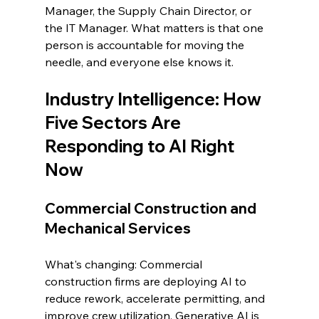
Manager, the Supply Chain Director, or 
the IT Manager. What matters is that one 
person is accountable for moving the 
needle, and everyone else knows it.
Industry Intelligence: How 
Five Sectors Are 
Responding to AI Right 
Now
Commercial Construction and 
Mechanical Services
What's changing: Commercial 
construction firms are deploying AI to 
reduce rework, accelerate permitting, and 
improve crew utilization. Generative AI is 