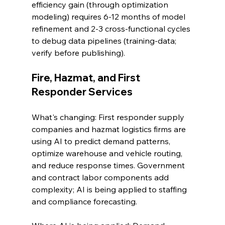
efficiency gain (through optimization 
modeling) requires 6-12 months of model 
refinement and 2-3 cross-functional cycles 
to debug data pipelines (training-data; 
verify before publishing).
Fire, Hazmat, and First 
Responder Services
What's changing: First responder supply 
companies and hazmat logistics firms are 
using AI to predict demand patterns, 
optimize warehouse and vehicle routing, 
and reduce response times. Government 
and contract labor components add 
complexity; AI is being applied to staffing 
and compliance forecasting.