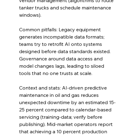
vendor management (algorithms to route 
tanker trucks and schedule maintenance 
windows).
Common pitfalls: Legacy equipment 
generates incompatible data formats; 
teams try to retrofit AI onto systems 
designed before data standards existed. 
Governance around data access and 
model changes lags, leading to siloed 
tools that no one trusts at scale.
Context and stats: AI-driven predictive 
maintenance in oil and gas reduces 
unexpected downtime by an estimated 15-
25 percent compared to calendar-based 
servicing (training-data; verify before 
publishing). Mid-market operators report 
that achieving a 10 percent production 