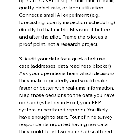
operations KPI: cost per unit, time to fulfill, 
quality defect rate, or labor utilization. 
Connect a small AI experiment (e.g., 
forecasting, quality inspection, scheduling) 
directly to that metric. Measure it before 
and after the pilot. Frame the pilot as a 
proof point, not a research project.
3. Audit your data for a quick-start use 
case (addresses: data readiness blocker) 
Ask your operations team which decisions 
they make repeatedly and would make 
faster or better with real-time information. 
Map those decisions to the data you have 
on hand (whether in Excel, your ERP 
system, or scattered reports). You likely 
have enough to start. Four of nine survey 
respondents reported having raw data 
they could label; two more had scattered 