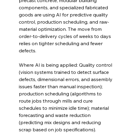
precast concrete, modular building 
components, and specialized fabricated 
goods are using AI for predictive quality 
control, production scheduling, and raw-
material optimization. The move from 
order-to-delivery cycles of weeks to days 
relies on tighter scheduling and fewer 
defects.
Where AI is being applied: Quality control 
(vision systems trained to detect surface 
defects, dimensional errors, and assembly 
issues faster than manual inspection); 
production scheduling (algorithms to 
route jobs through mills and cure 
schedules to minimize idle time); material 
forecasting and waste reduction 
(predicting mix designs and reducing 
scrap based on job specifications).