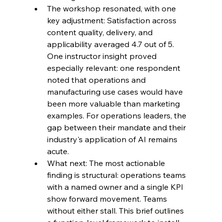
The workshop resonated, with one 
key adjustment: Satisfaction across 
content quality, delivery, and 
applicability averaged 4.7 out of 5. 
One instructor insight proved 
especially relevant: one respondent 
noted that operations and 
manufacturing use cases would have 
been more valuable than marketing 
examples. For operations leaders, the 
gap between their mandate and their 
industry's application of AI remains 
acute.
What next: The most actionable 
finding is structural: operations teams 
with a named owner and a single KPI 
show forward movement. Teams 
without either stall. This brief outlines 