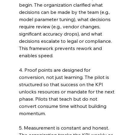
begin. The organization clarified what 
decisions can be made by the team (e.g., 
model parameter tuning), what decisions 
require review (e.g., vendor changes, 
significant accuracy drops), and what 
decisions escalate to legal or compliance. 
This framework prevents rework and 
enables speed.
4. Proof points are designed for 
conversion, not just learning. The pilot is 
structured so that success on the KPI 
unlocks resources or mandate for the next 
phase. Pilots that teach but do not 
convert consume time without building 
momentum.
5. Measurement is constant and honest. 
The organization tracks the KPI weekly or 