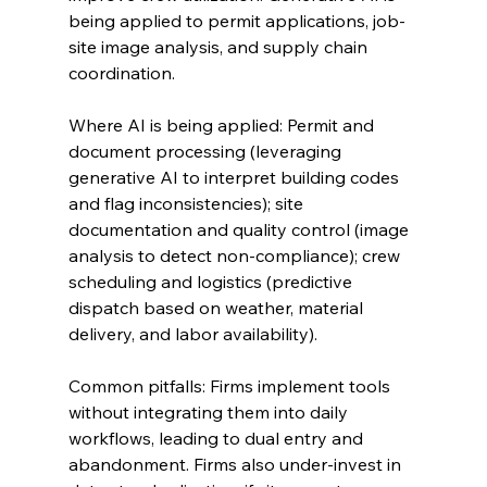
being applied to permit applications, job-
site image analysis, and supply chain 
coordination.
Where AI is being applied: Permit and 
document processing (leveraging 
generative AI to interpret building codes 
and flag inconsistencies); site 
documentation and quality control (image 
analysis to detect non-compliance); crew 
scheduling and logistics (predictive 
dispatch based on weather, material 
delivery, and labor availability).
Common pitfalls: Firms implement tools 
without integrating them into daily 
workflows, leading to dual entry and 
abandonment. Firms also under-invest in 