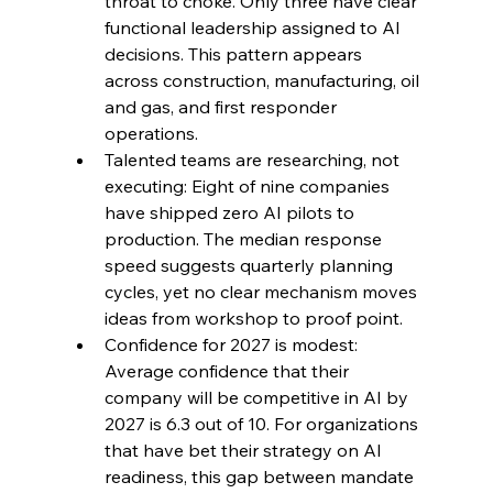
throat to choke. Only three have clear 
functional leadership assigned to AI 
decisions. This pattern appears 
across construction, manufacturing, oil 
and gas, and first responder 
operations.
Talented teams are researching, not 
executing: Eight of nine companies 
have shipped zero AI pilots to 
production. The median response 
speed suggests quarterly planning 
cycles, yet no clear mechanism moves 
ideas from workshop to proof point.
Confidence for 2027 is modest: 
Average confidence that their 
company will be competitive in AI by 
2027 is 6.3 out of 10. For organizations 
that have bet their strategy on AI 
readiness, this gap between mandate 