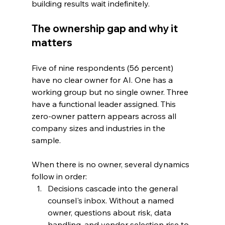
building results wait indefinitely.
The ownership gap and why it 
matters
Five of nine respondents (56 percent) 
have no clear owner for AI. One has a 
working group but no single owner. Three 
have a functional leader assigned. This 
zero-owner pattern appears across all 
company sizes and industries in the 
sample.
When there is no owner, several dynamics 
follow in order:
Decisions cascade into the general 
counsel's inbox. Without a named 
owner, questions about risk, data 
handling, and vendor selection rise to 