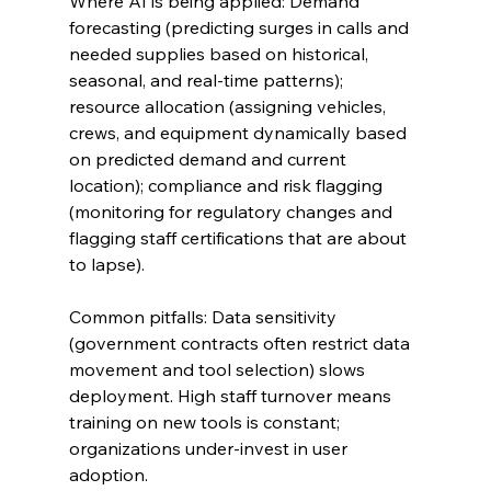
Where AI is being applied: Demand 
forecasting (predicting surges in calls and 
needed supplies based on historical, 
seasonal, and real-time patterns); 
resource allocation (assigning vehicles, 
crews, and equipment dynamically based 
on predicted demand and current 
location); compliance and risk flagging 
(monitoring for regulatory changes and 
flagging staff certifications that are about 
to lapse).
Common pitfalls: Data sensitivity 
(government contracts often restrict data 
movement and tool selection) slows 
deployment. High staff turnover means 
training on new tools is constant; 
organizations under-invest in user 
adoption.