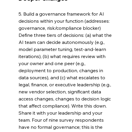
5. Build a governance framework for AI 
decisions within your function (addresses: 
governance, risk/compliance blocker) 
Define three tiers of decisions: (a) what the 
AI team can decide autonomously (e.g., 
model parameter tuning, test-and-learn 
iterations), (b) what requires review with 
your owner and one peer (e.g., 
deployment to production, changes in 
data sources), and (c) what escalates to 
legal, finance, or executive leadership (e.g., 
new vendor selection, significant data 
access changes, changes to decision logic 
that affect compliance). Write this down. 
Share it with your leadership and your 
team. Four of nine survey respondents 
have no formal governance; this is the 