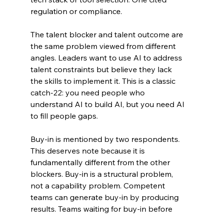
regulation or compliance.
The talent blocker and talent outcome are 
the same problem viewed from different 
angles. Leaders want to use AI to address 
talent constraints but believe they lack 
the skills to implement it. This is a classic 
catch-22: you need people who 
understand AI to build AI, but you need AI 
to fill people gaps.
Buy-in is mentioned by two respondents. 
This deserves note because it is 
fundamentally different from the other 
blockers. Buy-in is a structural problem, 
not a capability problem. Competent 
teams can generate buy-in by producing 
results. Teams waiting for buy-in before 