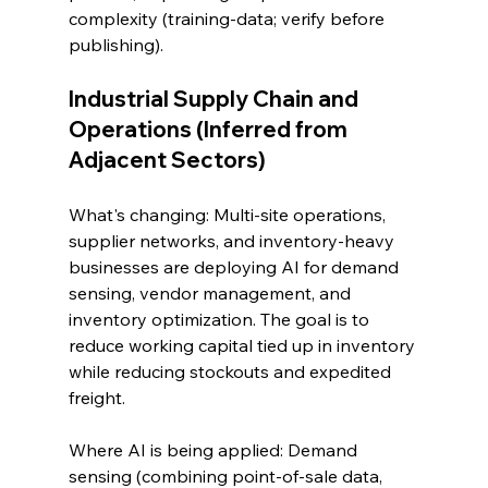
complexity (training-data; verify before 
publishing).
Industrial Supply Chain and 
Operations (Inferred from 
Adjacent Sectors)
What's changing: Multi-site operations, 
supplier networks, and inventory-heavy 
businesses are deploying AI for demand 
sensing, vendor management, and 
inventory optimization. The goal is to 
reduce working capital tied up in inventory 
while reducing stockouts and expedited 
freight.
Where AI is being applied: Demand 
sensing (combining point-of-sale data, 