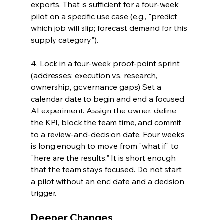
exports. That is sufficient for a four-week 
pilot on a specific use case (e.g., "predict 
which job will slip; forecast demand for this 
supply category").
4. Lock in a four-week proof-point sprint 
(addresses: execution vs. research, 
ownership, governance gaps) Set a 
calendar date to begin and end a focused 
AI experiment. Assign the owner, define 
the KPI, block the team time, and commit 
to a review-and-decision date. Four weeks 
is long enough to move from "what if" to 
"here are the results." It is short enough 
that the team stays focused. Do not start 
a pilot without an end date and a decision 
trigger.
Deeper Changes