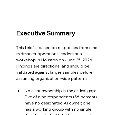
Executive Summary
This brief is based on responses from nine 
midmarket operations leaders at a 
workshop in Houston on June 25, 2026. 
Findings are directional and should be 
validated against larger samples before 
assuming organization-wide patterns.
No clear ownership is the critical gap: 
Five of nine respondents (56 percent) 
have no designated AI owner; one 
has a working group with no single 