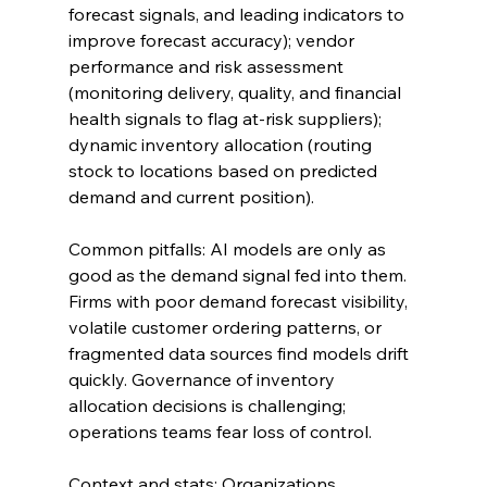
forecast signals, and leading indicators to 
improve forecast accuracy); vendor 
performance and risk assessment 
(monitoring delivery, quality, and financial 
health signals to flag at-risk suppliers); 
dynamic inventory allocation (routing 
stock to locations based on predicted 
demand and current position).
Common pitfalls: AI models are only as 
good as the demand signal fed into them. 
Firms with poor demand forecast visibility, 
volatile customer ordering patterns, or 
fragmented data sources find models drift 
quickly. Governance of inventory 
allocation decisions is challenging; 
operations teams fear loss of control.
Context and stats: Organizations 