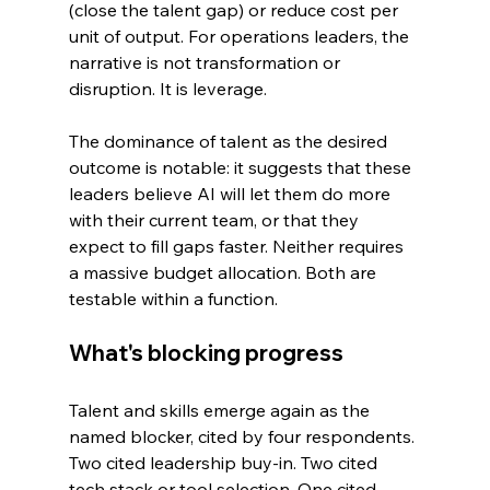
(close the talent gap) or reduce cost per 
unit of output. For operations leaders, the 
narrative is not transformation or 
disruption. It is leverage.
The dominance of talent as the desired 
outcome is notable: it suggests that these 
leaders believe AI will let them do more 
with their current team, or that they 
expect to fill gaps faster. Neither requires 
a massive budget allocation. Both are 
testable within a function.
What's blocking progress
Talent and skills emerge again as the 
named blocker, cited by four respondents. 
Two cited leadership buy-in. Two cited 
tech stack or tool selection. One cited 