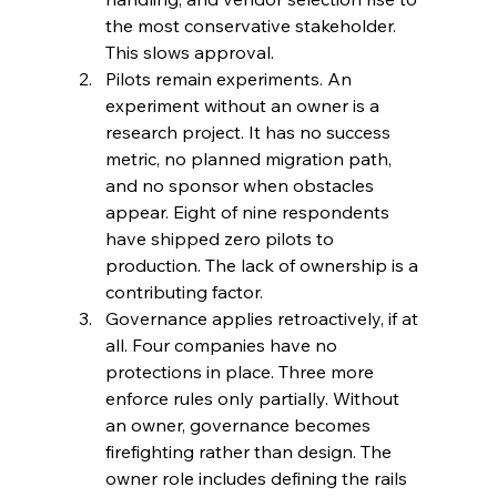
the most conservative stakeholder. 
This slows approval.
Pilots remain experiments. An 
experiment without an owner is a 
research project. It has no success 
metric, no planned migration path, 
and no sponsor when obstacles 
appear. Eight of nine respondents 
have shipped zero pilots to 
production. The lack of ownership is a 
contributing factor.
Governance applies retroactively, if at 
all. Four companies have no 
protections in place. Three more 
enforce rules only partially. Without 
an owner, governance becomes 
firefighting rather than design. The 
owner role includes defining the rails 