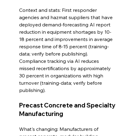
Context and stats: First responder 
agencies and hazmat suppliers that have 
deployed demand-forecasting AI report 
reduction in equipment shortages by 10-
18 percent and improvements in average 
response time of 8-15 percent (training-
data; verify before publishing). 
Compliance tracking via AI reduces 
missed recertifications by approximately 
30 percent in organizations with high 
turnover (training-data; verify before 
publishing).
Precast Concrete and Specialty 
Manufacturing
What's changing: Manufacturers of 