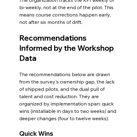
bi-weekly, not at the end of the pilot. This 
means course corrections happen early, 
not after six months of drift.
Recommendations 
Informed by the Workshop 
Data
The recommendations below are drawn 
from the survey's ownership gap, the lack 
of shipped pilots, and the dual pull of 
talent and cost reduction. They are 
organized by implementation span: quick 
wins (installable in days to two weeks) and 
deeper changes (four to twelve weeks).
Quick Wins