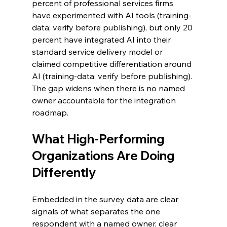
percent of professional services firms 
have experimented with AI tools (training-
data; verify before publishing), but only 20 
percent have integrated AI into their 
standard service delivery model or 
claimed competitive differentiation around 
AI (training-data; verify before publishing). 
The gap widens when there is no named 
owner accountable for the integration 
roadmap.
What High-Performing 
Organizations Are Doing 
Differently
Embedded in the survey data are clear 
signals of what separates the one 
respondent with a named owner, clear 