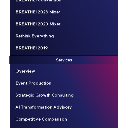
BREATHE! 2023 Mixer
BREATHE! 2020 Mixer
Rethink Everything
BREATHE! 2019
Services
Overview
Event Production
Strategic Growth Consulting
AI Transformation Advisory
Competitive Comparison