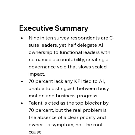
Executive Summary
Nine in ten survey respondents are C-
suite leaders, yet half delegate AI 
ownership to functional leaders with 
no named accountability, creating a 
governance void that slows scaled 
impact.
70 percent lack any KPI tied to AI, 
unable to distinguish between busy 
motion and business progress.
Talent is cited as the top blocker by 
70 percent, but the real problem is 
the absence of a clear priority and 
owner—a symptom, not the root 
cause.