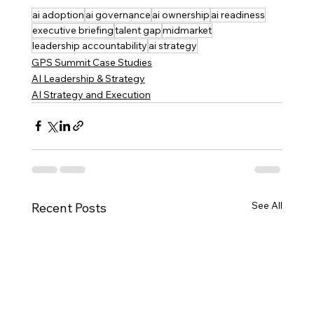
ai adoption
ai governance
ai ownership
ai readiness
executive briefing
talent gap
midmarket
leadership accountability
ai strategy
GPS Summit Case Studies
AI Leadership & Strategy
AI Strategy and Execution
See All
Recent Posts