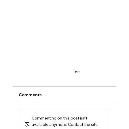
Comments
Commenting on this post isn't
available anymore. Contact the site