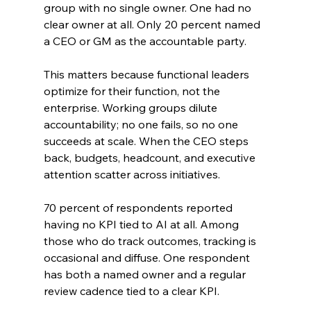
group with no single owner. One had no 
clear owner at all. Only 20 percent named 
a CEO or GM as the accountable party.
This matters because functional leaders 
optimize for their function, not the 
enterprise. Working groups dilute 
accountability; no one fails, so no one 
succeeds at scale. When the CEO steps 
back, budgets, headcount, and executive 
attention scatter across initiatives.
70 percent of respondents reported 
having no KPI tied to AI at all. Among 
those who do track outcomes, tracking is 
occasional and diffuse. One respondent 
has both a named owner and a regular 
review cadence tied to a clear KPI.