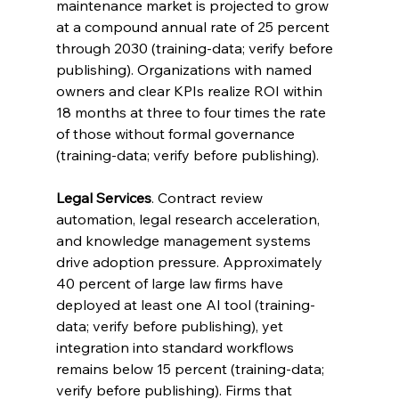
maintenance market is projected to grow 
at a compound annual rate of 25 percent 
through 2030 (training-data; verify before 
publishing). Organizations with named 
owners and clear KPIs realize ROI within 
18 months at three to four times the rate 
of those without formal governance 
(training-data; verify before publishing).
Legal Services
. Contract review 
automation, legal research acceleration, 
and knowledge management systems 
drive adoption pressure. Approximately 
40 percent of large law firms have 
deployed at least one AI tool (training-
data; verify before publishing), yet 
integration into standard workflows 
remains below 15 percent (training-data; 
verify before publishing). Firms that 