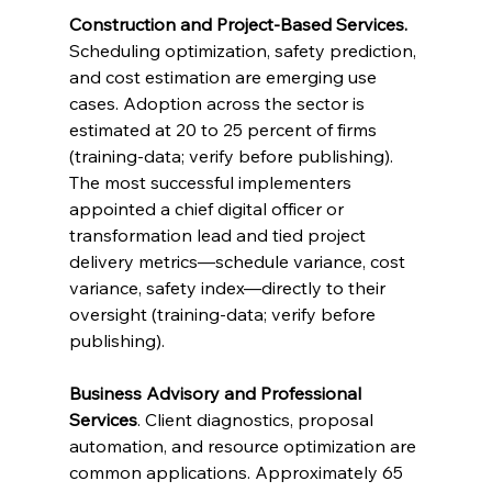
Construction and Project-Based Services.
Scheduling optimization, safety prediction, 
and cost estimation are emerging use 
cases. Adoption across the sector is 
estimated at 20 to 25 percent of firms 
(training-data; verify before publishing). 
The most successful implementers 
appointed a chief digital officer or 
transformation lead and tied project 
delivery metrics—schedule variance, cost 
variance, safety index—directly to their 
oversight (training-data; verify before 
publishing).
Business Advisory and Professional 
Services
. Client diagnostics, proposal 
automation, and resource optimization are 
common applications. Approximately 65 