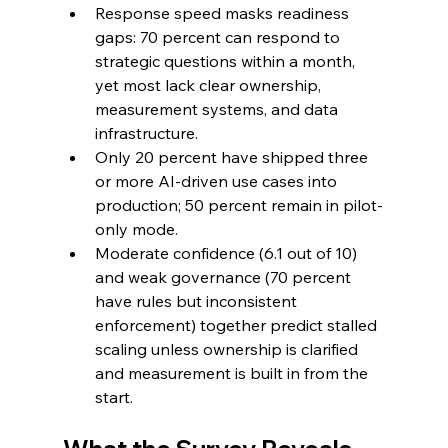
Response speed masks readiness 
gaps: 70 percent can respond to 
strategic questions within a month, 
yet most lack clear ownership, 
measurement systems, and data 
infrastructure.
Only 20 percent have shipped three 
or more AI-driven use cases into 
production; 50 percent remain in pilot-
only mode.
Moderate confidence (6.1 out of 10) 
and weak governance (70 percent 
have rules but inconsistent 
enforcement) together predict stalled 
scaling unless ownership is clarified 
and measurement is built in from the 
start.