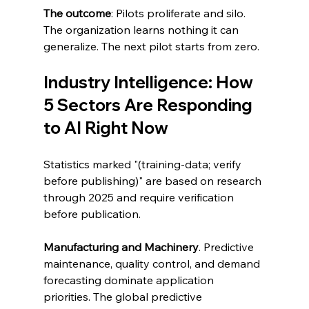
The outcome
: Pilots proliferate and silo. 
The organization learns nothing it can 
generalize. The next pilot starts from zero.
Industry Intelligence: How 
5 Sectors Are Responding 
to AI Right Now
Statistics marked "(training-data; verify 
before publishing)" are based on research 
through 2025 and require verification 
before publication.
Manufacturing and Machinery
. Predictive 
maintenance, quality control, and demand 
forecasting dominate application 
priorities. The global predictive 