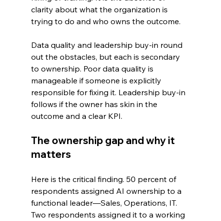
clarity about what the organization is 
trying to do and who owns the outcome.
Data quality and leadership buy-in round 
out the obstacles, but each is secondary 
to ownership. Poor data quality is 
manageable if someone is explicitly 
responsible for fixing it. Leadership buy-in 
follows if the owner has skin in the 
outcome and a clear KPI.
The ownership gap and why it 
matters
Here is the critical finding. 50 percent of 
respondents assigned AI ownership to a 
functional leader—Sales, Operations, IT. 
Two respondents assigned it to a working 