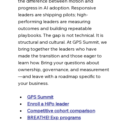
the difference between motion and 
progress in AI adoption. Responsive 
leaders are shipping pilots; high-
performing leaders are measuring 
outcomes and building repeatable 
playbooks. The gap is not technical. It is 
structural and cultural. At GPS Summit, we 
bring together the leaders who have 
made the transition and those eager to 
learn how. Bring your questions about 
ownership, governance, and measurement
—and leave with a roadmap specific to 
your business.
GPS Summit
Enroll a HiPo leader
Competitive cohort comparison
BREATHE! Exp programs