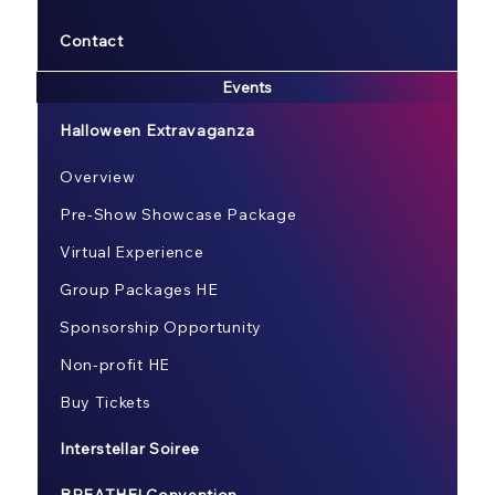
Contact
Events
Halloween Extravaganza
Overview
Pre-Show Showcase Package
Virtual Experience
Group Packages HE
Sponsorship Opportunity
Non-profit HE
Buy Tickets
Interstellar Soiree
BREATHE! Convention