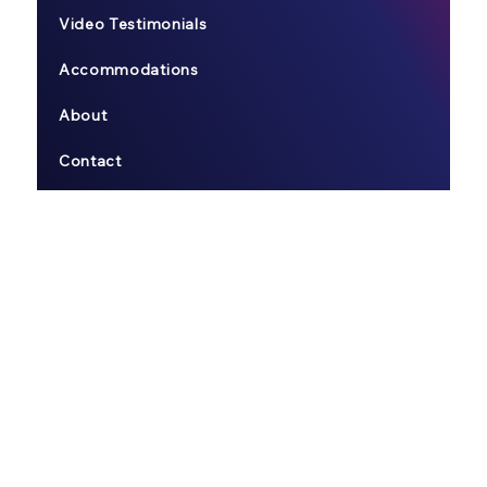
Video Testimonials
Accommodations
About
Contact