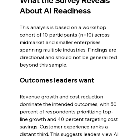
What the Survey Reveals 
About AI Readiness
This analysis is based on a workshop 
cohort of 10 participants (n=10) across 
midmarket and smaller enterprises 
spanning multiple industries. Findings are 
directional and should not be generalized 
beyond this sample.
Outcomes leaders want
Revenue growth and cost reduction 
dominate the intended outcomes, with 50 
percent of respondents prioritizing top-
line growth and 40 percent targeting cost 
savings. Customer experience ranks a 
distant third. This suggests leaders view AI 