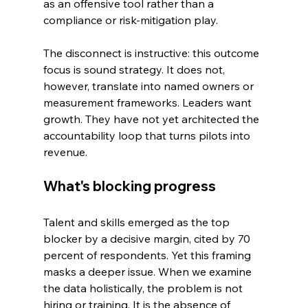
as an offensive tool rather than a 
compliance or risk-mitigation play.
The disconnect is instructive: this outcome 
focus is sound strategy. It does not, 
however, translate into named owners or 
measurement frameworks. Leaders want 
growth. They have not yet architected the 
accountability loop that turns pilots into 
revenue.
What's blocking progress
Talent and skills emerged as the top 
blocker by a decisive margin, cited by 70 
percent of respondents. Yet this framing 
masks a deeper issue. When we examine 
the data holistically, the problem is not 
hiring or training. It is the absence of 