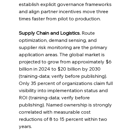
establish explicit governance frameworks 
and align partner incentives move three 
times faster from pilot to production.
Supply Chain and Logistics.
 Route 
optimization, demand sensing, and 
supplier risk monitoring are the primary 
application areas. The global market is 
projected to grow from approximately $6 
billion in 2024 to $20 billion by 2030 
(training-data; verify before publishing). 
Only 35 percent of organizations claim full 
visibility into implementation status and 
ROI (training-data; verify before 
publishing). Named ownership is strongly 
correlated with measurable cost 
reductions of 8 to 15 percent within two 
years.