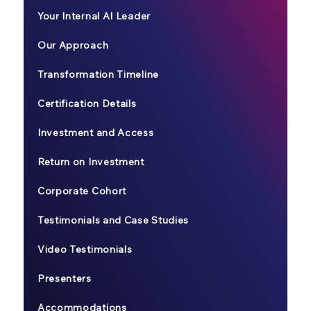
Your Internal AI Leader
Our Approach
Transformation Timeline
Certification Details
Investment and Access
Return on Investment
Corporate Cohort
Testimonials and Case Studies
Video Testimonials
Presenters
Accommodations