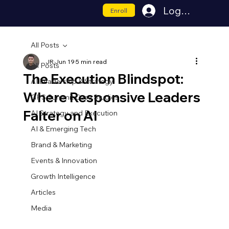
Log In
Enroll
All Posts
JR
Jun 19
5 min read
All Posts
The Execution Blindspot:
AI Leadership & Strategy
Where Responsive Leaders
GPS Summit Case Studies
Falter on AI
AI Strategy and Execution
AI & Emerging Tech
Brand & Marketing
Events & Innovation
Growth Intelligence
Articles
Media