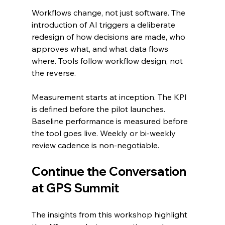
Workflows change, not just software. The 
introduction of AI triggers a deliberate 
redesign of how decisions are made, who 
approves what, and what data flows 
where. Tools follow workflow design, not 
the reverse.
Measurement starts at inception. The KPI 
is defined before the pilot launches. 
Baseline performance is measured before 
the tool goes live. Weekly or bi-weekly 
review cadence is non-negotiable.
Continue the Conversation 
at GPS Summit
The insights from this workshop highlight 