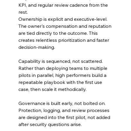
KPI, and regular review cadence from the 
rest.
Ownership is explicit and executive-level. 
The owner's compensation and reputation 
are tied directly to the outcome. This 
creates relentless prioritization and faster 
decision-making.
Capability is sequenced, not scattered. 
Rather than deploying teams to multiple 
pilots in parallel, high performers build a 
repeatable playbook with the first use 
case, then scale it methodically.
Governance is built early, not bolted on. 
Protection, logging, and review processes 
are designed into the first pilot, not added 
after security questions arise.