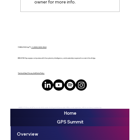
owner for more info.
Accountability Over Expertise: Why
Small Companies Win at AI
© BREATHE! Exp™ |
+1 (888) 588-8969
BREATHE! Exp equips companies with the systems, intelligence, and leadership required to scale in the AI Age.
Terms of Use, Privacy & AI Data Policy
#BREATHEexp #GPSsummit #AILeader #AIAge #AIGeneralist #BecomeLegendary #ExtraordianyLeadership
Home
GPS Summit
Overview