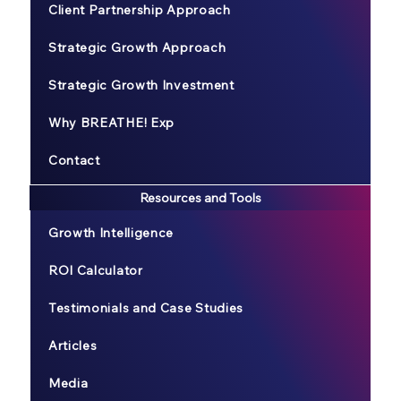
Client Partnership Approach
Strategic Growth Approach
Strategic Growth Investment
Why BREATHE! Exp
Contact
Resources and Tools
Growth Intelligence
ROI Calculator
Testimonials and Case Studies
Articles
Media