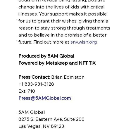
change into the lives of kids with critical 
illnesses. Your support makes it possible 
for us to grant their wishes, giving them a 
reason to stay strong through treatments 
and to believe in the promise of a better 
future. Find out more at 
snv.wish.org
. 
Produced by 5AM Global
Powered by Metakeep and NFT TiX
Press Contact:
 Brian Edmiston
+1 833-931-3128 
Ext. 710
Press@5AMGlobal.com
5AM Global
8275 S. Eastern Ave, Suite 200
Las Vegas, NV 89123