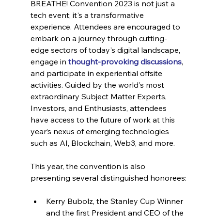
BREATHE! Convention 2023 is not just a 
tech event; it's a transformative 
experience. Attendees are encouraged to 
embark on a journey through cutting-
edge sectors of today's digital landscape, 
engage in 
thought-provoking discussions
, 
and participate in experiential offsite 
activities. Guided by the world's most 
extraordinary Subject Matter Experts, 
Investors, and Enthusiasts, attendees 
have access to the future of work at this 
year’s nexus of emerging technologies 
such as AI, Blockchain, Web3, and more.
This year, the convention is also 
presenting several distinguished honorees:
Kerry Bubolz, the Stanley Cup Winner 
and the first President and CEO of the 