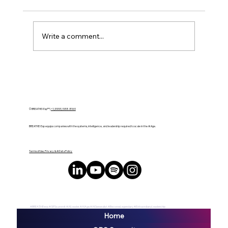
Write a comment...
Interstellar Soiree 2024 Ignites CES
Week with Groundbreaking Tech and
Entertainment Fusion in Las Vegas
© BREATHE! Exp™ |
+1 (888) 588-8969
BREATHE! Exp equips companies with the systems, intelligence, and leadership required to scale in the AI Age.
Terms of Use, Privacy & AI Data Policy
#BREATHEexp #GPSsummit #AILeader #AIAge #AIGeneralist #BecomeLegendary #ExtraordianyLeadership
Home