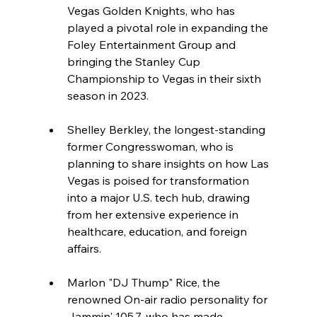
Vegas Golden Knights, who has 
played a pivotal role in expanding the 
Foley Entertainment Group and 
bringing the Stanley Cup 
Championship to Vegas in their sixth 
season in 2023.
Shelley Berkley, the longest-standing 
former Congresswoman, who is 
planning to share insights on how Las 
Vegas is poised for transformation 
into a major U.S. tech hub, drawing 
from her extensive experience in 
healthcare, education, and foreign 
affairs.
Marlon "DJ Thump" Rice, the 
renowned On-air radio personality for 
Jammin' 105.7, who has made 