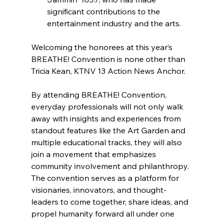
significant contributions to the 
entertainment industry and the arts.
Welcoming the honorees at this year’s 
BREATHE! Convention is none other than 
Tricia Kean, KTNV 13 Action News Anchor.
By attending BREATHE! Convention, 
everyday professionals will not only walk 
away with insights and experiences from 
standout features like the Art Garden and 
multiple educational tracks, they will also 
join a movement that emphasizes 
community involvement and philanthropy. 
The convention serves as a platform for 
visionaries, innovators, and thought-
leaders to come together, share ideas, and 
propel humanity forward all under one 