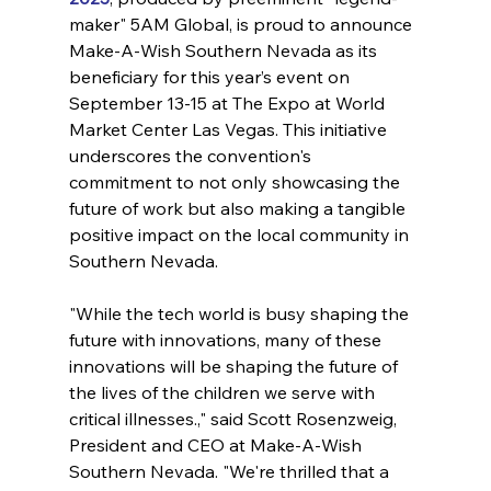
maker" 5AM Global, is proud to announce 
Make-A-Wish Southern Nevada as its 
beneficiary for this year’s event on 
September 13-15 at The Expo at World 
Market Center Las Vegas. This initiative 
underscores the convention's 
commitment to not only showcasing the 
future of work but also making a tangible 
positive impact on the local community in 
Southern Nevada.
"While the tech world is busy shaping the 
future with innovations, many of these 
innovations will be shaping the future of 
the lives of the children we serve with 
critical illnesses.," said Scott Rosenzweig, 
President and CEO at Make-A-Wish 
Southern Nevada. "We're thrilled that a 