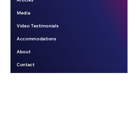
Articles
Media
Video Testimonials
Accommodations
About
Contact