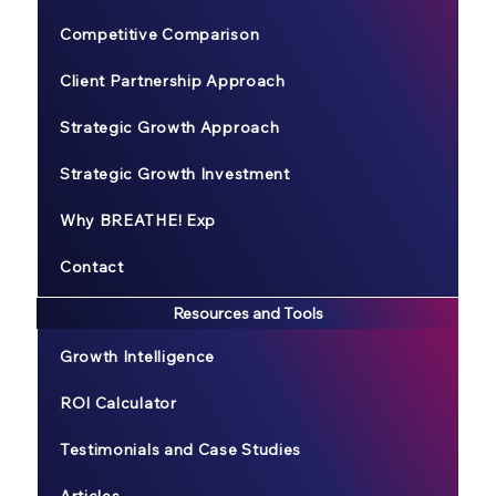
Competitive Comparison
Client Partnership Approach
Strategic Growth Approach
Strategic Growth Investment
Why BREATHE! Exp
Contact
Resources and Tools
Growth Intelligence
ROI Calculator
Testimonials and Case Studies