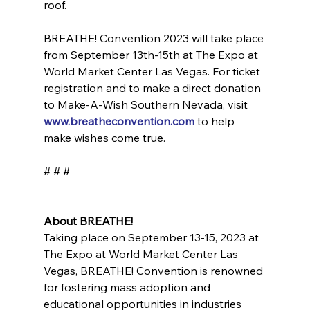
roof.
BREATHE! Convention 2023 will take place 
from September 13th-15th at The Expo at 
World Market Center Las Vegas. For ticket 
registration and to make a direct donation 
to Make-A-Wish Southern Nevada, visit 
www.breatheconvention.com
 to help 
make wishes come true.
# # #
About BREATHE!
Taking place on September 13-15, 2023 at 
The Expo at World Market Center Las 
Vegas, BREATHE! Convention is renowned 
for fostering mass adoption and 
educational opportunities in industries 