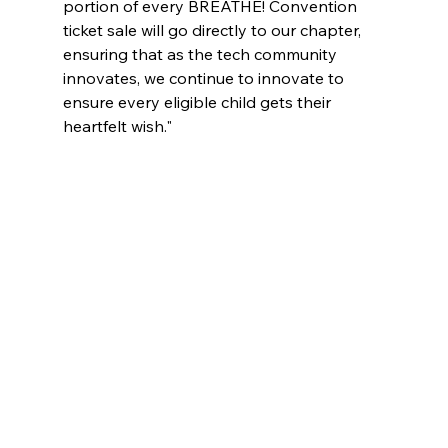
portion of every BREATHE! Convention 
ticket sale will go directly to our chapter, 
ensuring that as the tech community 
innovates, we continue to innovate to 
ensure every eligible child gets their 
heartfelt wish."