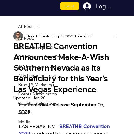
Log In
Enroll
All Posts
Brian Edmiston
Sep 5, 2023
3 min read
All Posts
BREATHE! Convention
AI Leadership & Strategy
Announces Make-A-Wish
GPS Summit Case Studies
Southern Nevada as its
AI Strategy and Execution
AI & Emerging Tech
Beneficiary for this Year’s
Brand & Marketing
Las Vegas Experience
Events & Innovation
Updated:
Jan 20
Growth Intelligence
For Immediate Release September 05, 
2023
Articles
Media
LAS VEGAS, NV - 
BREATHE! Convention 
2023
, produced by preeminent "legend-