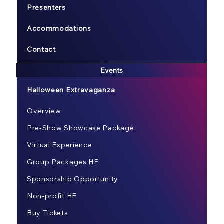
Presenters
Accommodations
Contact
Events
Halloween Extravaganza
Overview
Pre-Show Showcase Package
Virtual Experience
Group Packages HE
Sponsorship Opportunity
Non-profit HE
Buy Tickets