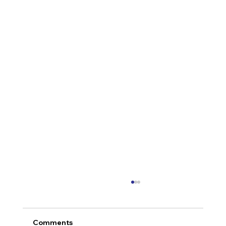
Comments