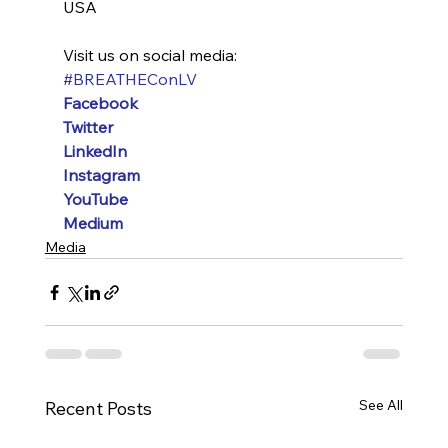
USA
Visit us on social media:
#BREATHEConLV
Facebook
Twitter
LinkedIn
Instagram
YouTube
Medium
Media
See All
Recent Posts