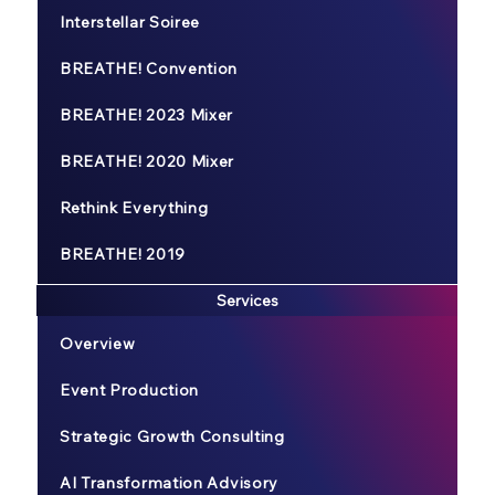
Interstellar Soiree
BREATHE! Convention
BREATHE! 2023 Mixer
BREATHE! 2020 Mixer
Rethink Everything
BREATHE! 2019
Services
Overview
Event Production
Strategic Growth Consulting
AI Transformation Advisory