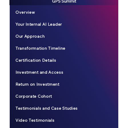
GPS Summit
Overview
Your Internal AI Leader
Our Approach
Transformation Timeline
Certification Details
Investment and Access
Return on Investment
Corporate Cohort
Testimonials and Case Studies
Video Testimonials