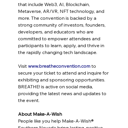
that include Web3, AI, Blockchain, 
Metaverse, AR/VR, NFT technology, and 
more. The convention is backed by a 
strong community of investors, founders, 
developers, and educators who are 
committed to empower attendees and 
participants to learn, apply, and thrive in 
the rapidly changing tech landscape.
Visit 
www.breatheconvention.com
 to 
secure your ticket to attend and inquire for 
exhibiting and sponsoring opportunities. 
BREATHE! is active on social media, 
providing the latest news and updates to 
the event.
About Make-A-Wish
People like you help Make-A-Wish® 
Southern Nevada bring lasting, positive 