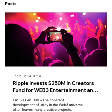
Posts
Feb 23, 2024
∙
3
min
Ripple Invests $250M in Creators
Fund for WEB3 Entertainment and
Media
LAS VEGAS, NV – The constant
development of utility in the Web3 universe
often leaves many creative projects