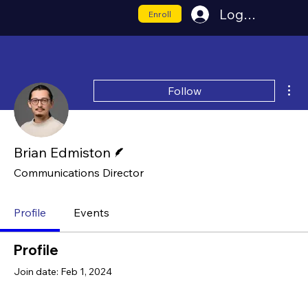
Log In
Enroll
Mor
Follow
Writer
Brian Edmiston
Communications Director
Profile
Events
Profile
Join date: Feb 1, 2024