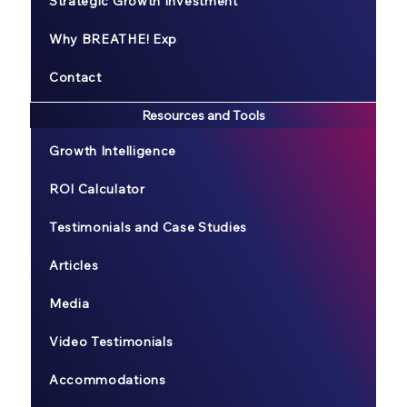
Strategic Growth Investment
Why BREATHE! Exp
Contact
Resources and Tools
Growth Intelligence
ROI Calculator
Testimonials and Case Studies
Articles
Media
Video Testimonials
Accommodations