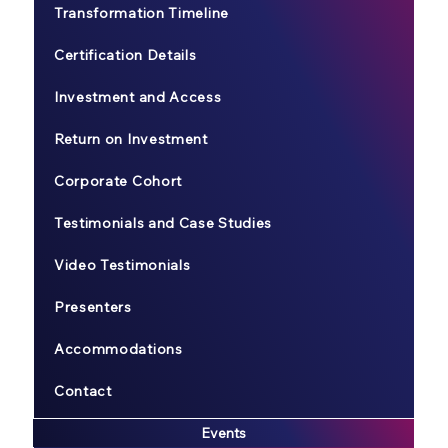
Transformation Timeline
Certification Details
Investment and Access
Return on Investment
Corporate Cohort
Testimonials and Case Studies
Video Testimonials
Presenters
Accommodations
Contact
Events