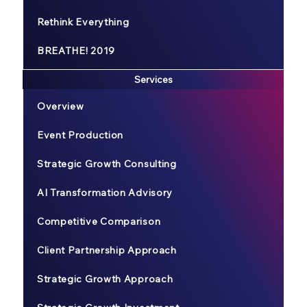
Rethink Everything
BREATHE! 2019
Services
Overview
Event Production
Strategic Growth Consulting
AI Transformation Advisory
Competitive Comparison
Client Partnership Approach
Strategic Growth Approach