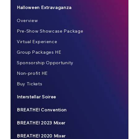
Halloween Extravaganza
Overview
Pre-Show Showcase Package
Virtual Experience
Group Packages HE
Sponsorship Opportunity
Non-profit HE
Buy Tickets
Interstellar Soiree
BREATHE! Convention
BREATHE! 2023 Mixer
BREATHE! 2020 Mixer