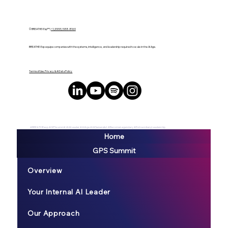
© BREATHE! Exp™ |
+1 (888) 588-8969
BREATHE! Exp equips companies with the systems, intelligence, and leadership required to scale in the AI Age.
Terms of Use, Privacy & AI Data Policy
#BREATHEexp #GPSsummit #AILeader #AIAge #AIGeneralist #BecomeLegendary #ExtraordianyLeadership
Home
GPS Summit
Overview
Your Internal AI Leader
Our Approach