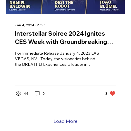
Jan 4, 2024
∙
2
min
Interstellar Soiree 2024 Ignites
CES Week with Groundbreaking
Tech and Entertainment Fusion in
For Immediate Release January 4, 2023 LAS
Las Vegas
VEGAS, NV - Today, the visionaries behind
the BREATHE! Experiences, a leader in
innovative event experiences, are proud to
announce the interactive features and
experiences set for the upcoming Interstellar
Soiree, taking place January 10, 2024 at
Worre Studios 5PM PST. Interstellar Soiree
44
0
3
2024 is set to bring the magic to tech with
multiple high energy features throughout its
program, including: VIP Meet and Greet with
PreShow RedCarpet featuring...
Load More