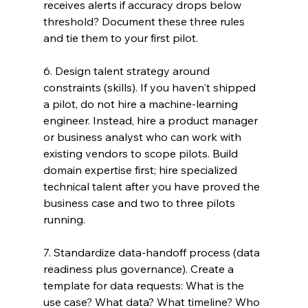
receives alerts if accuracy drops below 
threshold? Document these three rules 
and tie them to your first pilot.
6. Design talent strategy around 
constraints (skills). If you haven't shipped 
a pilot, do not hire a machine-learning 
engineer. Instead, hire a product manager 
or business analyst who can work with 
existing vendors to scope pilots. Build 
domain expertise first; hire specialized 
technical talent after you have proved the 
business case and two to three pilots 
running.
7. Standardize data-handoff process (data 
readiness plus governance). Create a 
template for data requests: What is the 
use case? What data? What timeline? Who 