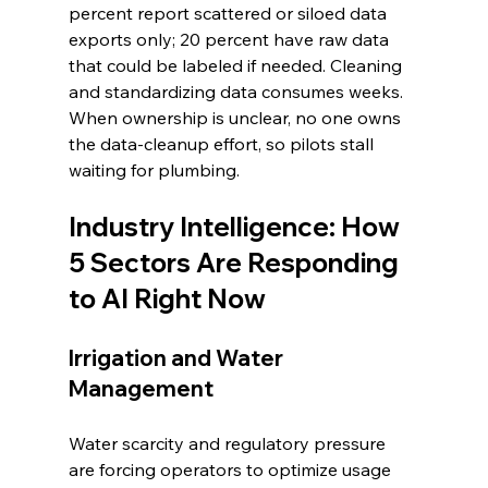
percent report scattered or siloed data 
exports only; 20 percent have raw data 
that could be labeled if needed. Cleaning 
and standardizing data consumes weeks. 
When ownership is unclear, no one owns 
the data-cleanup effort, so pilots stall 
waiting for plumbing.
Industry Intelligence: How 
5 Sectors Are Responding 
to AI Right Now
Irrigation and Water 
Management
Water scarcity and regulatory pressure 
are forcing operators to optimize usage 