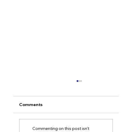
Comments
Commenting on this post isn't