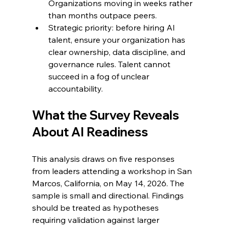
Organizations moving in weeks rather 
than months outpace peers.
Strategic priority: before hiring AI 
talent, ensure your organization has 
clear ownership, data discipline, and 
governance rules. Talent cannot 
succeed in a fog of unclear 
accountability.
What the Survey Reveals 
About AI Readiness
This analysis draws on five responses 
from leaders attending a workshop in San 
Marcos, California, on May 14, 2026. The 
sample is small and directional. Findings 
should be treated as hypotheses 
requiring validation against larger 