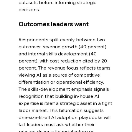
datasets before informing strategic 
decisions.
Outcomes leaders want
Respondents split evenly between two 
outcomes: revenue growth (40 percent) 
and internal skills development (40 
percent), with cost reduction cited by 20 
percent. The revenue focus reflects teams 
viewing AI as a source of competitive 
differentiation or operational efficiency. 
The skills-development emphasis signals 
recognition that building in-house AI 
expertise is itself a strategic asset in a tight 
labor market. This bifurcation suggests 
one-size-fit-all AI adoption playbooks will 
fail; leaders must ask whether their 
primary driver is financial return or 