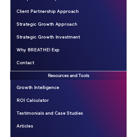
Client Partnership Approach
Strategic Growth Approach
Strategic Growth Investment
Why BREATHE! Exp
Contact
Resources and Tools
Growth Intelligence
ROI Calculator
Testimonials and Case Studies
Articles