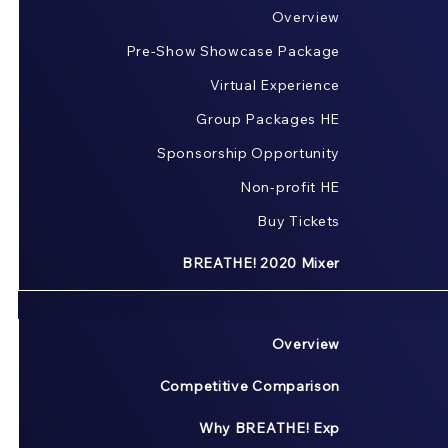
Overview
Pre-Show Showcase Package
Virtual Experience
Group Packages HE
Sponsorship Opportunity
Non-profit HE
Buy Tickets
BREATHE! 2020 Mixer
Overview
Competitive Comparison
Why BREATHE! Exp