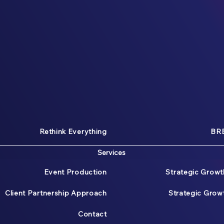
Rethink Everything
BRE
Services
Event Production
Strategic Growt
Client Partnership Approach
Strategic Gro
Contact