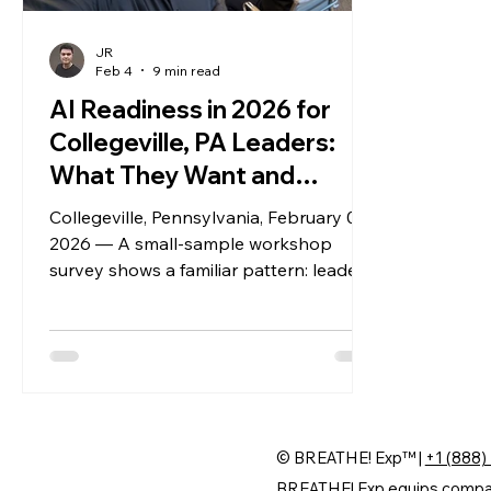
JR
Feb 4
9 min read
AI Readiness in 2026 for
Collegeville, PA Leaders:
What They Want and
What’s Holding Them Back
Collegeville, Pennsylvania, February 04,
2026 — A small-sample workshop
survey shows a familiar pattern: leaders
want growth from AI, but ownership,
measurement, and governance are still
missing. Here’s what the data says, plus
what five sectors are doing right now.
© BREATHE! Exp™ |
+1 (888)
BREATHE! Exp equips companie