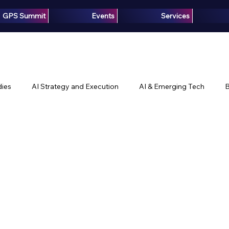
GPS Summit
Events
Services
ies
AI Strategy and Execution
AI & Emerging Tech
B