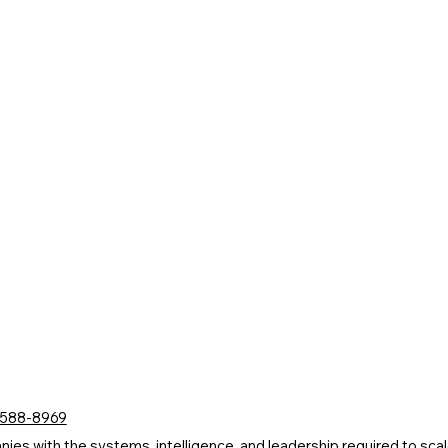
 588-8969
s with the systems, intelligence, and leadership required to scale