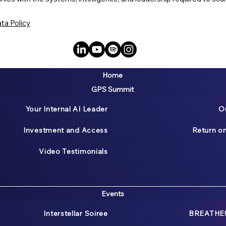
ta Policy
Home
GPS Summit
Your Internal AI Leader
O
Investment and Access
Return o
Video Testimonials
Events
Interstellar Soiree
BREATHE!