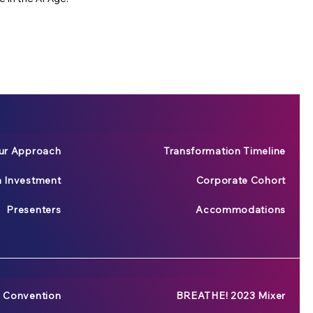
ur Approach
Transformation Timeline
n Investment
Corporate Cohort
Presenters
Accommodations
 Convention
BREATHE! 2023 Mixer