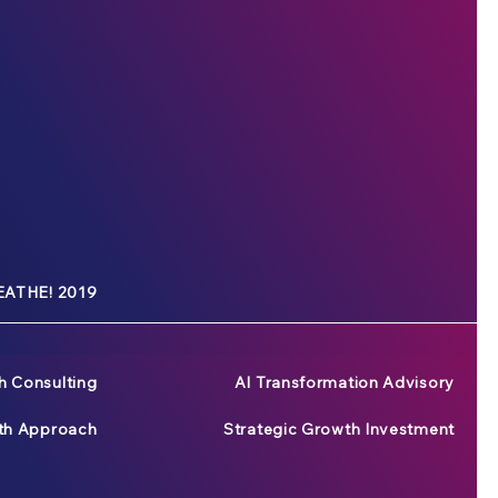
ATHE! 2019
h Consulting
AI Transformation Advisory
wth Approach
Strategic Growth Investment