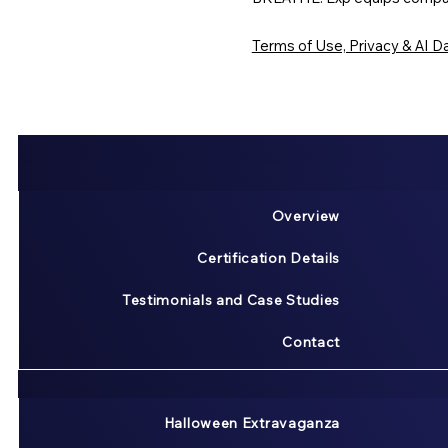
Terms of Use, Privacy & AI Da
Overview
Certification Details
Testimonials and Case Studies
Contact
Halloween Extravaganza