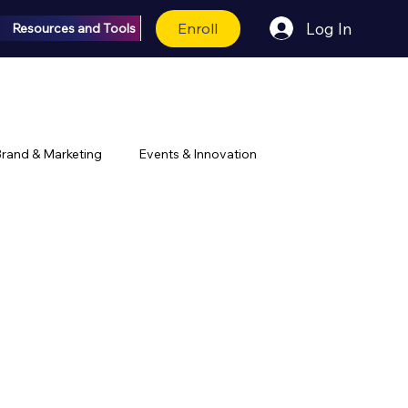
Enroll
Log In
Resources and Tools
rand & Marketing
Events & Innovation