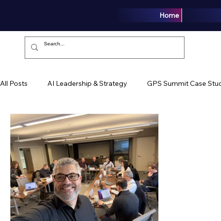
Home
All Posts
AI Leadership & Strategy
GPS Summit Case Stud
Growth Intelligence
Articles
Media