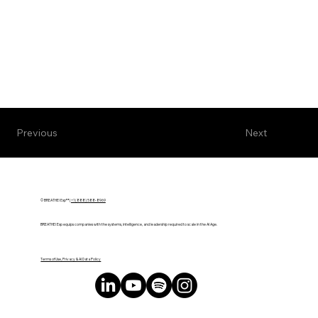
Next
Previous
© BREATHE! Exp™ |
+1 (888) 588-8969
BREATHE! Exp equips companies with the systems, intelligence, and leadership required to scale in the AI Age.
Terms of Use, Privacy & AI Data Policy