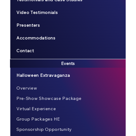
Video Testimonials
Presenters
Accommodations
Contact
Events
Halloween Extravaganza
Overview
Pre-Show Showcase Package
Virtual Experience
Group Packages HE
Sponsorship Opportunity