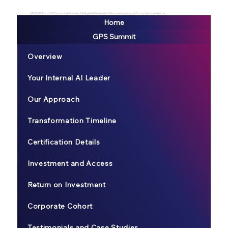
#BREATHEexp #GPSsummit #AILeader #AIAge #AIGeneralist #BecomeLegendary #ExtraordianyLeadership
Home
GPS Summit
Overview
Your Internal AI Leader
Our Approach
Transformation Timeline
Certification Details
Investment and Access
Return on Investment
Corporate Cohort
Testimonials and Case Studies