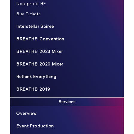
Non-profit HE
Buy Tickets
Interstellar Soiree
BREATHE! Convention
BREATHE! 2023 Mixer
BREATHE! 2020 Mixer
Rethink Everything
BREATHE! 2019
Services
Overview
Event Production