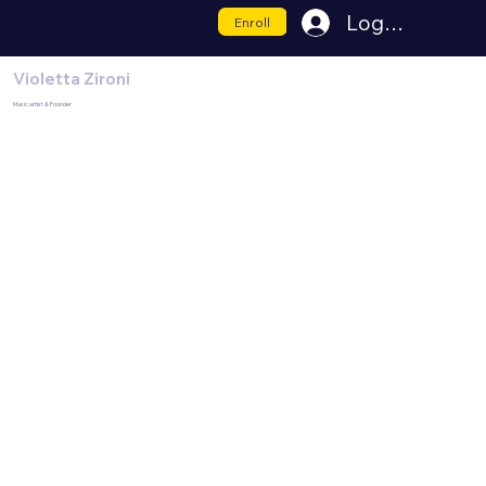
Log In
Enroll
Violetta Zironi
Music artist & Founder