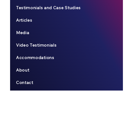
Testimonials and Case Studies
Articles
Media
Video Testimonials
Accommodations
About
Contact