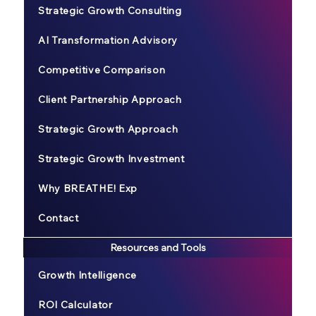
Strategic Growth Consulting
AI Transformation Advisory
Competitive Comparison
Client Partnership Approach
Strategic Growth Approach
Strategic Growth Investment
Why BREATHE! Exp
Contact
Resources and Tools
Growth Intelligence
ROI Calculator