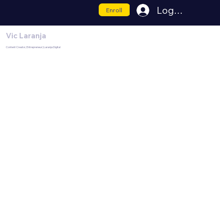
Log In
Enroll
Vic Laranja
Content Creator, Entrepreneur | Laranja Digital