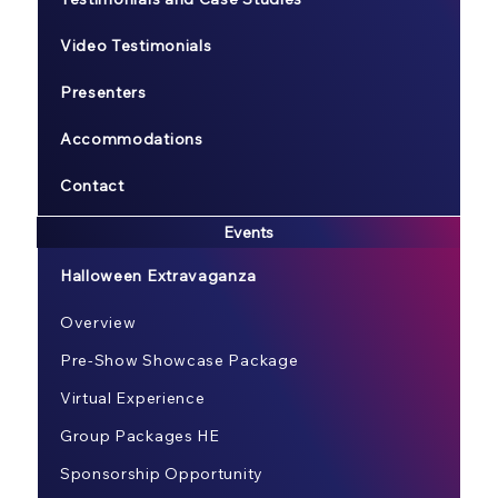
Video Testimonials
Presenters
Accommodations
Contact
Events
Halloween Extravaganza
Overview
Pre-Show Showcase Package
Virtual Experience
Group Packages HE
Sponsorship Opportunity