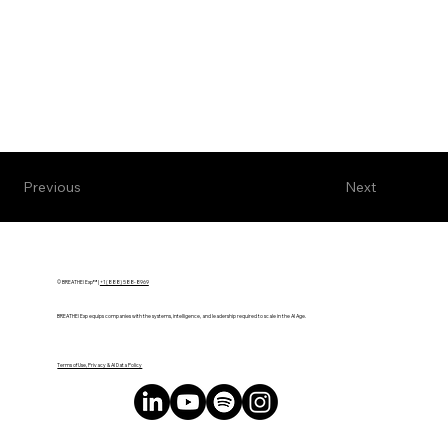
Next
Previous
© BREATHE! Exp™ |
+1 (888) 588-8969
BREATHE! Exp equips companies with the systems, intelligence, and leadership required to scale in the AI Age.
Terms of Use, Privacy & AI Data Policy