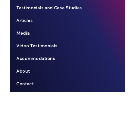
Testimonials and Case Studies
Articles
Media
Video Testimonials
Accommodations
About
Contact