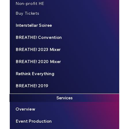
Non-profit HE
Buy Tickets
Interstellar Soiree
BREATHE! Convention
BREATHE! 2023 Mixer
BREATHE! 2020 Mixer
Rethink Everything
BREATHE! 2019
Services
Overview
Event Production