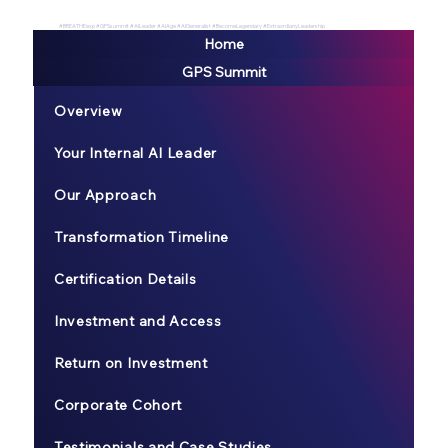
#BREATHEexp #GPSsummit #AILeader #AIAge #AIGeneralist #BecomeLegendary #ExtraordianyLeadership
Home
GPS Summit
Overview
Your Internal AI Leader
Our Approach
Transformation Timeline
Certification Details
Investment and Access
Return on Investment
Corporate Cohort
Testimonials and Case Studies