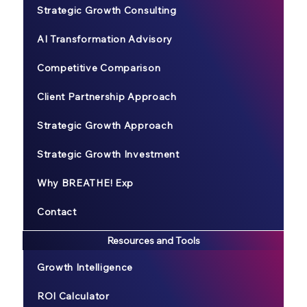
Strategic Growth Consulting
AI Transformation Advisory
Competitive Comparison
Client Partnership Approach
Strategic Growth Approach
Strategic Growth Investment
Why BREATHE! Exp
Contact
Resources and Tools
Growth Intelligence
ROI Calculator