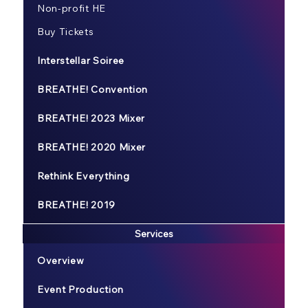
Non-profit HE
Buy Tickets
Interstellar Soiree
BREATHE! Convention
BREATHE! 2023 Mixer
BREATHE! 2020 Mixer
Rethink Everything
BREATHE! 2019
Services
Overview
Event Production