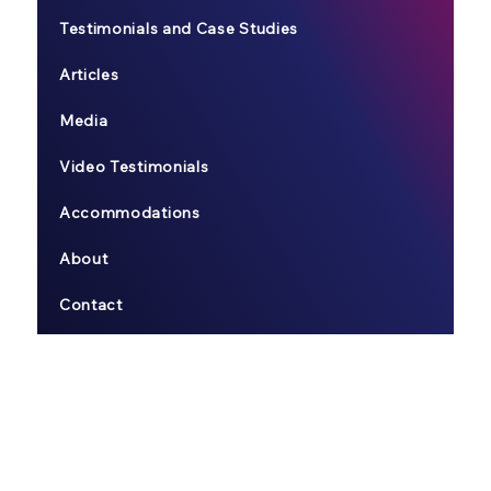
Testimonials and Case Studies
Articles
Media
Video Testimonials
Accommodations
About
Contact