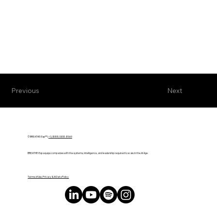
Next
Previous
© BREATHE! Exp™ |
+1 (888) 588-8969
BREATHE! Exp equips companies with the systems, intelligence, and leadership required to scale in the AI Age.
Terms of Use, Privacy & AI Data Policy