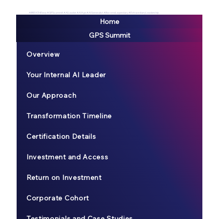
#BREATHEexp #GPSsummit #AILeader #AIAge #AIGeneralist #BecomeLegendary #ExtraordianyLeadership
Home
GPS Summit
Overview
Your Internal AI Leader
Our Approach
Transformation Timeline
Certification Details
Investment and Access
Return on Investment
Corporate Cohort
Testimonials and Case Studies