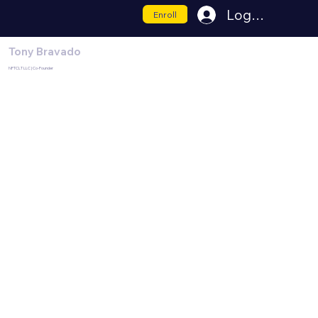
Log In
Enroll
Tony Bravado
NFTCLT LLC | Co-Founder