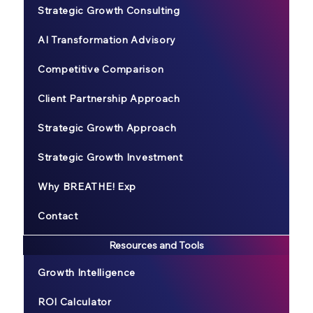
Strategic Growth Consulting
AI Transformation Advisory
Competitive Comparison
Client Partnership Approach
Strategic Growth Approach
Strategic Growth Investment
Why BREATHE! Exp
Contact
Resources and Tools
Growth Intelligence
ROI Calculator