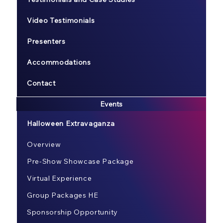
Video Testimonials
Presenters
Accommodations
Contact
Events
Halloween Extravaganza
Overview
Pre-Show Showcase Package
Virtual Experience
Group Packages HE
Sponsorship Opportunity