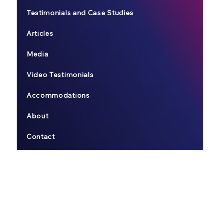
Testimonials and Case Studies
Articles
Media
Video Testimonials
Accommodations
About
Contact