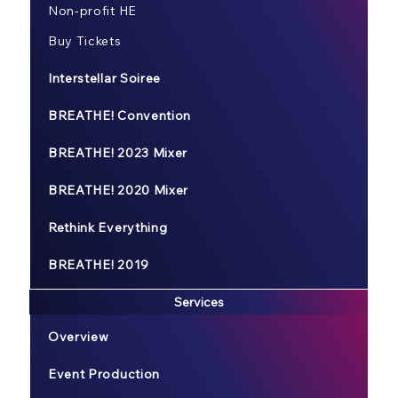
Non-profit HE
Buy Tickets
Interstellar Soiree
BREATHE! Convention
BREATHE! 2023 Mixer
BREATHE! 2020 Mixer
Rethink Everything
BREATHE! 2019
Services
Overview
Event Production