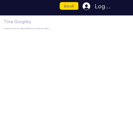
Log In
Enroll
Tina Quigley
President & CEO | Las Vegas Global Economic Alliance (LVGEA)