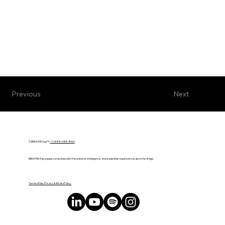
Next
Previous
© BREATHE! Exp™ |
+1 (888) 588-8969
BREATHE! Exp equips companies with the systems, intelligence, and leadership required to scale in the AI Age.
Terms of Use, Privacy & AI Data Policy