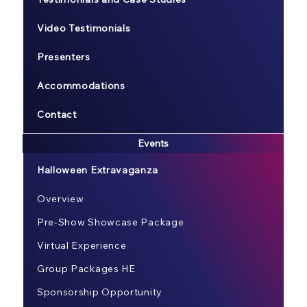
Video Testimonials
Presenters
Accommodations
Contact
Events
Halloween Extravaganza
Overview
Pre-Show Showcase Package
Virtual Experience
Group Packages HE
Sponsorship Opportunity