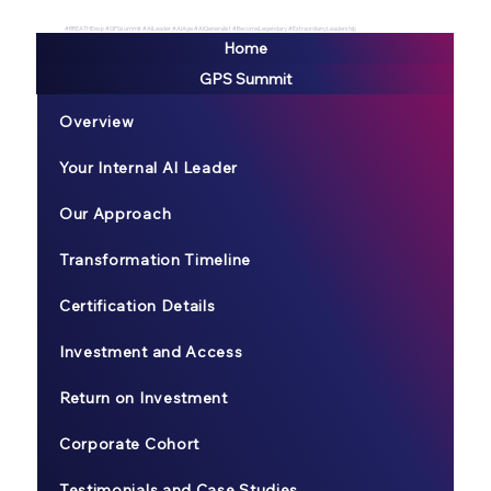
#BREATHEexp #GPSsummit #AILeader #AIAge #AIGeneralist #BecomeLegendary #ExtraordianyLeadership
Home
GPS Summit
Overview
Your Internal AI Leader
Our Approach
Transformation Timeline
Certification Details
Investment and Access
Return on Investment
Corporate Cohort
Testimonials and Case Studies