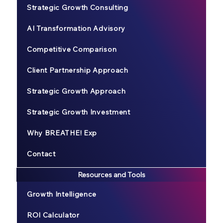
Strategic Growth Consulting
AI Transformation Advisory
Competitive Comparison
Client Partnership Approach
Strategic Growth Approach
Strategic Growth Investment
Why BREATHE! Exp
Contact
Resources and Tools
Growth Intelligence
ROI Calculator