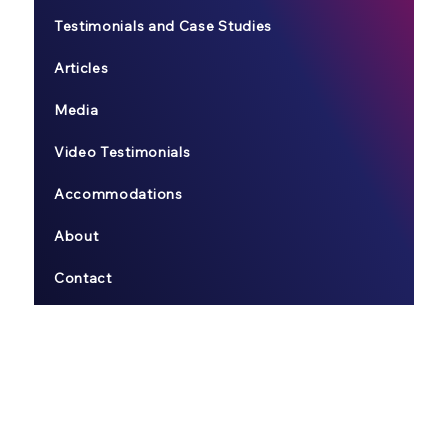
Testimonials and Case Studies
Articles
Media
Video Testimonials
Accommodations
About
Contact