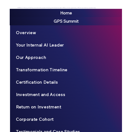
#BREATHEexp #GPSsummit #AILeader #AIAge #AIGeneralist #BecomeLegendary #ExtraordianyLeadership
Home
GPS Summit
Overview
Your Internal AI Leader
Our Approach
Transformation Timeline
Certification Details
Investment and Access
Return on Investment
Corporate Cohort
Testimonials and Case Studies