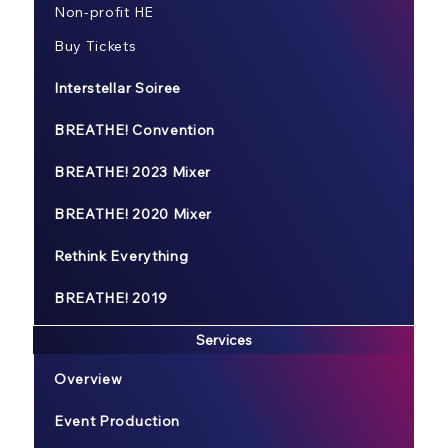
Non-profit HE
Buy Tickets
Interstellar Soiree
BREATHE! Convention
BREATHE! 2023 Mixer
BREATHE! 2020 Mixer
Rethink Everything
BREATHE! 2019
Services
Overview
Event Production