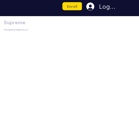
Log In
Enroll
Supreme
CEO | Supreme Holding LTD, LLC.