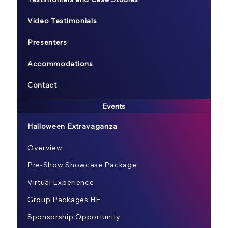
Video Testimonials
Presenters
Accommodations
Contact
Events
Halloween Extravaganza
Overview
Pre-Show Showcase Package
Virtual Experience
Group Packages HE
Sponsorship Opportunity