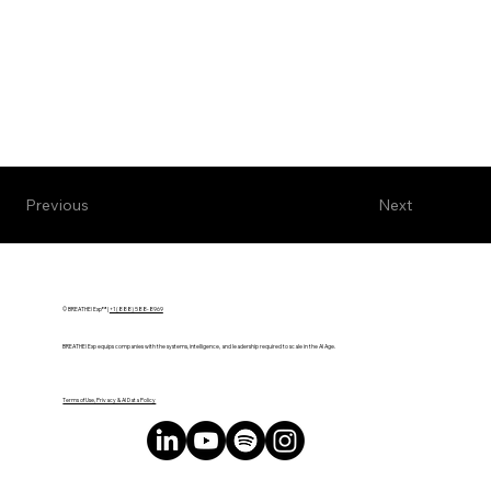
Next
Previous
© BREATHE! Exp™ |
+1 (888) 588-8969
BREATHE! Exp equips companies with the systems, intelligence, and leadership required to scale in the AI Age.
Terms of Use, Privacy & AI Data Policy