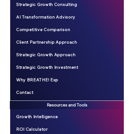
Strategic Growth Consulting
AI Transformation Advisory
Competitive Comparison
Client Partnership Approach
Strategic Growth Approach
Strategic Growth Investment
Why BREATHE! Exp
Contact
Resources and Tools
Growth Intelligence
ROI Calculator