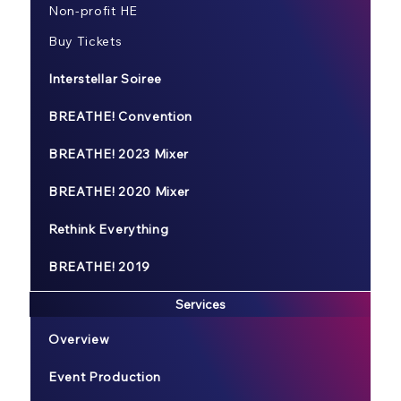
Non-profit HE
Buy Tickets
Interstellar Soiree
BREATHE! Convention
BREATHE! 2023 Mixer
BREATHE! 2020 Mixer
Rethink Everything
BREATHE! 2019
Services
Overview
Event Production