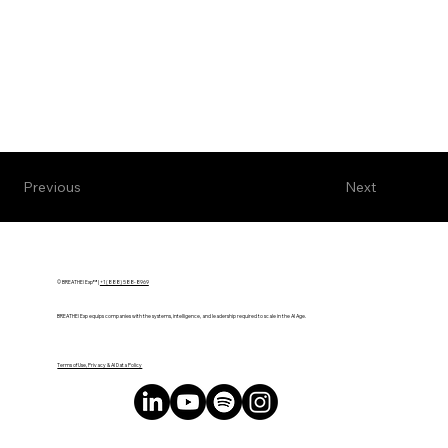
Next
Previous
© BREATHE! Exp™ |
+1 (888) 588-8969
BREATHE! Exp equips companies with the systems, intelligence, and leadership required to scale in the AI Age.
Terms of Use, Privacy & AI Data Policy