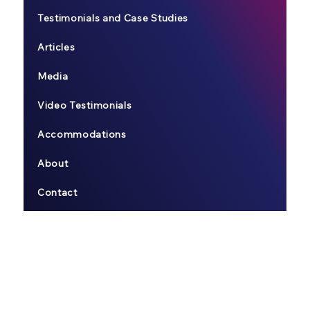
Testimonials and Case Studies
Articles
Media
Video Testimonials
Accommodations
About
Contact