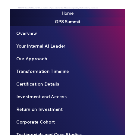
#BREATHEexp #GPSsummit #AILeader #AIAge #AIGeneralist #BecomeLegendary #ExtraordianyLeadership
Home
GPS Summit
Overview
Your Internal AI Leader
Our Approach
Transformation Timeline
Certification Details
Investment and Access
Return on Investment
Corporate Cohort
Testimonials and Case Studies