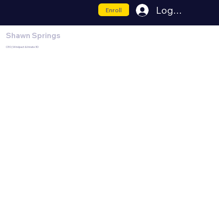
Log In
Enroll
Shawn Springs
CEO | Windpact & Innate 3D