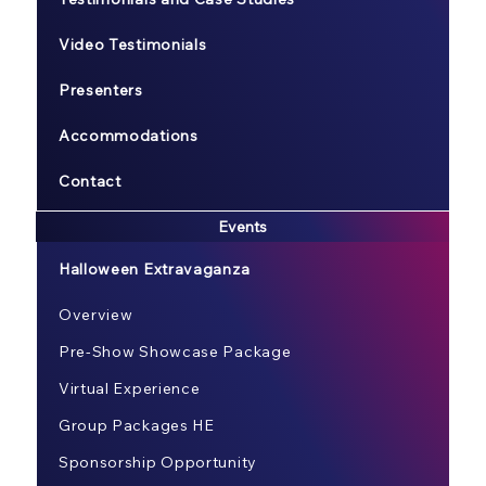
Video Testimonials
Presenters
Accommodations
Contact
Events
Halloween Extravaganza
Overview
Pre-Show Showcase Package
Virtual Experience
Group Packages HE
Sponsorship Opportunity