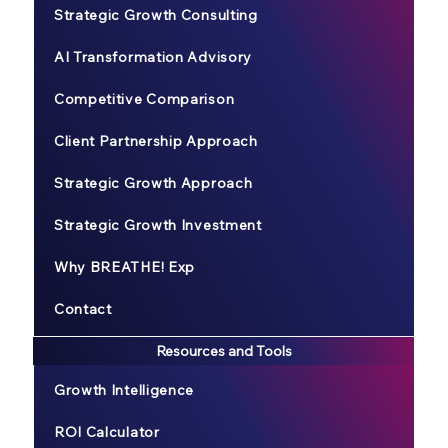
Strategic Growth Consulting
AI Transformation Advisory
Competitive Comparison
Client Partnership Approach
Strategic Growth Approach
Strategic Growth Investment
Why BREATHE! Exp
Contact
Resources and Tools
Growth Intelligence
ROI Calculator