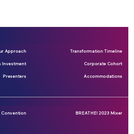
ur Approach
Transformation Timeline
n Investment
Corporate Cohort
Presenters
Accommodations
 Convention
BREATHE! 2023 Mixer