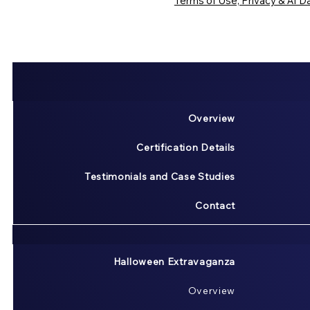
Terms of Use, Privacy & AI Da
Overview
Certification Details
Testimonials and Case Studies
Contact
Halloween Extravaganza
Overview