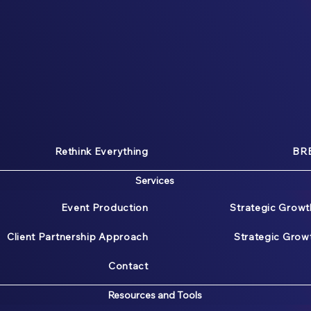
Rethink Everything
BRE
Services
Event Production
Strategic Growt
Client Partnership Approach
Strategic Gro
Contact
Resources and Tools