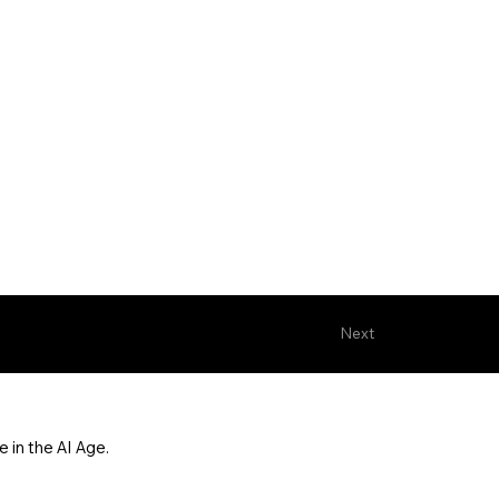
Next
 in the AI Age.