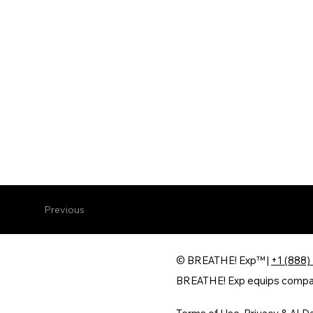
Previous
© BREATHE! Exp™ |
+1 (888)
BREATHE! Exp equips companie