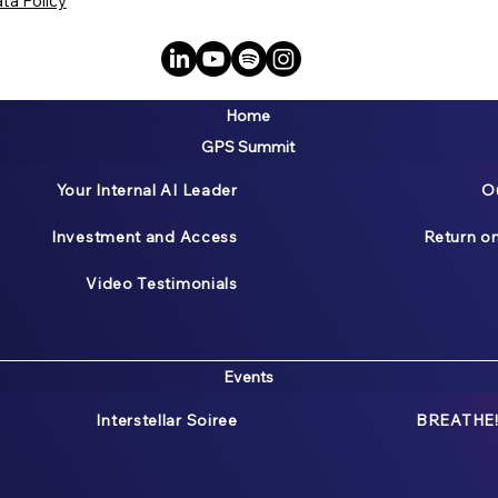
ta Policy
Home
GPS Summit
Your Internal AI Leader
O
Investment and Access
Return o
Video Testimonials
Events
Interstellar Soiree
BREATHE!