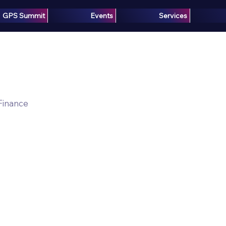
GPS Summit
Events
Services
 Finance