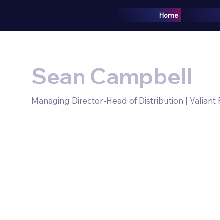
Home
Sean Campbell
Managing Director-Head of Distribution | Valiant