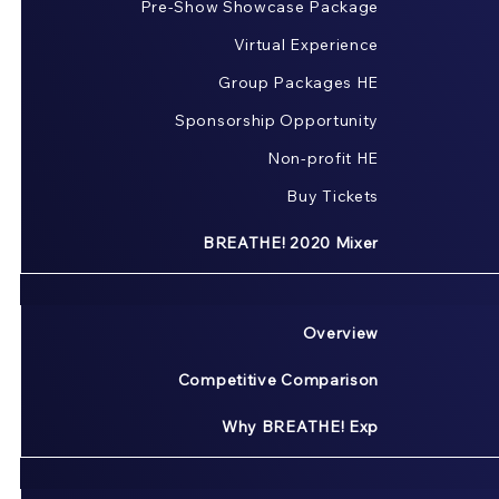
Pre-Show Showcase Package
Virtual Experience
Group Packages HE
Sponsorship Opportunity
Non-profit HE
Buy Tickets
BREATHE! 2020 Mixer
Overview
Competitive Comparison
Why BREATHE! Exp