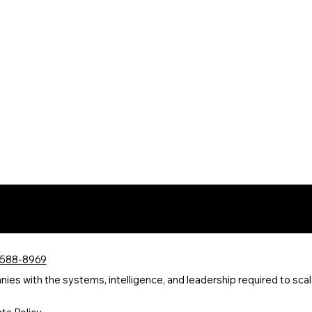
 588-8969
s with the systems, intelligence, and leadership required to scale