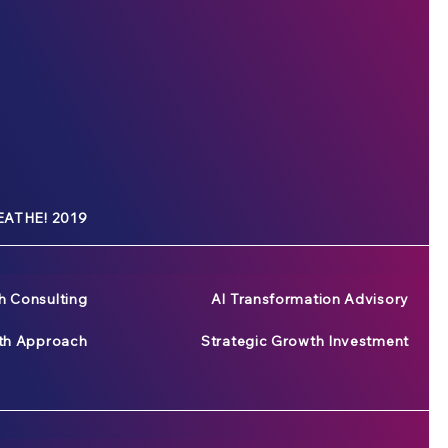
ATHE! 2019
h Consulting
AI Transformation Advisory
wth Approach
Strategic Growth Investment