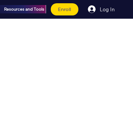
Enroll
Log In
Resources and Tools