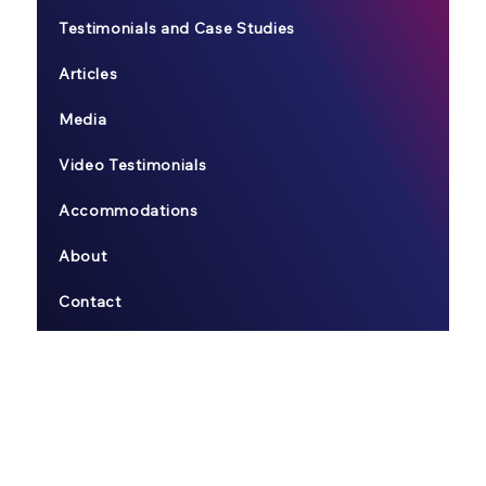
Testimonials and Case Studies
Articles
Media
Video Testimonials
Accommodations
About
Contact