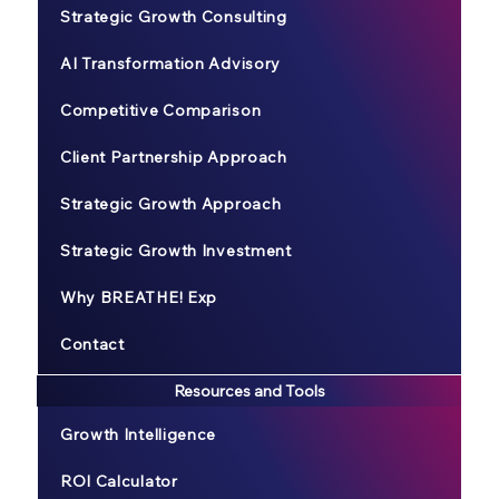
Strategic Growth Consulting
AI Transformation Advisory
Competitive Comparison
Client Partnership Approach
Strategic Growth Approach
Strategic Growth Investment
Why BREATHE! Exp
Contact
Resources and Tools
Growth Intelligence
ROI Calculator