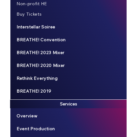
Non-profit HE
Buy Tickets
Interstellar Soiree
BREATHE! Convention
BREATHE! 2023 Mixer
BREATHE! 2020 Mixer
Rethink Everything
BREATHE! 2019
Services
Overview
Event Production