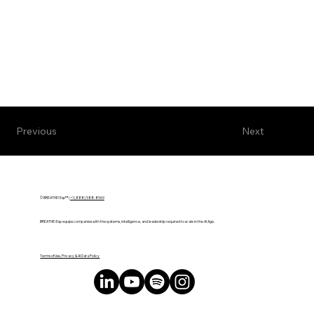
Next
Previous
© BREATHE! Exp™ |
+1 (888) 588-8969
BREATHE! Exp equips companies with the systems, intelligence, and leadership required to scale in the AI Age.
Terms of Use, Privacy & AI Data Policy