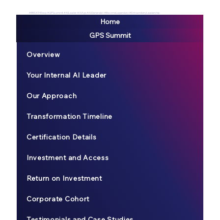
#BREATHEexp #GPSsummit #AILeader #AIAge #AIGeneralist #BecomeLegendary #ExtraordianyLeadership
Home
GPS Summit
Overview
Your Internal AI Leader
Our Approach
Transformation Timeline
Certification Details
Investment and Access
Return on Investment
Corporate Cohort
Testimonials and Case Studies