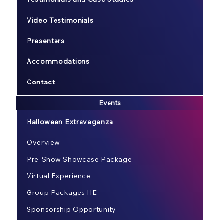
Video Testimonials
Presenters
Accommodations
Contact
Events
Halloween Extravaganza
Overview
Pre-Show Showcase Package
Virtual Experience
Group Packages HE
Sponsorship Opportunity