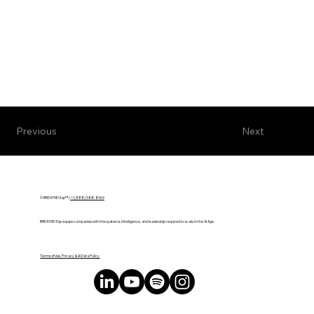
Next
Previous
© BREATHE! Exp™ |
+1 (888) 588-8969
BREATHE! Exp equips companies with the systems, intelligence, and leadership required to scale in the AI Age.
Terms of Use, Privacy & AI Data Policy