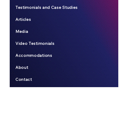
Testimonials and Case Studies
Articles
Media
Video Testimonials
Accommodations
About
Contact