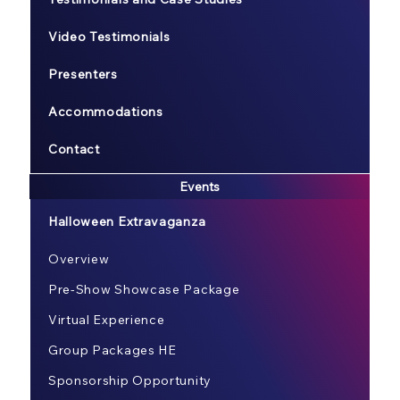
Video Testimonials
Presenters
Accommodations
Contact
Events
Halloween Extravaganza
Overview
Pre-Show Showcase Package
Virtual Experience
Group Packages HE
Sponsorship Opportunity