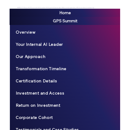
#BREATHEexp #GPSsummit #AILeader #AIAge #AIGeneralist #BecomeLegendary #ExtraordianyLeadership
Home
GPS Summit
Overview
Your Internal AI Leader
Our Approach
Transformation Timeline
Certification Details
Investment and Access
Return on Investment
Corporate Cohort
Testimonials and Case Studies