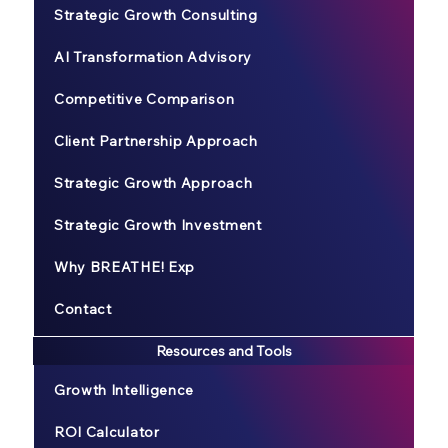
Strategic Growth Consulting
AI Transformation Advisory
Competitive Comparison
Client Partnership Approach
Strategic Growth Approach
Strategic Growth Investment
Why BREATHE! Exp
Contact
Resources and Tools
Growth Intelligence
ROI Calculator