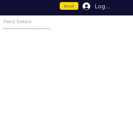
Log In
Enroll
Perry Saturn
Retired Professional Wrestler | Wrestling Organization Online INC.