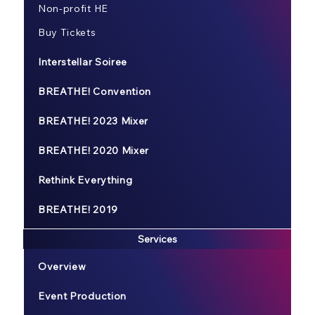
Non-profit HE
Buy Tickets
Interstellar Soiree
BREATHE! Convention
BREATHE! 2023 Mixer
BREATHE! 2020 Mixer
Rethink Everything
BREATHE! 2019
Services
Overview
Event Production