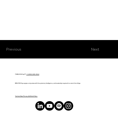
Next
Previous
© BREATHE! Exp™ |
+1 (888) 588-8969
BREATHE! Exp equips companies with the systems, intelligence, and leadership required to scale in the AI Age.
Terms of Use, Privacy & AI Data Policy