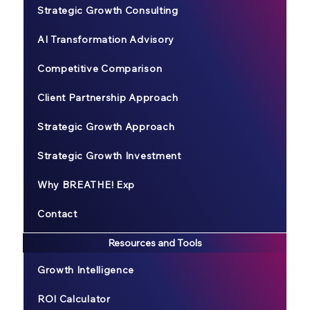
Strategic Growth Consulting
AI Transformation Advisory
Competitive Comparison
Client Partnership Approach
Strategic Growth Approach
Strategic Growth Investment
Why BREATHE! Exp
Contact
Resources and Tools
Growth Intelligence
ROI Calculator