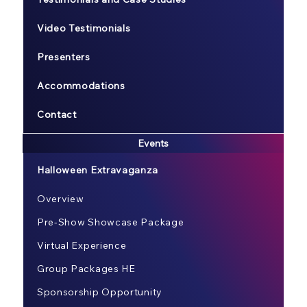
Video Testimonials
Presenters
Accommodations
Contact
Events
Halloween Extravaganza
Overview
Pre-Show Showcase Package
Virtual Experience
Group Packages HE
Sponsorship Opportunity