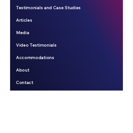
Testimonials and Case Studies
Articles
Media
Video Testimonials
Accommodations
About
Contact