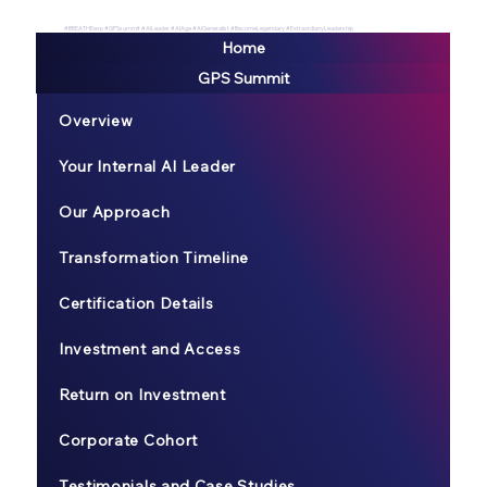
#BREATHEexp #GPSsummit #AILeader #AIAge #AIGeneralist #BecomeLegendary #ExtraordianyLeadership
Home
GPS Summit
Overview
Your Internal AI Leader
Our Approach
Transformation Timeline
Certification Details
Investment and Access
Return on Investment
Corporate Cohort
Testimonials and Case Studies