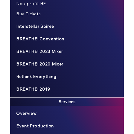
Non-profit HE
Buy Tickets
Interstellar Soiree
BREATHE! Convention
BREATHE! 2023 Mixer
BREATHE! 2020 Mixer
Rethink Everything
BREATHE! 2019
Services
Overview
Event Production