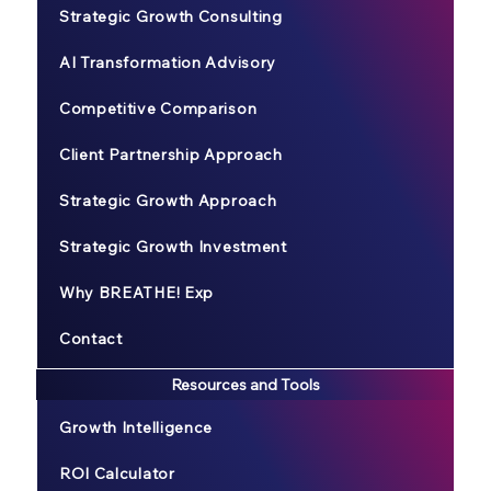
Strategic Growth Consulting
AI Transformation Advisory
Competitive Comparison
Client Partnership Approach
Strategic Growth Approach
Strategic Growth Investment
Why BREATHE! Exp
Contact
Resources and Tools
Growth Intelligence
ROI Calculator