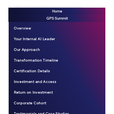
#BREATHEexp #GPSsummit #AILeader #AIAge #AIGeneralist #BecomeLegendary #ExtraordianyLeadership
Home
GPS Summit
Overview
Your Internal AI Leader
Our Approach
Transformation Timeline
Certification Details
Investment and Access
Return on Investment
Corporate Cohort
Testimonials and Case Studies