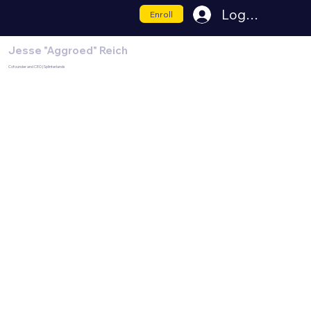
Log In
Enroll
Jesse "Aggroed" Reich
Cofounder and CEO | Splinterlands