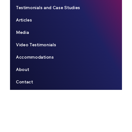
Testimonials and Case Studies
Articles
Media
Video Testimonials
Accommodations
About
Contact