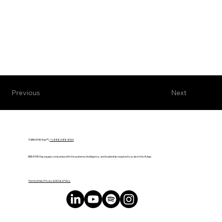
Next
Previous
© BREATHE! Exp™ |
+1 (888) 588-8969
BREATHE! Exp equips companies with the systems, intelligence, and leadership required to scale in the AI Age.
Terms of Use, Privacy & AI Data Policy