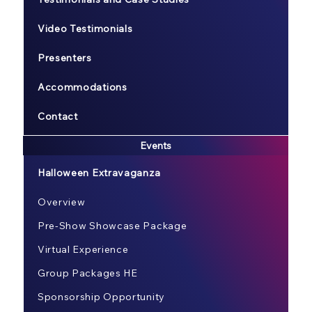
Video Testimonials
Presenters
Accommodations
Contact
Events
Halloween Extravaganza
Overview
Pre-Show Showcase Package
Virtual Experience
Group Packages HE
Sponsorship Opportunity