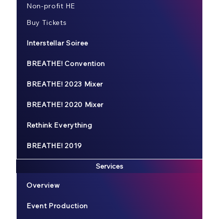
Non-profit HE
Buy Tickets
Interstellar Soiree
BREATHE! Convention
BREATHE! 2023 Mixer
BREATHE! 2020 Mixer
Rethink Everything
BREATHE! 2019
Services
Overview
Event Production