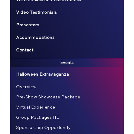
Video Testimonials
Presenters
Accommodations
Contact
Events
Halloween Extravaganza
Overview
Pre-Show Showcase Package
Virtual Experience
Group Packages HE
Sponsorship Opportunity