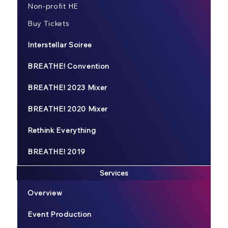
Non-profit HE
Buy Tickets
Interstellar Soiree
BREATHE! Convention
BREATHE! 2023 Mixer
BREATHE! 2020 Mixer
Rethink Everything
BREATHE! 2019
Services
Overview
Event Production