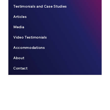
Testimonials and Case Studies
Articles
Media
Video Testimonials
Accommodations
About
Contact