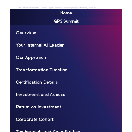
#BREATHEexp #GPSsummit #AILeader #AIAge #AIGeneralist #BecomeLegendary #ExtraordianyLeadership
Home
GPS Summit
Overview
Your Internal AI Leader
Our Approach
Transformation Timeline
Certification Details
Investment and Access
Return on Investment
Corporate Cohort
Testimonials and Case Studies