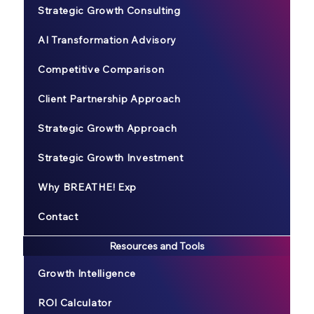
Strategic Growth Consulting
AI Transformation Advisory
Competitive Comparison
Client Partnership Approach
Strategic Growth Approach
Strategic Growth Investment
Why BREATHE! Exp
Contact
Resources and Tools
Growth Intelligence
ROI Calculator