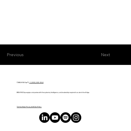
Next
Previous
© BREATHE! Exp™ |
+1 (888) 588-8969
BREATHE! Exp equips companies with the systems, intelligence, and leadership required to scale in the AI Age.
Terms of Use, Privacy & AI Data Policy