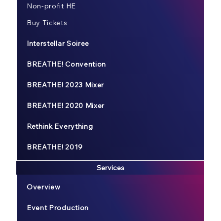
Non-profit HE
Buy Tickets
Interstellar Soiree
BREATHE! Convention
BREATHE! 2023 Mixer
BREATHE! 2020 Mixer
Rethink Everything
BREATHE! 2019
Services
Overview
Event Production