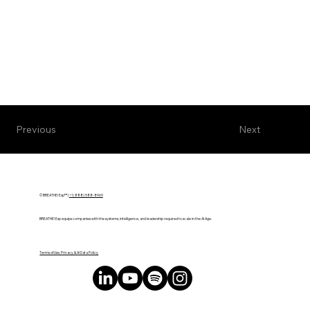
Next
Previous
© BREATHE! Exp™ |
+1 (888) 588-8969
BREATHE! Exp equips companies with the systems, intelligence, and leadership required to scale in the AI Age.
Terms of Use, Privacy & AI Data Policy