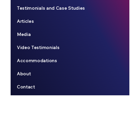
Testimonials and Case Studies
Articles
Media
Video Testimonials
Accommodations
About
Contact