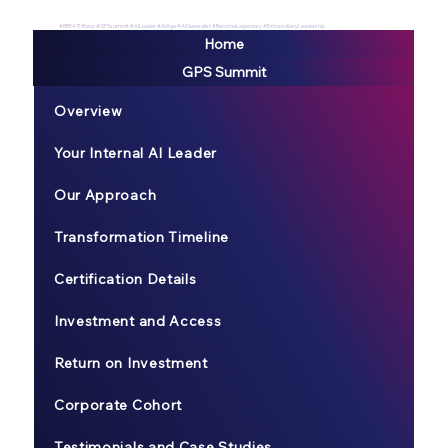
#BREATHEexp #GPSsummit #AILeader #AIAge #AIGeneralist #BecomeLegendary #ExtraordianyLeadership
Home
GPS Summit
Overview
Your Internal AI Leader
Our Approach
Transformation Timeline
Certification Details
Investment and Access
Return on Investment
Corporate Cohort
Testimonials and Case Studies