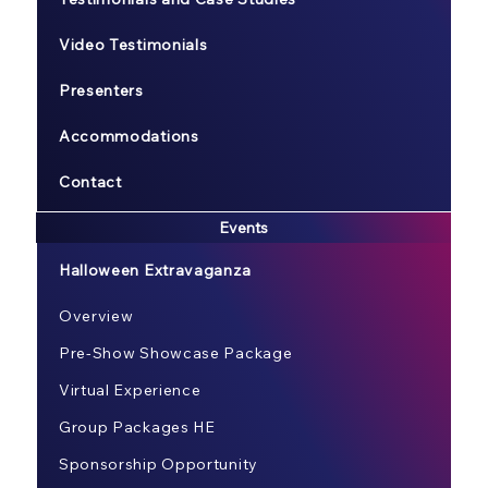
Video Testimonials
Presenters
Accommodations
Contact
Events
Halloween Extravaganza
Overview
Pre-Show Showcase Package
Virtual Experience
Group Packages HE
Sponsorship Opportunity