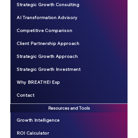
Strategic Growth Consulting
AI Transformation Advisory
Competitive Comparison
Client Partnership Approach
Strategic Growth Approach
Strategic Growth Investment
Why BREATHE! Exp
Contact
Resources and Tools
Growth Intelligence
ROI Calculator