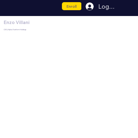
Log In
Enroll
Enzo Villani
CEO | Alpha Tranform Holdings