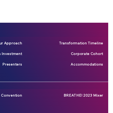
ur Approach
Transformation Timeline
n Investment
Corporate Cohort
Presenters
Accommodations
 Convention
BREATHE! 2023 Mixer