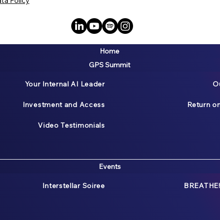
ta Policy
Home
GPS Summit
Your Internal AI Leader
O
Investment and Access
Return o
Video Testimonials
Events
Interstellar Soiree
BREATHE!