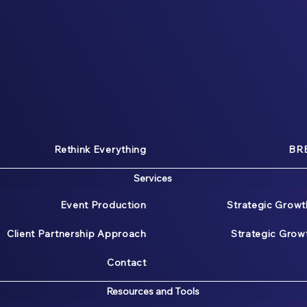
Rethink Everything
BRE
Services
Event Production
Strategic Growt
Client Partnership Approach
Strategic Gro
Contact
Resources and Tools