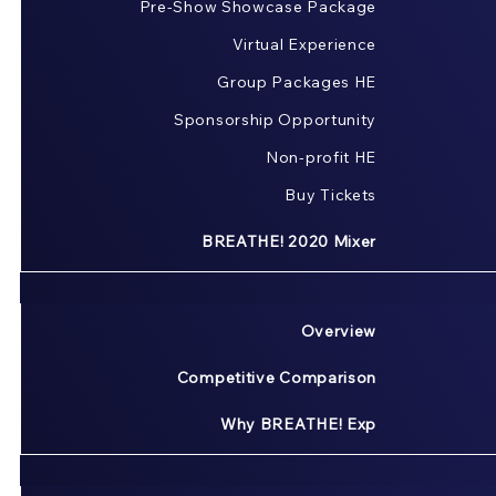
Pre-Show Showcase Package
Virtual Experience
Group Packages HE
Sponsorship Opportunity
Non-profit HE
Buy Tickets
BREATHE! 2020 Mixer
Overview
Competitive Comparison
Why BREATHE! Exp