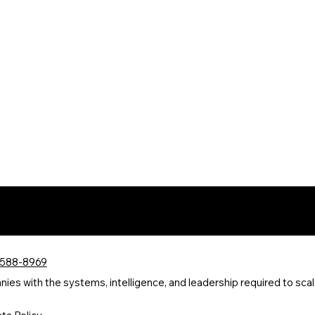
 588-8969
s with the systems, intelligence, and leadership required to scale