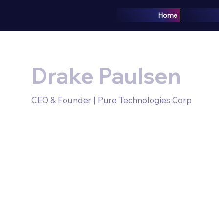
Home
Drake Paulsen
CEO & Founder | Pure Technologies Corp