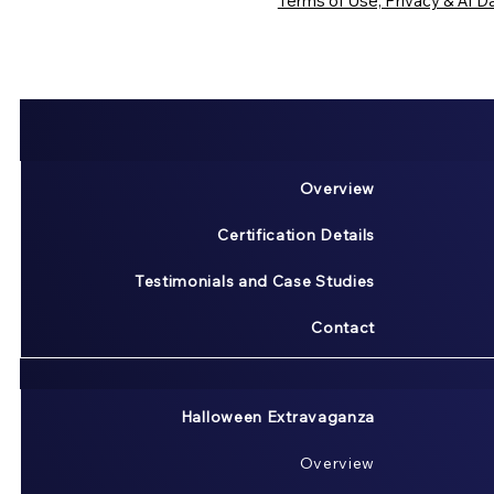
Terms of Use, Privacy & AI Da
Overview
Certification Details
Testimonials and Case Studies
Contact
Halloween Extravaganza
Overview