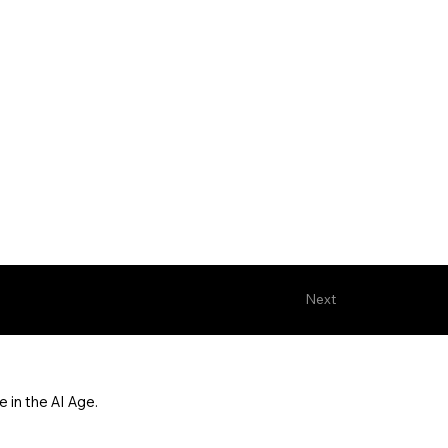
Next
 in the AI Age.