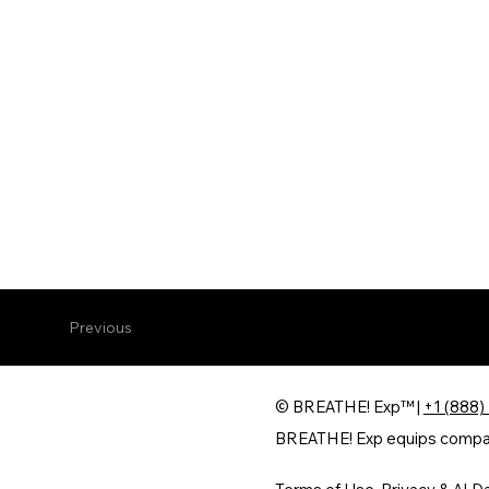
Previous
© BREATHE! Exp™ |
+1 (888)
BREATHE! Exp equips companie