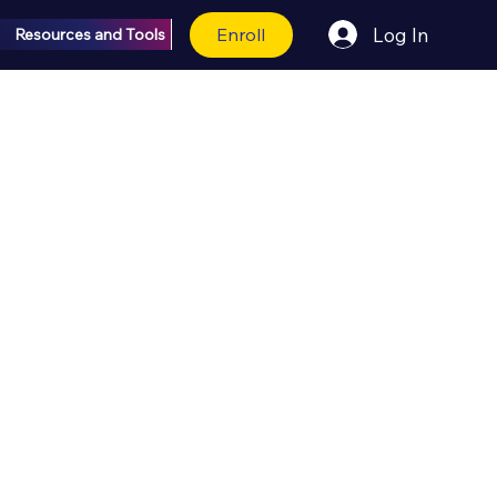
Enroll
Log In
Resources and Tools