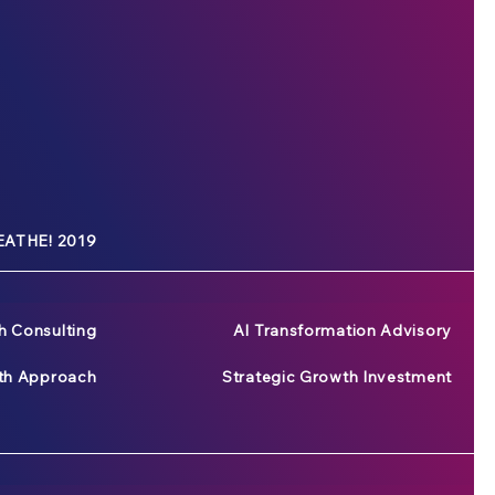
ATHE! 2019
h Consulting
AI Transformation Advisory
wth Approach
Strategic Growth Investment