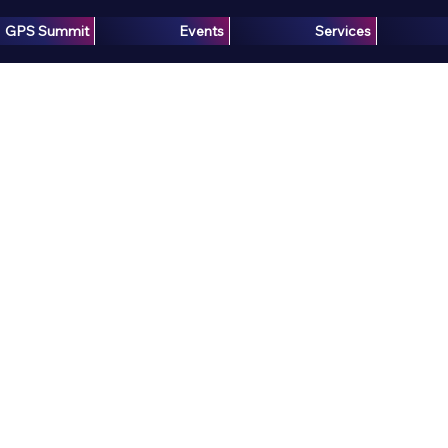
GPS Summit
Events
Services