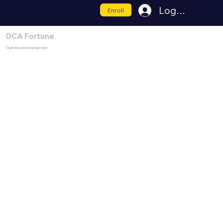
Log In
Enroll
DCA Fortune
Crypto Educator | Imagining Crypto