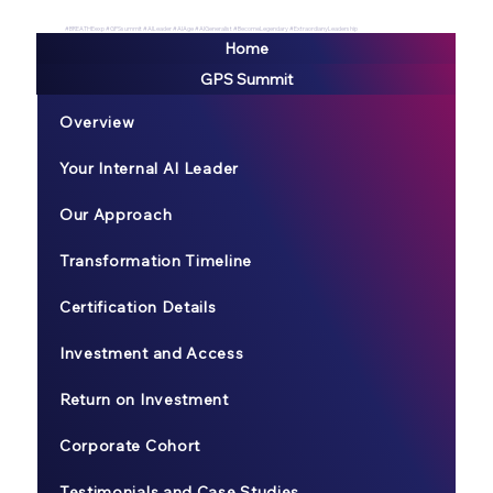
#BREATHEexp #GPSsummit #AILeader #AIAge #AIGeneralist #BecomeLegendary #ExtraordianyLeadership
Home
GPS Summit
Overview
Your Internal AI Leader
Our Approach
Transformation Timeline
Certification Details
Investment and Access
Return on Investment
Corporate Cohort
Testimonials and Case Studies