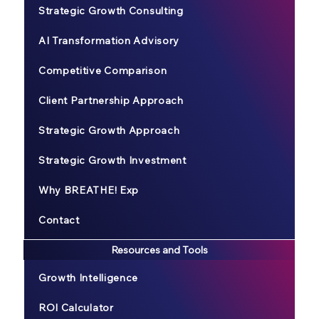
Strategic Growth Consulting
AI Transformation Advisory
Competitive Comparison
Client Partnership Approach
Strategic Growth Approach
Strategic Growth Investment
Why BREATHE! Exp
Contact
Resources and Tools
Growth Intelligence
ROI Calculator