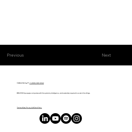
Next
Previous
© BREATHE! Exp™ |
+1 (888) 588-8969
BREATHE! Exp equips companies with the systems, intelligence, and leadership required to scale in the AI Age.
Terms of Use, Privacy & AI Data Policy