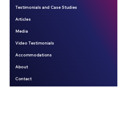
Testimonials and Case Studies
Articles
Media
Video Testimonials
Accommodations
About
Contact