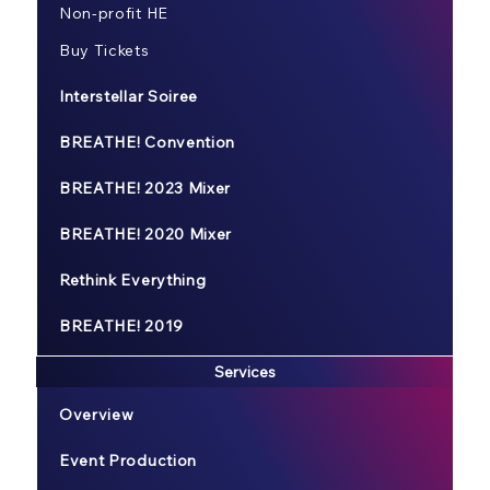
Non-profit HE
Buy Tickets
Interstellar Soiree
BREATHE! Convention
BREATHE! 2023 Mixer
BREATHE! 2020 Mixer
Rethink Everything
BREATHE! 2019
Services
Overview
Event Production