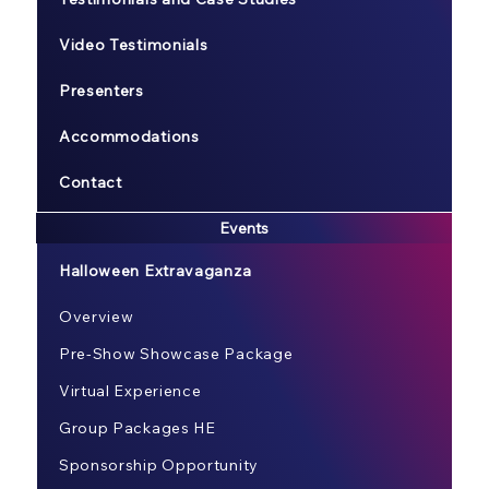
Video Testimonials
Presenters
Accommodations
Contact
Events
Halloween Extravaganza
Overview
Pre-Show Showcase Package
Virtual Experience
Group Packages HE
Sponsorship Opportunity