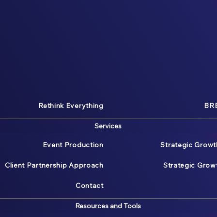
Rethink Everything
BRE
Services
Event Production
Strategic Growt
Client Partnership Approach
Strategic Gro
Contact
Resources and Tools