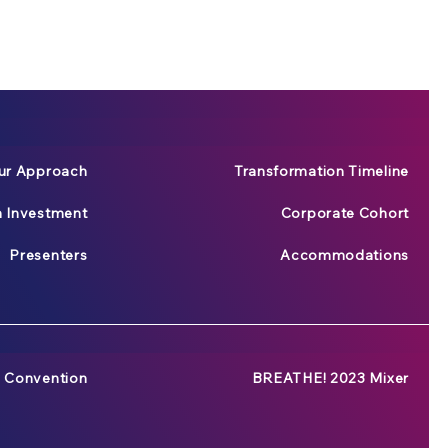
ur Approach
Transformation Timeline
n Investment
Corporate Cohort
Presenters
Accommodations
 Convention
BREATHE! 2023 Mixer