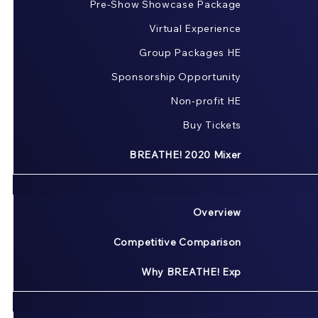
Pre-Show Showcase Package
Virtual Experience
Group Packages HE
Sponsorship Opportunity
Non-profit HE
Buy Tickets
BREATHE! 2020 Mixer
Overview
Competitive Comparison
Why BREATHE! Exp