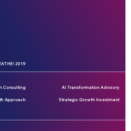
ATHE! 2019
h Consulting
AI Transformation Advisory
wth Approach
Strategic Growth Investment