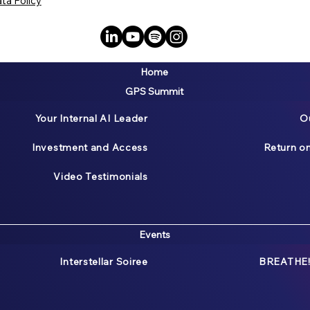
ta Policy
Home
GPS Summit
Your Internal AI Leader
O
Investment and Access
Return o
Video Testimonials
Events
Interstellar Soiree
BREATHE!