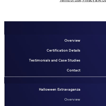
Terms of Use, Privacy & AI Da
Overview
Certification Details
Testimonials and Case Studies
Contact
Halloween Extravaganza
Overview