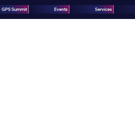
GPS Summit
Events
Services