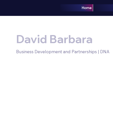
Home
David Barbara
Business Development and Partnerships | DNA