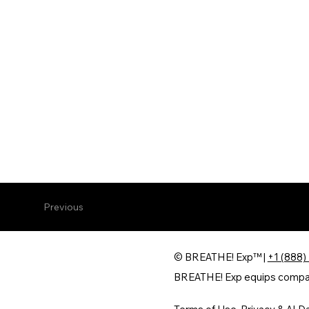
Previous
© BREATHE! Exp™ |
+1 (888)
BREATHE! Exp equips companie