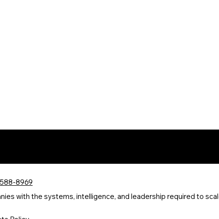
 588-8969
s with the systems, intelligence, and leadership required to scale