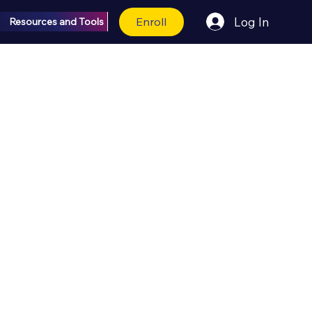
Enroll
Log In
Resources and Tools