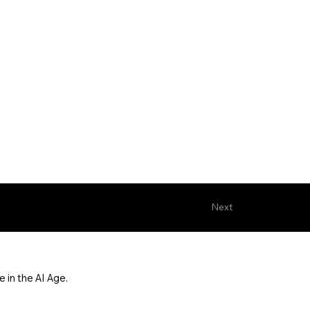
Next
 in the AI Age.