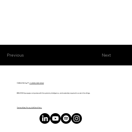
Next
Previous
© BREATHE! Exp™ |
+1 (888) 588-8969
BREATHE! Exp equips companies with the systems, intelligence, and leadership required to scale in the AI Age.
Terms of Use, Privacy & AI Data Policy