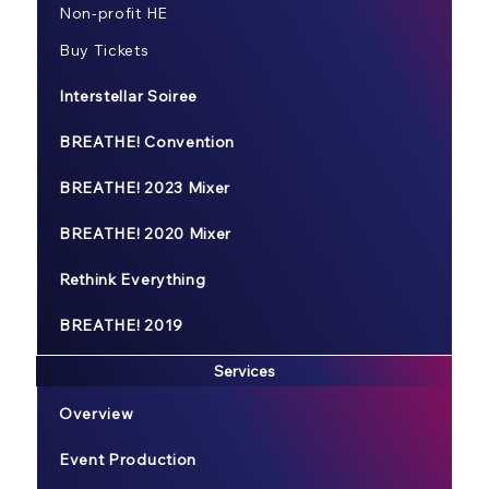
Non-profit HE
Buy Tickets
Interstellar Soiree
BREATHE! Convention
BREATHE! 2023 Mixer
BREATHE! 2020 Mixer
Rethink Everything
BREATHE! 2019
Services
Overview
Event Production