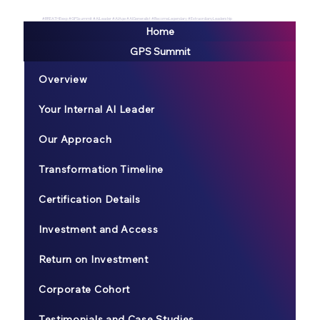
#BREATHEexp #GPSsummit #AILeader #AIAge #AIGeneralist #BecomeLegendary #ExtraordianyLeadership
Home
GPS Summit
Overview
Your Internal AI Leader
Our Approach
Transformation Timeline
Certification Details
Investment and Access
Return on Investment
Corporate Cohort
Testimonials and Case Studies