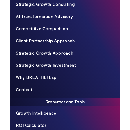
Strategic Growth Consulting
AI Transformation Advisory
Competitive Comparison
Client Partnership Approach
Strategic Growth Approach
Strategic Growth Investment
Why BREATHE! Exp
Contact
Resources and Tools
Growth Intelligence
ROI Calculator