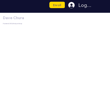
Log In
Enroll
Dave Chura
Founder & CEO | Enclayve Group