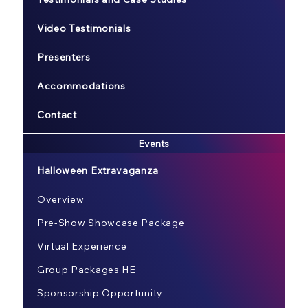
Video Testimonials
Presenters
Accommodations
Contact
Events
Halloween Extravaganza
Overview
Pre-Show Showcase Package
Virtual Experience
Group Packages HE
Sponsorship Opportunity