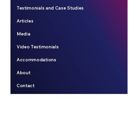
Testimonials and Case Studies
Articles
Media
Video Testimonials
Accommodations
About
Contact