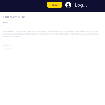
Log In
Enroll
Full Name 06
Job Title
This is a paragraph. It is connected to a CMS collection through a dataset. Click “Edit Text” to update content in the connected CMS collection. The CMS can be used to store
website content, or to collect data from site visitors when they submit a form. The CMS collection is already set up with some fields and content. To customize it with your own
content, import a CSV file or simply edit this placeholder text from the collection. You can also add more fields, which you can then connect to other page elements to display
content on your published site.
info@mysite.com
123-456-7890