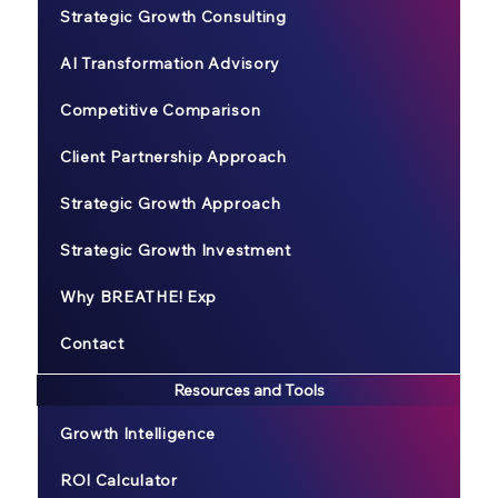
Strategic Growth Consulting
AI Transformation Advisory
Competitive Comparison
Client Partnership Approach
Strategic Growth Approach
Strategic Growth Investment
Why BREATHE! Exp
Contact
Resources and Tools
Growth Intelligence
ROI Calculator