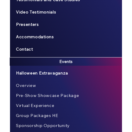
Video Testimonials
Presenters
Accommodations
Contact
Events
Halloween Extravaganza
Overview
Pre-Show Showcase Package
Virtual Experience
Group Packages HE
Sponsorship Opportunity