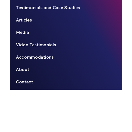
Testimonials and Case Studies
Articles
Media
Video Testimonials
Accommodations
About
Contact