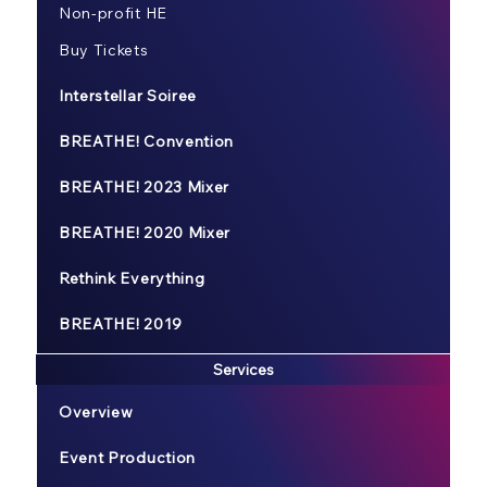
Non-profit HE
Buy Tickets
Interstellar Soiree
BREATHE! Convention
BREATHE! 2023 Mixer
BREATHE! 2020 Mixer
Rethink Everything
BREATHE! 2019
Services
Overview
Event Production