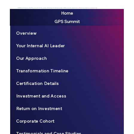
#BREATHEexp #GPSsummit #AILeader #AIAge #AIGeneralist #BecomeLegendary #ExtraordianyLeadership
Home
GPS Summit
Overview
Your Internal AI Leader
Our Approach
Transformation Timeline
Certification Details
Investment and Access
Return on Investment
Corporate Cohort
Testimonials and Case Studies