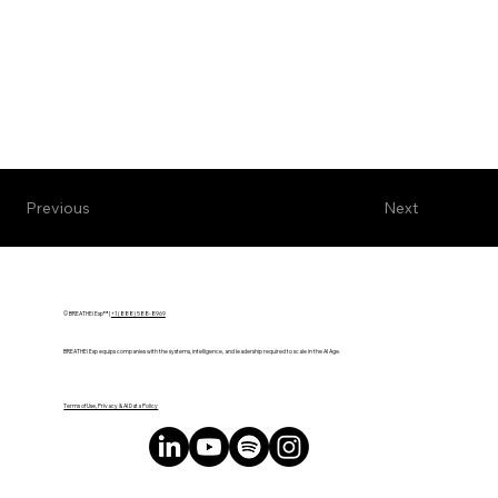
Next
Previous
© BREATHE! Exp™ |
+1 (888) 588-8969
BREATHE! Exp equips companies with the systems, intelligence, and leadership required to scale in the AI Age.
Terms of Use, Privacy & AI Data Policy