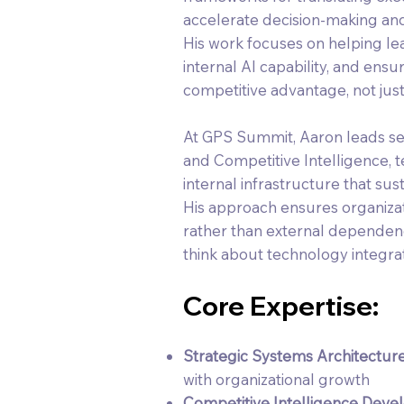
accelerate decision-making and 
His work focuses on helping lea
internal AI capability, and en
competitive advantage, not jus
At GPS Summit, Aaron leads se
and Competitive Intelligence, t
internal infrastructure that su
His approach ensures organizati
rather than external dependen
think about technology integrat
Core Expertise:
Strategic Systems Architectur
with organizational growth
Competitive Intelligence Deve