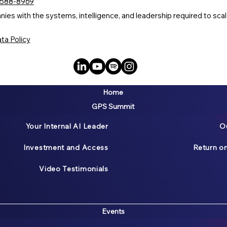
 588-8969
s with the systems, intelligence, and leadership required to scale
ta Policy
Home
GPS Summit
Your Internal AI Leader
O
Investment and Access
Return o
Video Testimonials
Events