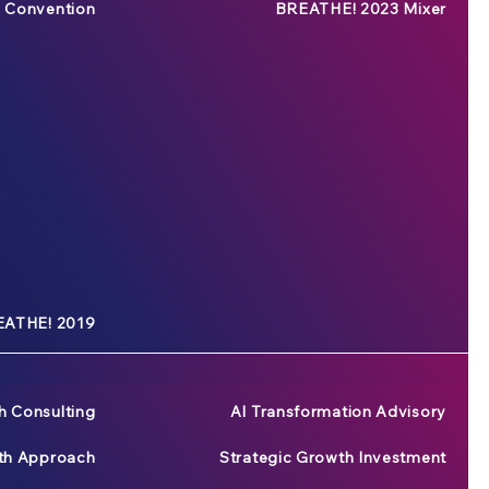
 Convention
BREATHE! 2023 Mixer
ATHE! 2019
h Consulting
AI Transformation Advisory
wth Approach
Strategic Growth Investment