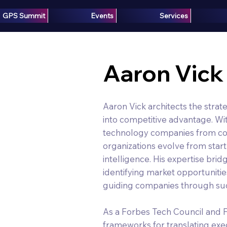
GPS Summit
Events
Services
Aaron Vick
Aaron Vick architects the strat
into competitive advantage. Wi
technology companies from con
organizations evolve from start
intelligence. His expertise bri
identifying market opportunitie
guiding companies through suc
As a Forbes Tech Council and
frameworks for translating exe