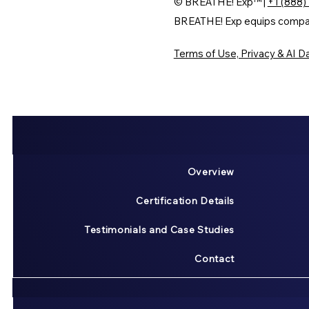
© BREATHE! Exp™ |
+1 (888)
BREATHE! Exp equips companie
Terms of Use, Privacy & AI Da
Overview
Certification Details
Testimonials and Case Studies
Contact