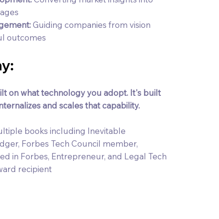
tages
agement:
Guiding companies from vision
ful outcomes
y:
lt on what technology you adopt. It's built
ternalizes and scales that capability.
ltiple books including Inevitable
edger, Forbes Tech Council member,
d in Forbes, Entrepreneur, and Legal Tech
ward recipient