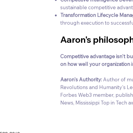
sustainable competitive advan
Transformation Lifecycle Man
through execution to success
Aaron's philosoph
Competitive advantage isn't bui
on how well your organization in
Aaron's Authority:
Author of mu
Revolutions and Humanity's L
Forbes Web3 member, publishe
News, Mississippi Top in Tech a