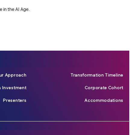
 in the AI Age.
ur Approach
Transformation Timeline
n Investment
Corporate Cohort
Presenters
Accommodations