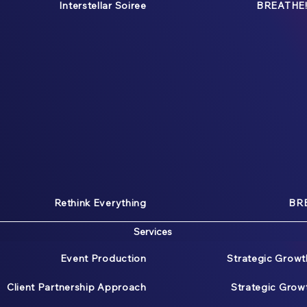
Interstellar Soiree
BREATHE!
Rethink Everything
BRE
Services
Event Production
Strategic Growt
Client Partnership Approach
Strategic Gro