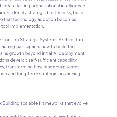
create lasting organizational intelligence.
ders identify strategic bottlenecks, build
sure that technology adoption becomes
t tool implementation.
ssions on Strategic Systems Architecture
eaching participants how to build the
stains growth beyond initial AI deployment.
ons develop self-sufficient capability
cy, transforming how leadership teams
ion and long-term strategic positioning.
e:
Building scalable frameworks that evolve
lopment:
Converting market insights into