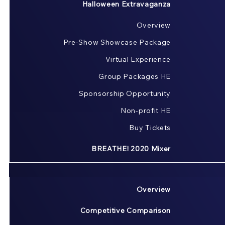
Halloween Extravaganza
Overview
Pre-Show Showcase Package
Virtual Experience
Group Packages HE
Sponsorship Opportunity
Non-profit HE
Buy Tickets
BREATHE! 2020 Mixer
Overview
Competitive Comparison