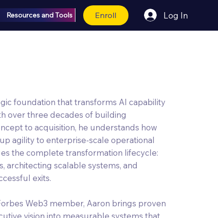
Enroll
Log In
Resources and Tools
egic foundation that transforms AI capability
th over three decades of building
cept to acquisition, he understands how
up agility to enterprise-scale operational
dges the complete transformation lifecycle:
s, architecting scalable systems, and
cessful exits.
 Forbes Web3 member, Aaron brings proven
cutive vision into measurable systems that