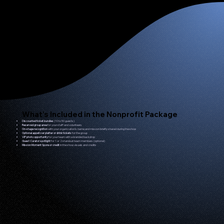
What’s Included in the Nonprofit Package
Discounted ticket bundles
(10 to 50 guests)
Reserved group area
for your staff and volunteers
On-stage recognition
with your organization’s name and mission briefly shared during the show
Optional appetizer platter or drink tickets
for the group
VIP photo opportunity
for your team with a branded backdrop
Guest Curator spotlight
for 1 or 2 standout team members (optional)
Mission Moment Sponsor credit
in the show visuals and credits