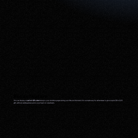
Bonus Feature
We can display a
custom QR code
linking to your donation page during your Mission Moment. It is a simple way for attendees to give a quick $5 to $25
gift, without adding pressure to your team or volunteers.