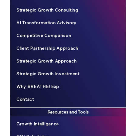
Strategic Growth Consulting
AI Transformation Advisory
Competitive Comparison
Client Partnership Approach
Strategic Growth Approach
Strategic Growth Investment
Why BREATHE! Exp
Contact
Resources and Tools
Growth Intelligence