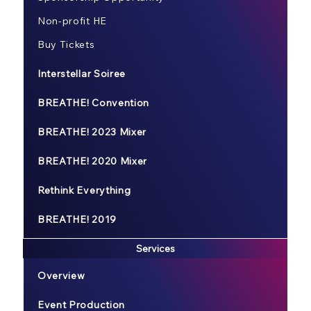
Non-profit HE
Buy Tickets
Interstellar Soiree
BREATHE! Convention
BREATHE! 2023 Mixer
BREATHE! 2020 Mixer
Rethink Everything
BREATHE! 2019
Services
Overview
Event Production