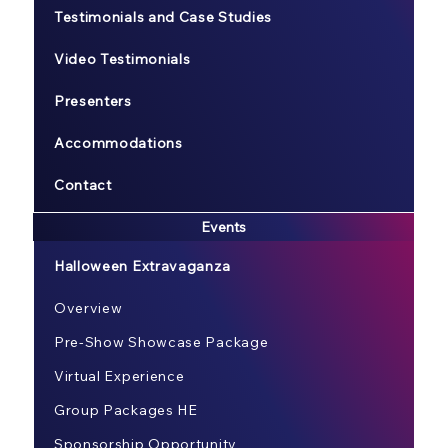
Testimonials and Case Studies
Video Testimonials
Presenters
Accommodations
Contact
Events
Halloween Extravaganza
Overview
Pre-Show Showcase Package
Virtual Experience
Group Packages HE
Sponsorship Opportunity