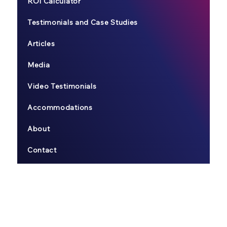
ROI Calculator
Testimonials and Case Studies
Articles
Media
Video Testimonials
Accommodations
About
Contact