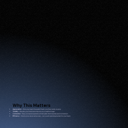
Why This Matters
Appreciation
– Give your team the public thank-you they rarely receive
Visibility
– Elevate your brand and mission on a creative stage
Connection
– Enjoy a shared experience that builds internal pride and momentum
Efficiency
– One invoice, reserved access, zero event-planning burden for your team