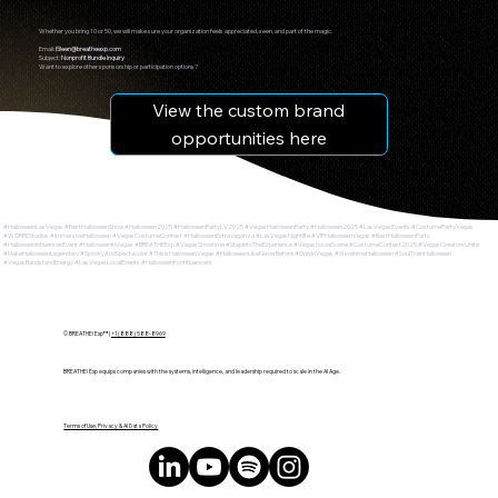
Whether you bring 10 or 50, we will make sure your organization feels appreciated, seen, and part of the magic.
Email:
Eileen@breatheexp.com
Subject:
Nonprofit Bundle Inquiry
Want to explore other sponsorship or participation options?
View the custom brand
opportunities here
#HalloweenLasVegas #BestHalloweenShow #Halloween2025 #HalloweenPartyLV2025 #VegasHalloweenParty #Halloween2025 #LasVegasEvents #CostumePartyVegas
#WORREStudios #ImmersiveHalloween #VegasCostumeContest #HalloweenExtravaganza #LasVegasNightlife #VIPHalloweenVegas #BestHalloweenParty
#HalloweenInfluencerEvent #HalloweenInVegas #BREATHEExp #VegasShowtime #StepIntoTheExperience #VegasSocialScene #CostumeContest2025 #VegasCreatorsUnite
#MakeHalloweenLegendary #SpookyAndSpectacular #ThisIsHalloweenVegas #HalloweenLikeNeverBefore #OnlyInVegas #ShowtimeHalloween #SoulTrainHalloween
#VegasBandstandEnergy #LasVegasLocalEvents #HalloweenForInfluencers
© BREATHE! Exp™ |
+1 (888) 588-8969
BREATHE! Exp equips companies with the systems, intelligence, and leadership required to scale in the AI Age.
Terms of Use, Privacy & AI Data Policy