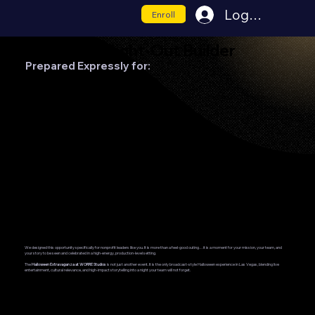
Log In
Enroll
Nonprofit Night-Out Builder
Prepared Expressly for:
United Way of Southern Nevada
Visibility. Appreciation. Connection.
We designed this opportunity specifically for nonprofit leaders like you. It is more than a feel-good outing…it is a moment for your mission, your team, and
your story to be seen and celebrated in a high-energy, production-level setting.
The
Halloween Extravaganza at WORRE Studios
is not just another event. It is the only broadcast-style Halloween experience in Las Vegas, blending live
entertainment, cultural relevance, and high-impact storytelling into a night your team will not forget.