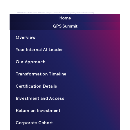
#BREATHEexp #GPSsummit #AILeader #AIAge #AIGeneralist #BecomeLegendary #ExtraordianyLeadership
Home
GPS Summit
Overview
Your Internal AI Leader
Our Approach
Transformation Timeline
Certification Details
Investment and Access
Return on Investment
Corporate Cohort