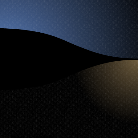
Ready to Reserve?