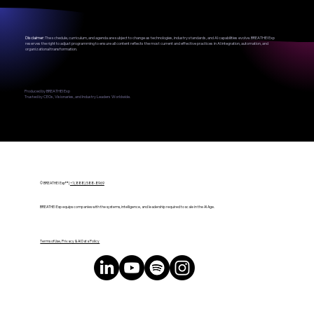
Disclaimer:
The schedule, curriculum, and agenda are subject to change as technologies, industry standards, and AI capabilities evolve. BREATHE! Exp
reserves the right to adjust programming to ensure all content reflects the most current and effective practices in AI integration, automation, and
organizational transformation.
Produced by BREATHE! Exp
Trusted by CEOs, Visionaries, and Industry Leaders Worldwide.
© BREATHE! Exp™ |
+1 (888) 588-8969
BREATHE! Exp equips companies with the systems, intelligence, and leadership required to scale in the AI Age.
Terms of Use, Privacy & AI Data Policy