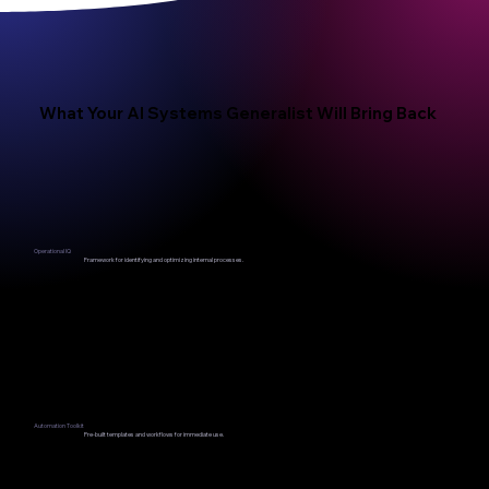
What Your AI Systems Generalist Will Bring Back
Operational IQ
Framework for identifying and optimizing internal processes.
Automation Toolkit
Pre-built templates and workflows for immediate use.