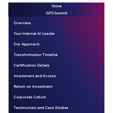
#BREATHEexp #GPSsummit #AILeader #AIAge #AIGeneralist #BecomeLegendary #ExtraordianyLeadership
Home
GPS Summit
Overview
Your Internal AI Leader
Our Approach
Transformation Timeline
Certification Details
Investment and Access
Return on Investment
Corporate Cohort
Testimonials and Case Studies