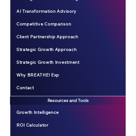
AI Transformation Advisory
Competitive Comparison
Client Partnership Approach
Strategic Growth Approach
Strategic Growth Investment
Why BREATHE! Exp
Contact
Resources and Tools
Growth Intelligence
ROI Calculator