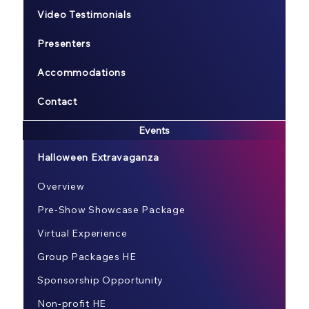
Video Testimonials
Presenters
Accommodations
Contact
Events
Halloween Extravaganza
Overview
Pre-Show Showcase Package
Virtual Experience
Group Packages HE
Sponsorship Opportunity
Non-profit HE