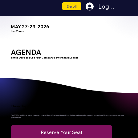
Log In
Enroll
MAY 27-29, 2026
Las Vegas
AGENDA
Three Days to Build Your Company’s Internal AI Leader
Three Days to Transform Your Company’s Future
The GPS Summit turns one of your own into a certified AI Systems Generalist — the internal leader who connects innovation, efficiency, and growth across
your business.
Reserve Your Seat