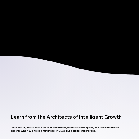
Build and test real automations.
Map workflows that deliver measurable ROI.
Troubleshoot, optimize, and deploy with confidence.
Learn from the Architects of Intelligent Growth
Your faculty includes automation architects, workflow strategists, and implementation
experts who have helped hundreds of CEOs build digital workforces.