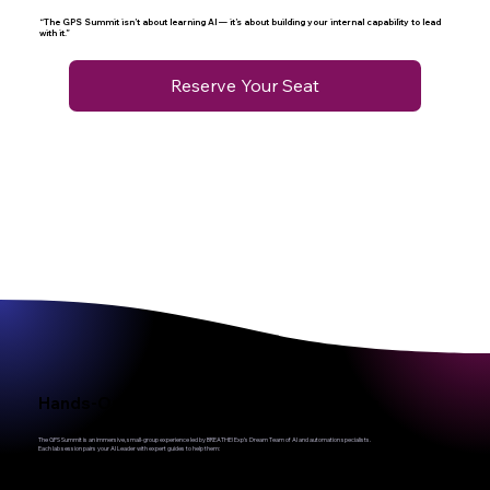
“The GPS Summit isn’t about learning AI — it’s about building your internal capability to lead
with it.”
Reserve Your Seat
Hands-On Labs, Not PowerPoint Lectures
The GPS Summit is an immersive, small-group experience led by BREATHE! Exp’s Dream Team of AI and automation specialists.
Each lab session pairs your AI Leader with expert guides to help them: