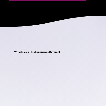
What Makes This Experience Different