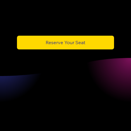
According to Protiviti, two-thirds of firms will deploy AI agents in core operations by 2026 —
those with trained internal talent will lead, not follow.”
Reserve Your Seat