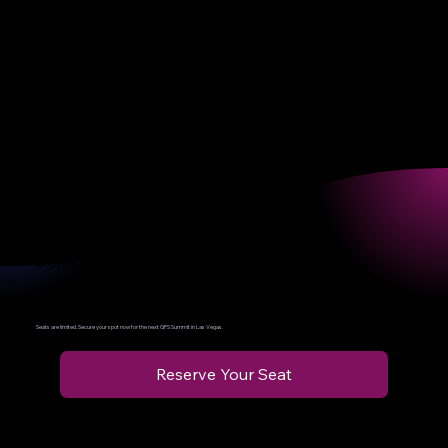
The GPS Summit Experience
WORRE Studios | Las Vegas
Immersive workshops. Hands-on learning. Elite networking.
More than an event — it’s a launchpad for your company’s AI
transformation.
Send Your Leader
We’ll Turn Them Into the Force Multiplier Your Company’s Been Missing
Seats are limited. Secure your spot now for the next GPS Summit in Las Vegas.
Reserve Your Seat