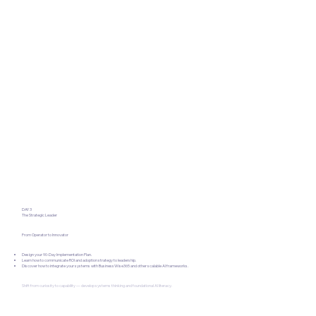
DAY 3
The Strategic Leader
From Operator to Innovator
Design your 90-Day Implementation Plan.
Learn how to communicate ROI and adoption strategy to leadership.
Discover how to integrate your systems with BusinessWise365 and other scalable AI frameworks.
Shift from curiosity to capability — develop systems thinking and foundational AI literacy.