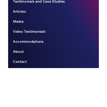
Testimonials and Case Studies
Articles
Media
Video Testimonials
Accommodations
About
Contact