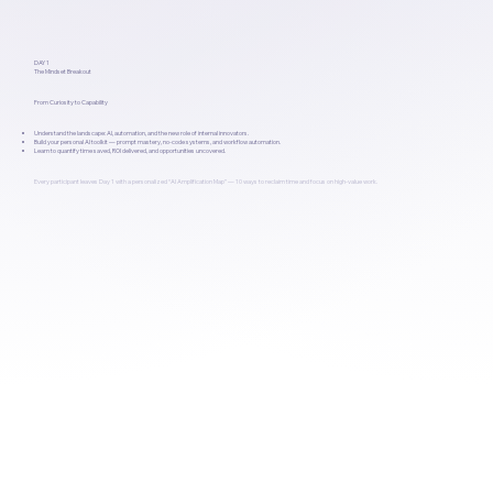
DAY 1
The Mindset Breakout
From Curiosity to Capability
Understand the landscape: AI, automation, and the new role of internal innovators.
Build your personal AI toolkit — prompt mastery, no-code systems, and workflow automation.
Learn to quantify time saved, ROI delivered, and opportunities uncovered.
Every participant leaves Day 1 with a personalized “AI Amplification Map” — 10 ways to reclaim time and focus on high-value work.