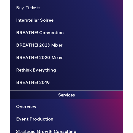
Buy Tickets
Interstellar Soiree
BREATHE! Convention
BREATHE! 2023 Mixer
BREATHE! 2020 Mixer
Rethink Everything
BREATHE! 2019
Services
Overview
Event Production
Strategic Growth Consulting