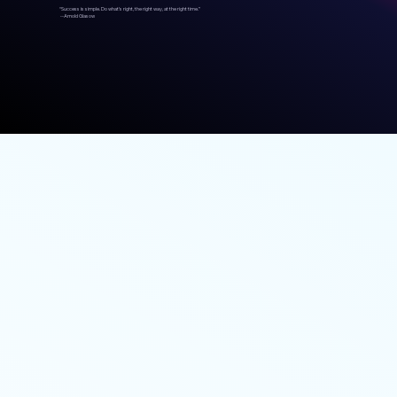
“Success is simple. Do what’s right, the right way, at the right time.”
--Arnold Glasow