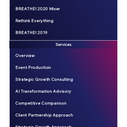
BREATHE! 2020 Mixer
Rethink Everything
BREATHE! 2019
Services
Overview
Event Production
Strategic Growth Consulting
AI Transformation Advisory
Competitive Comparison
Client Partnership Approach