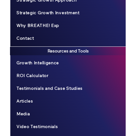
Strategic Growth Approach
Strategic Growth Investment
Why BREATHE! Exp
Contact
Resources and Tools
Growth Intelligence
ROI Calculator
Testimonials and Case Studies
Articles
Media
Video Testimonials