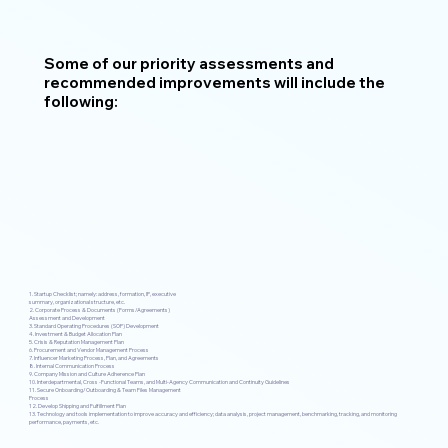
Some of our priority assessments and
recommended improvements will include the
following:
1. Startup Checklist; namely: address, formation, IP, executive
summary, organizational structure, etc.
2. Corporate Process & Documents (Forms/Agreements)
Assessment and Development
3. Standard Operating Procedures (SOP) Development
4. Investment & Budget Allocation Plan
5. Crisis & Reputation Management Plan
6. Procurement and Vendor Management Process
7. Influencer Marketing Process, Plan, and Agreements
8. Internal Communication Process
9. Company Mission and Culture Adherence Plan
10. Interdepartmental, Cross -Functional Teams, and Multi-Agency Communication and Continuity Guidelines
11. Secure Onboarding/Outboarding & Team Files Management
Process
12. Develop Shipping and Fulfillment Plan
13. Technology and tools implementation to improve accuracy and efficiency; data analysis, project management, benchmarking, tracking, and monitoring
performance, payments, etc.