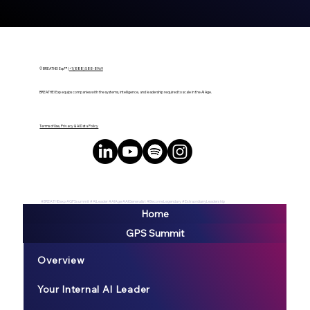
© BREATHE! Exp™ |
+1 (888) 588-8969
BREATHE! Exp equips companies with the systems, intelligence, and leadership required to scale in the AI Age.
Terms of Use, Privacy & AI Data Policy
#BREATHEexp #GPSsummit #AILeader #AIAge #AIGeneralist #BecomeLegendary #ExtraordianyLeadership
Home
GPS Summit
Overview
Your Internal AI Leader