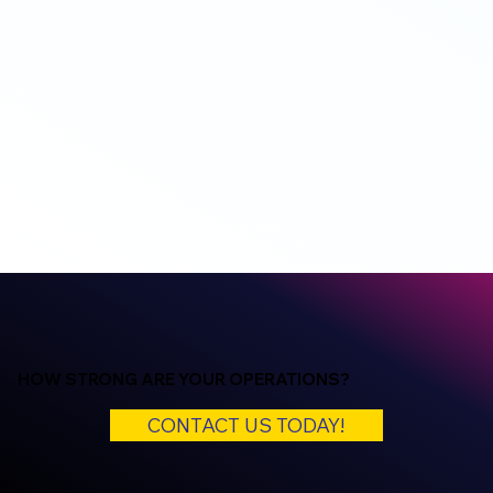
HOW STRONG ARE YOUR OPERATIONS?
CONTACT US TODAY!