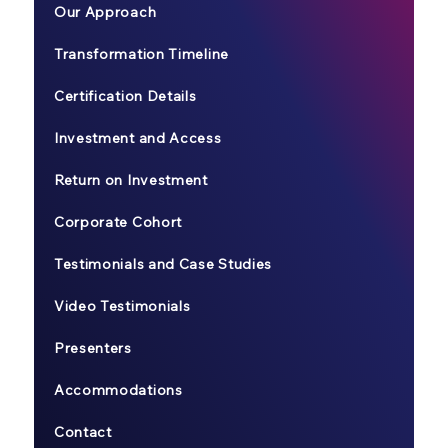
Our Approach
Transformation Timeline
Certification Details
Investment and Access
Return on Investment
Corporate Cohort
Testimonials and Case Studies
Video Testimonials
Presenters
Accommodations
Contact