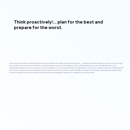
Think proactively!... plan for the best and
prepare for the worst.
We have proven domestic and international processes, corporate documents, and systems and tools…no need to recreate a wheel, just customize for your brand.
Let’s transition from the tactical “Wild West” reactionary business practice to the “Ready to scale” corporate entity that you as a founder intended. A solid
operational foundation is the most important to minimize liability, circumvent internal disruption, and deviate loss of resources. Utilizing our process, ERGOSquared™
(Ecosystem for Revenue Growth and Objectivity), we maximize productivity, efficiency, and profitability. Our approach to business marketing and management is
proactive and agile, which ensures direction, measurement & accountability, transparency, consistency, and cohesiveness.