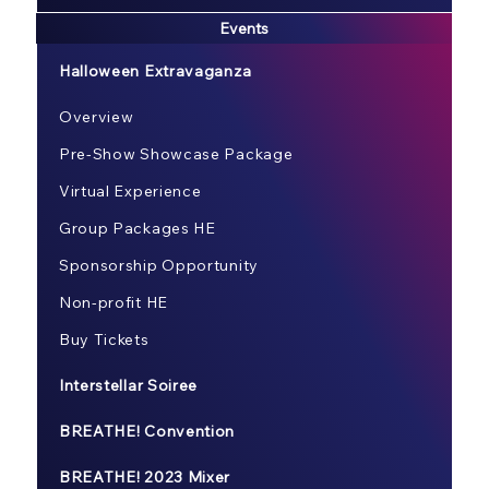
Events
Halloween Extravaganza
Overview
Pre-Show Showcase Package
Virtual Experience
Group Packages HE
Sponsorship Opportunity
Non-profit HE
Buy Tickets
Interstellar Soiree
BREATHE! Convention
BREATHE! 2023 Mixer