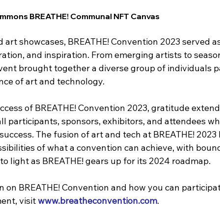
 Commons BREATHE! Communal NFT Canvas
 art showcases, BREATHE! Convention 2023 served as 
ation, and inspiration. From emerging artists to seaso
vent brought together a diverse group of individuals p
ce of art and technology.
uccess of BREATHE! Convention 2023, gratitude extend
l participants, sponsors, exhibitors, and attendees wh
success. The fusion of art and tech at BREATHE! 2023 
sibilities of what a convention can achieve, with boun
 to light as BREATHE! gears up for its 2024 roadmap.
n on BREATHE! Convention and how you can participat
nt, visit 
www.breatheconvention.com
.