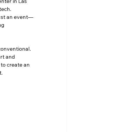
nter in Las 
ech. 
just an event—
ng 
onventional. 
rt and 
to create an 
t.