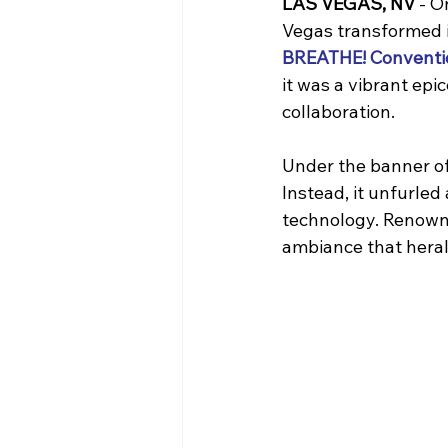
LAS VEGAS, NV
 - 
Vegas transformed i
BREATHE! Conventi
it was a vibrant epi
collaboration.
Under the banner of
Instead, it unfurled
technology. Renowne
ambiance that heral