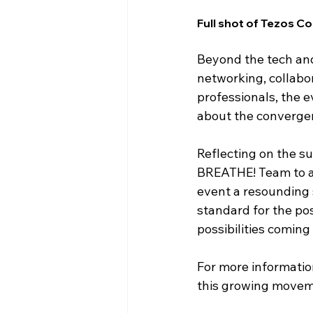
Full shot of Tezos
Beyond the tech and
networking, collabor
professionals, the e
about the convergen
Reflecting on the s
BREATHE! Team to al
event a resounding 
standard for the pos
possibilities coming
For more informatio
this growing moveme