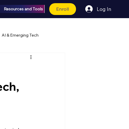
Enroll
Log In
Resources and Tools
AI & Emerging Tech
ech,