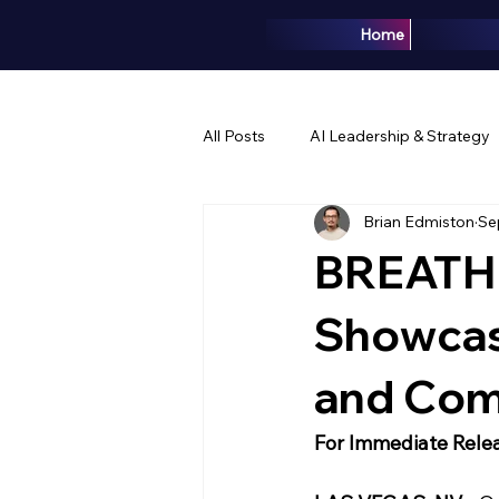
Home
All Posts
AI Leadership & Strategy
Brian Edmiston
Se
Brand & Marketing
Events & 
BREATHE
Showcase
and Com
For Immediate Rele