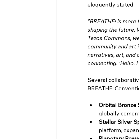
eloquently stated: 
"BREATHE! is more t
shaping the future. 
Tezos Commons, we d
community and art in
narratives, art, and
connecting. ‘Hello, I
Several collaborativ
BREATHE! Conventio
Orbital Bronze
globally cemente
Stellar Silver S
platform, expand
Planetary Rewa