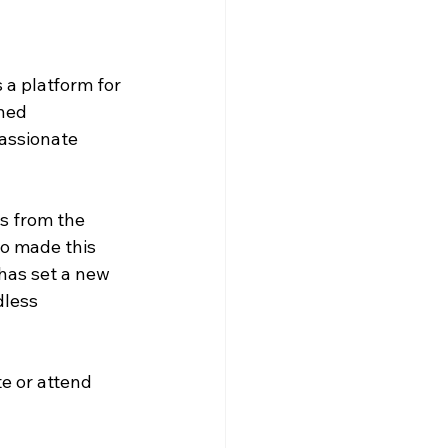
a platform for 
ned 
assionate 
s from the 
o made this 
has set a new 
dless 
e or attend 