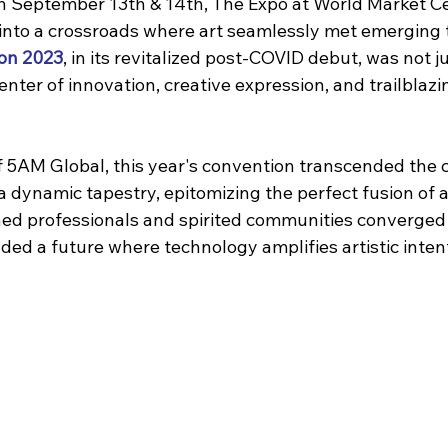
On September 13th & 14th, The Expo at World Market Ce
nto a crossroads where art seamlessly met emerging t
on 2023
, in its revitalized post-COVID debut, was not 
center of innovation, creative expression, and trailblazi
 5AM Global, this year's convention transcended the c
 a dynamic tapestry, epitomizing the perfect fusion of a
d professionals and spirited communities converged 
ded a future where technology amplifies artistic inten