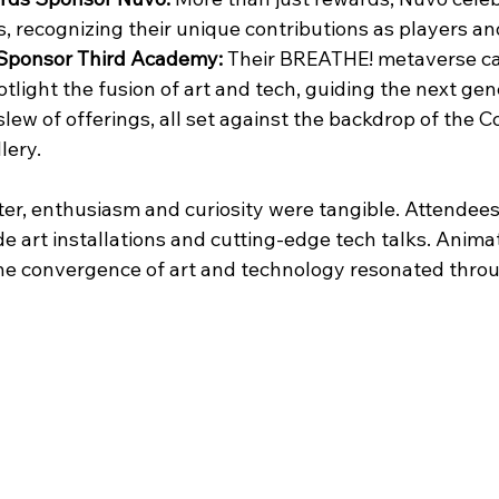
s, recognizing their unique contributions as players an
 Sponsor Third Academy: 
Their BREATHE! metaverse c
tlight the fusion of art and tech, guiding the next gen
 slew of offerings, all set against the backdrop of the
lery.
er, enthusiasm and curiosity were tangible. Attendees 
 art installations and cutting-edge tech talks. Anima
he convergence of art and technology resonated thro