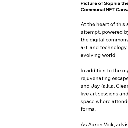
Picture of Sophia t
Communal NFT Canv
At the heart of thi
attempt, powered b
the digital commonw
art, and technology 
evolving world.
In addition to the 
rejuvenating escape
and Jay (a.k.a. Cle
live art sessions an
space where attende
forms.
As Aaron Vick, advi