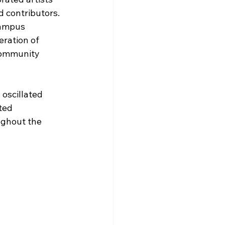
d contributors. 
ampus 
eration of 
 Community 
oscillated 
ted 
ughout the 