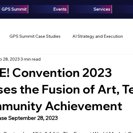
GPS Summit
Events
Services
GPS Summit Case Studies
AI Strategy and Execution
p 28, 2023
3 min read
Innovation
Growth Intelligence
Articles
Media
! Convention 2023
s the Fusion of Art, T
munity Achievement
ase September 28, 2023