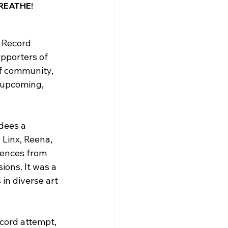
BREATHE! 
 Record 
pporters of 
f community, 
 upcoming, 
dees a 
Linx, Reena, 
iences from 
ions. It was a 
in diverse art 
cord attempt, 