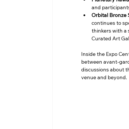
and participant
Orbital Bronze
continues to spo
thinkers with a
Curated Art Gal
Inside the Expo Cent
between avant-garde
discussions about t
venue and beyond.