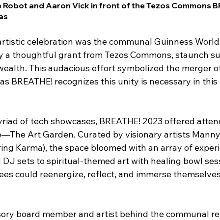
he Robot and Aaron Vick in front of the Tezos Commons 
as
s artistic celebration was the communal Guinness World
y a thoughtful grant from Tezos Commons, staunch su
ealth. This audacious effort symbolized the merger o
as BREATHE! recognizes this unity is necessary in this
myriad of tech showcases, BREATHE! 2023 offered atten
—The Art Garden. Curated by visionary artists Manny 
aring Karma), the space bloomed with an array of exper
d DJ sets to spiritual-themed art with healing bowl sess
es could reenergize, reflect, and immerse themselves 
sory board member and artist behind the communal re