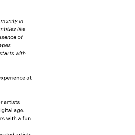
munity in 
ities like 
ssence of 
apes 
tarts with 
experience at 
 artists 
igital age.
rs with a fun 
rated artists 