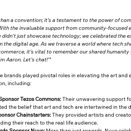
han a convention; it's a testament to the power of com
With the invaluable support from community-focused ent
idn't just showcase technology; we celebrated the e
 the digital age. As we traverse a world where tech sh
 commerce, it's vital to remember our shared humanity s
'm Aaron. Let's chat!’”
e brands played pivotal roles in elevating the art and 
n, including:
 Sponsor Tezos Commons: 
Their unwavering support for
d the belief that art and tech are intertwined in the d
ponsor Chainstarters: 
They provided artists and creato
ing their reach to the real life audience.
rds Sponsor Nuvo: 
More than just rewards, Nuvo celeb