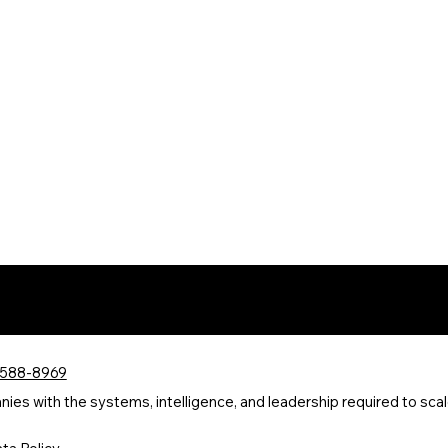
 588-8969
s with the systems, intelligence, and leadership required to scale