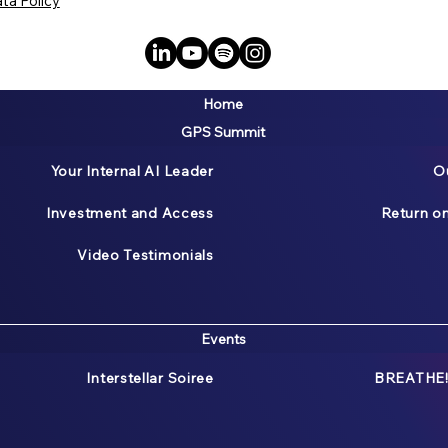
ta Policy
Home
GPS Summit
Your Internal AI Leader
O
Investment and Access
Return o
Video Testimonials
Events
Interstellar Soiree
BREATHE!