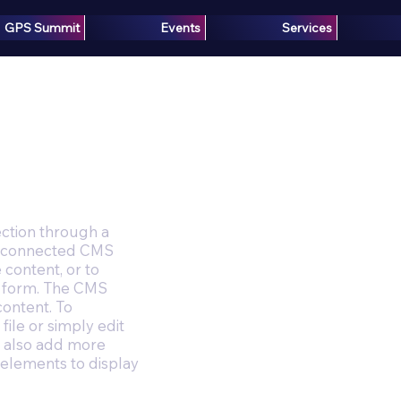
GPS Summit
Events
Services
ection through a
the connected CMS
 content, or to
 a form. The CMS
content. To
file or simply edit
an also add more
 elements to display