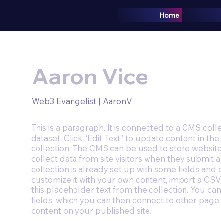
Home
Aaron Vice
Web3 Evangelist | AaronV
This is a paragraph. It is connected to a CMS coll
dataset. Click “Edit Text” to update content in 
collection. The CMS can be used to store website
collect data from site visitors when they submit
collection is already set up with some fields and 
customize it with your own content, import a CSV 
this placeholder text from the collection. You c
fields, which you can then connect to other page
content on your published site.