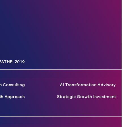
ATHE! 2019
h Consulting
AI Transformation Advisory
wth Approach
Strategic Growth Investment