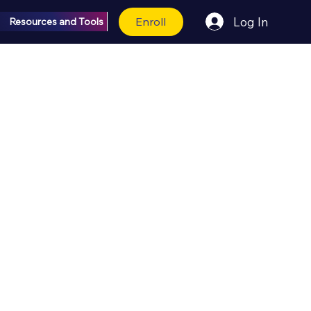
Enroll
Log In
Resources and Tools