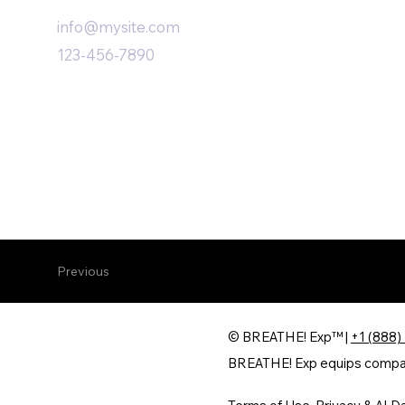
info@mysite.com
123-456-7890
Previous
© BREATHE! Exp™ |
+1 (888)
BREATHE! Exp equips companie