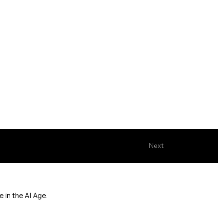
Next
 in the AI Age.