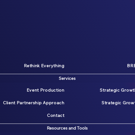
Rethink Everything
BRE
Services
Event Production
Strategic Growt
Client Partnership Approach
Strategic Gro
Contact
Resources and Tools