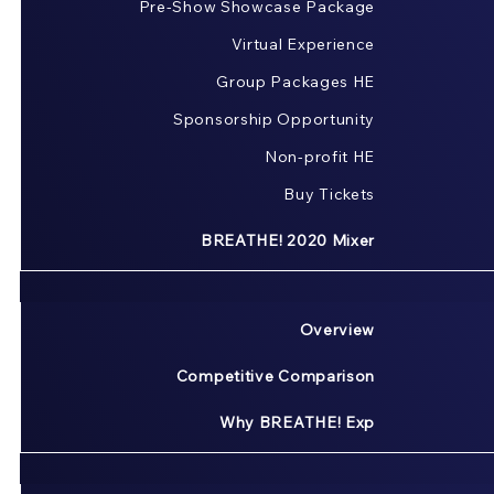
Pre-Show Showcase Package
Virtual Experience
Group Packages HE
Sponsorship Opportunity
Non-profit HE
Buy Tickets
BREATHE! 2020 Mixer
Overview
Competitive Comparison
Why BREATHE! Exp