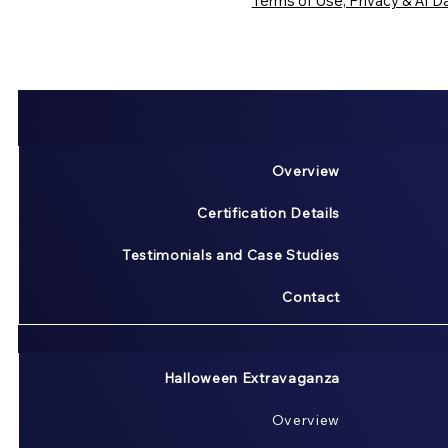
Terms of Use, Privacy & AI Da
Overview
Certification Details
Testimonials and Case Studies
Contact
Halloween Extravaganza
Overview