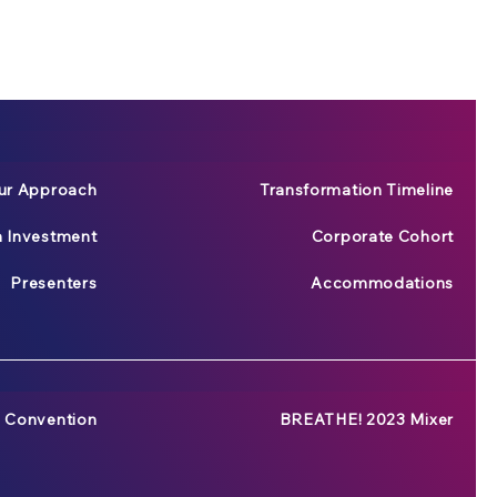
ur Approach
Transformation Timeline
n Investment
Corporate Cohort
Presenters
Accommodations
 Convention
BREATHE! 2023 Mixer